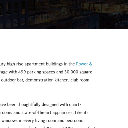
ury high-rise apartment buildings in the
Power &
garage with 499 parking spaces and 30,000 square
r-outdoor bar, demonstration kitchen, club room,
ve been thoughtfully designed with quartz
hrooms and state-of-the-art appliances. Like its
ng windows in every living room and bedroom.