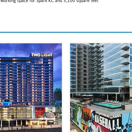
co-working space for Spark KC and 3,100 square feet