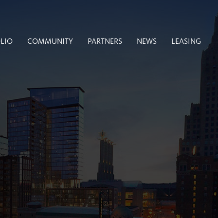
LIO
COMMUNITY
PARTNERS
NEWS
LEASING