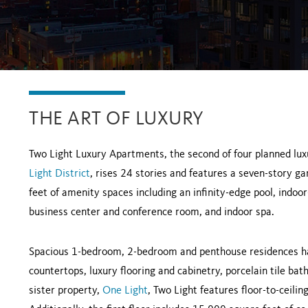
THE ART OF LUXURY
Two Light Luxury Apartments, the second of four planned lux
Light District
, rises 24 stories and features a seven-story 
feet of amenity spaces including an infinity-edge pool, indoo
business center and conference room, and indoor spa.
Spacious 1-bedroom, 2-bedroom and penthouse residences ha
countertops, luxury flooring and cabinetry, porcelain tile bat
sister property,
One Light
, Two Light features floor-to-ceili