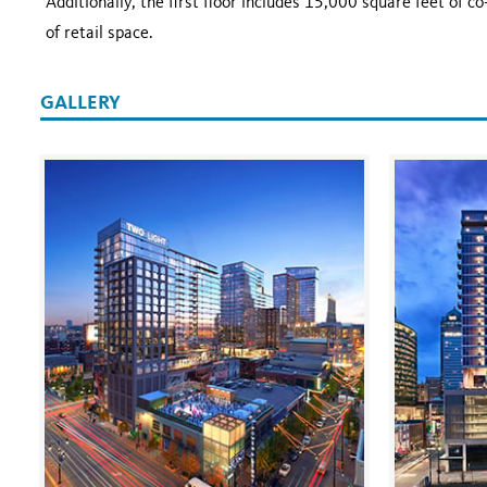
Additionally, the first floor includes 15,000 square feet of 
of retail space.
GALLERY