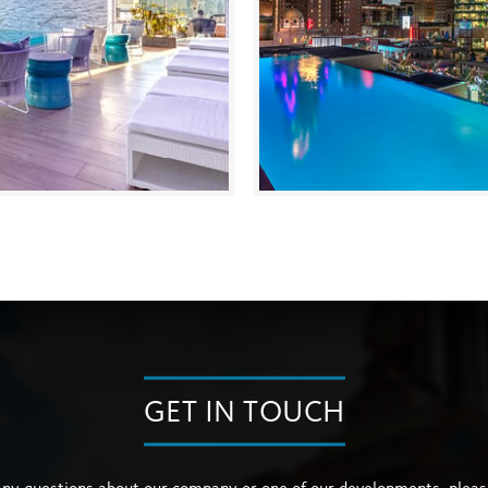
GET IN TOUCH