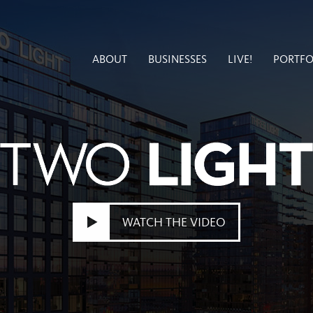
ABOUT
BUSINESSES
LIVE!
PORTFO
WATCH THE VIDEO