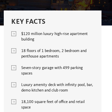
KEY FACTS
$120 million luxury high-rise apartment
building
18 floors of 1 bedroom, 2 bedroom and
penthouse apartments
Seven-story garage with 499 parking
spaces
Luxury amenity deck with infinity pool, bar,
demo kitchen and club room
18,100 square feet of office and retail
space