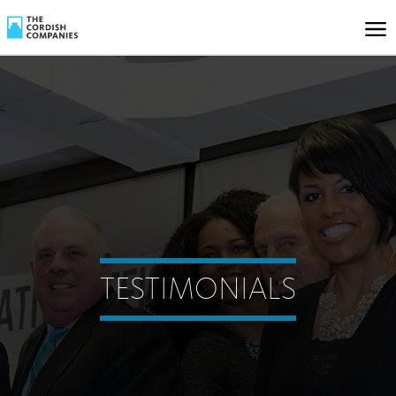
TESTIMONIALS