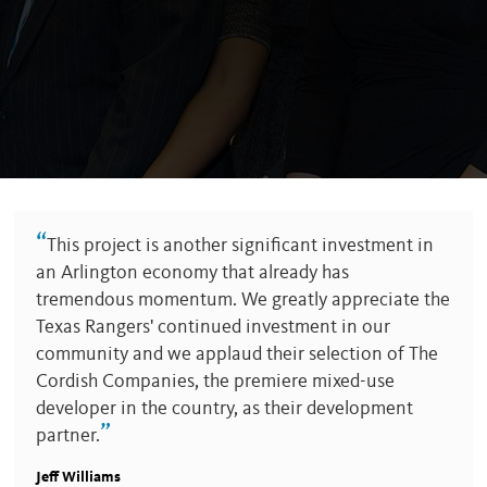
“
This project is another significant investment in
an Arlington economy that already has
tremendous momentum. We greatly appreciate the
Texas Rangers' continued investment in our
community and we applaud their selection of The
Cordish Companies, the premiere mixed-use
developer in the country, as their development
”
partner.
Jeff Williams