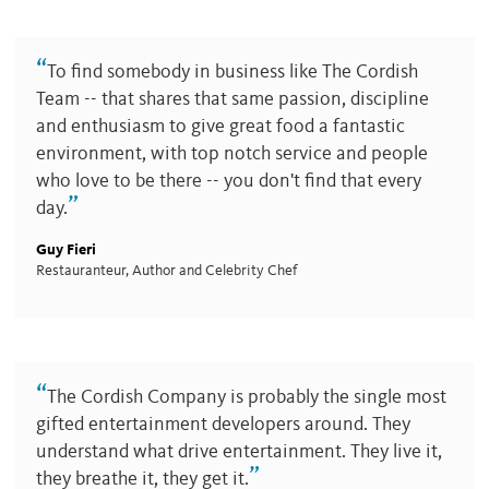
“
To find somebody in business like The Cordish
Team -- that shares that same passion, discipline
and enthusiasm to give great food a fantastic
environment, with top notch service and people
who love to be there -- you don't find that every
”
day.
Guy Fieri
Restauranteur, Author and Celebrity Chef
“
The Cordish Company is probably the single most
gifted entertainment developers around. They
understand what drive entertainment. They live it,
”
they breathe it, they get it.