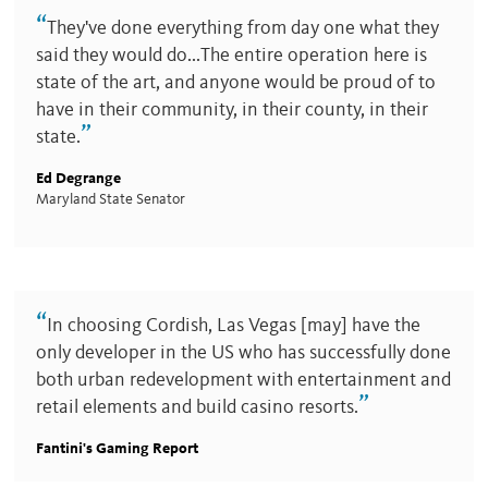
“
They've done everything from day one what they
said they would do...The entire operation here is
state of the art, and anyone would be proud of to
have in their community, in their county, in their
”
state.
Ed Degrange
Maryland State Senator
“
In choosing Cordish, Las Vegas [may] have the
only developer in the US who has successfully done
both urban redevelopment with entertainment and
”
retail elements and build casino resorts.
Fantini's Gaming Report