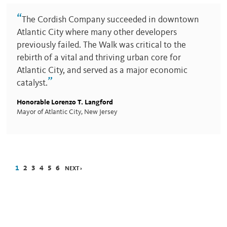
“
The Cordish Company succeeded in downtown
Atlantic City where many other developers
previously failed. The Walk was critical to the
rebirth of a vital and thriving urban core for
Atlantic City, and served as a major economic
”
catalyst.
Honorable Lorenzo T. Langford
Mayor of Atlantic City, New Jersey
1
2
3
4
5
6
NEXT ›