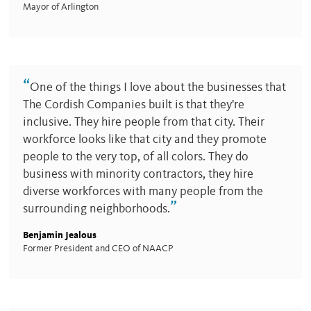
Mayor of Arlington
“
One of the things I love about the businesses that
The Cordish Companies built is that they're
inclusive. They hire people from that city. Their
workforce looks like that city and they promote
people to the very top, of all colors. They do
business with minority contractors, they hire
diverse workforces with many people from the
”
surrounding neighborhoods.
Benjamin Jealous
Former President and CEO of NAACP