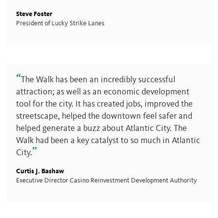
Steve Foster
President of Lucky Strike Lanes
“
The Walk has been an incredibly successful
attraction; as well as an economic development
tool for the city. It has created jobs, improved the
streetscape, helped the downtown feel safer and
helped generate a buzz about Atlantic City. The
Walk had been a key catalyst to so much in Atlantic
”
City.
Curtis J. Bashaw
Executive Director Casino Reinvestment Development Authority