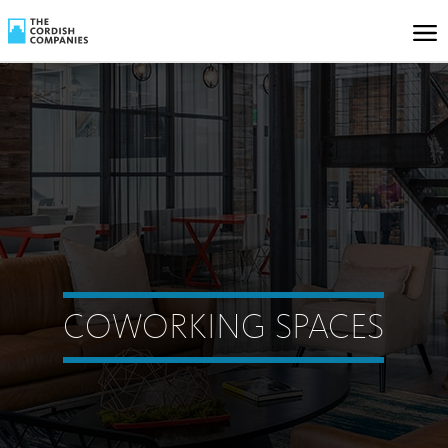
COWORKING SPACES