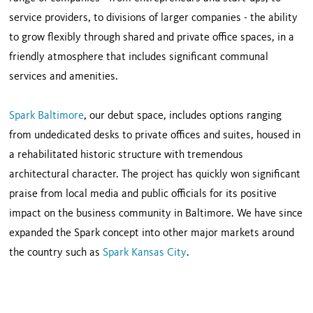
service providers, to divisions of larger companies - the ability
to grow flexibly through shared and private office spaces, in a
friendly atmosphere that includes significant communal
services and amenities.
Spark Baltimore
, our debut space, includes options ranging
from undedicated desks to private offices and suites, housed in
a rehabilitated historic structure with tremendous
architectural character. The project has quickly won significant
praise from local media and public officials for its positive
impact on the business community in Baltimore. We have since
expanded the Spark concept into other major markets around
the country such as
Spark Kansas City
.