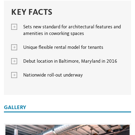
KEY FACTS
Sets new standard for architectural features and
amenities in coworking spaces
Unique flexible rental model for tenants
Debut location in Baltimore, Maryland in 2016
Nationwide roll-out underway
GALLERY