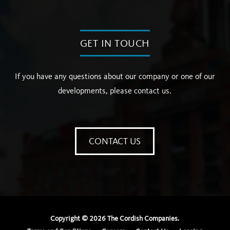
GET IN TOUCH
If you have any questions about our company or one of our
developments, please contact us.
CONTACT US
Copyright ©
2026
The Cordish Companies.