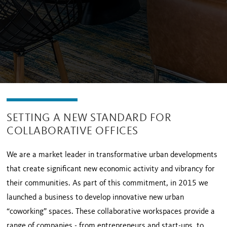
SETTING A NEW STANDARD FOR
COLLABORATIVE OFFICES
We are a market leader in transformative urban developments
that create significant new economic activity and vibrancy for
their communities. As part of this commitment, in 2015 we
launched a business to develop innovative new urban
“coworking” spaces. These collaborative workspaces provide a
range of companies - from entrepreneurs and start-ups, to