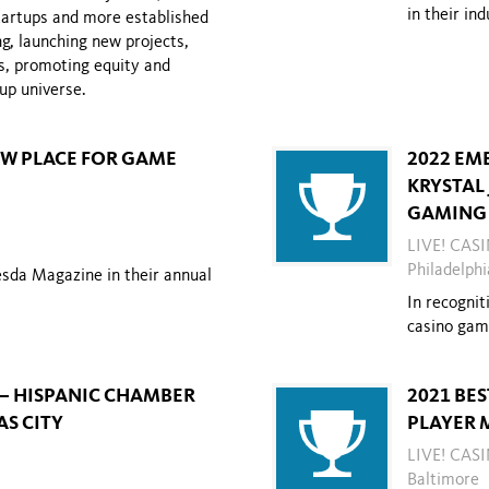
in their in
startups and more established
ng, launching new projects,
s,
promoting equity and
tup universe.
NEW PLACE FOR GAME
2022 EM
KRYSTAL
GAMING 
LIVE! CAS
Philadelphi
esda Magazine in their annual
In recognit
casino gam
 – HISPANIC CHAMBER
2021 BE
S CITY
PLAYER 
LIVE! CA
Baltimore