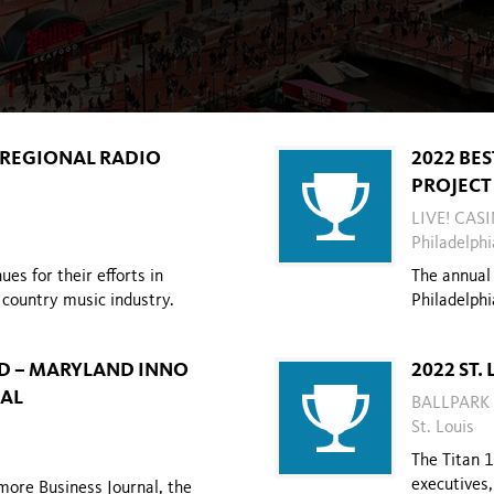
S REGIONAL RADIO
2022 BES
PROJECT
LIVE! CAS
Philadelphi
es for their efforts in
The annual 
country music industry.
Philadelphi
D – MARYLAND INNO
2022 ST.
NAL
BALLPARK
St. Louis
The Titan 
executives
more Business Journal, the