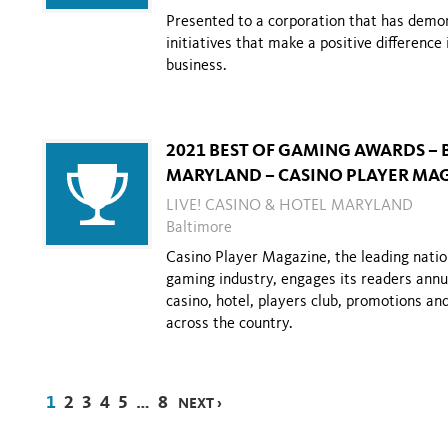
Presented to a corporation that has dem
initiatives that
make a positive difference 
business.
2021 BEST OF GAMING AWARDS – 
MARYLAND – CASINO PLAYER MA
LIVE! CASINO & HOTEL MARYLAND
Baltimore
Casino Player Magazine, the leading natio
gaming industry, engages its readers annual
casino, hotel, players club, promotions a
across the country.
1
2
3
4
5
…
8
NEXT ›