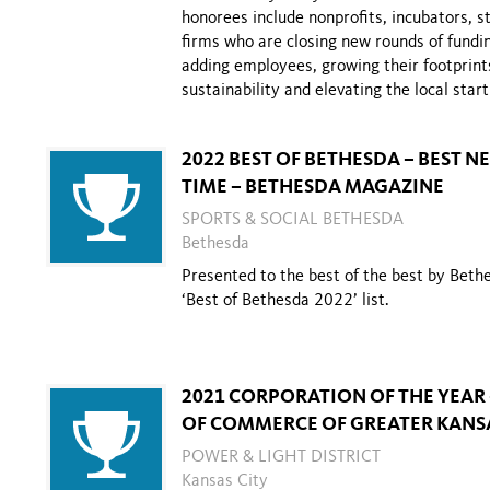
honorees include
nonprofits, incubators, 
firms who are closing new rounds
of fundi
adding employees, growing their footprint
sustainability and
elevating the local star
2022 BEST OF BETHESDA – BEST 
TIME – BETHESDA MAGAZINE
SPORTS & SOCIAL BETHESDA
Bethesda
Presented to the best of the best by Beth
‘Best of Bethesda 2022’ list.
2021 CORPORATION OF THE YEAR
OF COMMERCE OF GREATER KANSA
POWER & LIGHT DISTRICT
Kansas City