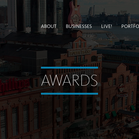
ABOUT
BUSINESSES
LIVE!
PORTFO
AWARDS