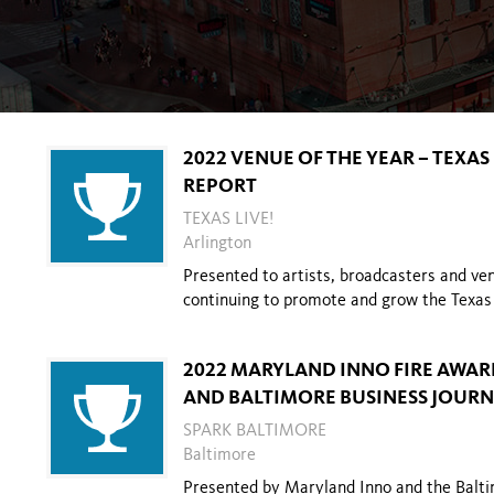
2022 VENUE OF THE YEAR – TEXA
REPORT
TEXAS LIVE!
Arlington
Presented to artists, broadcasters and venu
continuing to promote and grow the
Texas
2022 MARYLAND INNO FIRE AWAR
AND BALTIMORE BUSINESS JOUR
SPARK BALTIMORE
Baltimore
Presented by Maryland Inno and the Balti