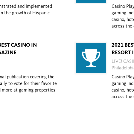
onstrated and implemented
Casino Play
in the growth of Hispanic
gaming indu
casino, hot
across the 
BEST CASINO IN
2021 BE
GAZINE
RESORT 
LIVE! CAS
Philadelphi
nal publication covering the
Casino Play
ly to vote for their favorite
gaming indu
nd more at gaming properties
casino, hot
across the 