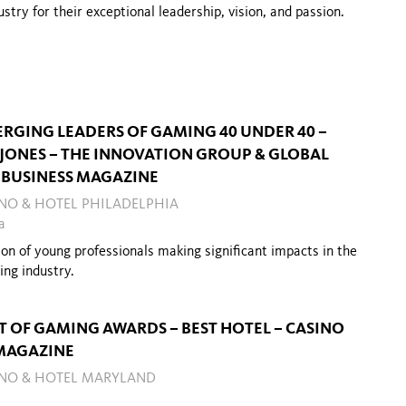
dustry for
their
exceptional leadership, vision, and passion.
ERGING LEADERS OF GAMING 40 UNDER 40 –
 JONES – THE INNOVATION GROUP & GLOBAL
BUSINESS MAGAZINE
INO & HOTEL PHILADELPHIA
a
ion of young professionals making significant impacts in the
ing industry.
ST OF GAMING AWARDS – BEST HOTEL – CASINO
MAGAZINE
SINO & HOTEL MARYLAND