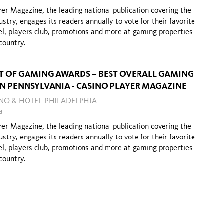
er Magazine, the leading national publication covering the
stry, engages its readers annually to vote for their favorite
el, players club, promotions and more at gaming properties
country.
ST OF GAMING AWARDS – BEST OVERALL GAMING
IN PENNSYLVANIA - CASINO PLAYER MAGAZINE
INO & HOTEL PHILADELPHIA
a
er Magazine, the leading national publication covering the
stry, engages its readers annually to vote for their favorite
el, players club, promotions and more at gaming properties
country.