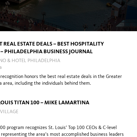
T REAL ESTATE DEALS – BEST HOSPITALITY
 – PHILADELPHIA BUSINESS JOURNAL
INO & HOTEL PHILADELPHIA
a
recognition honors the best real estate deals in the Greater
a area, including the individuals behind them.
 LOUIS TITAN 100 – MIKE LAMARTINA
 VILLAGE
100 program recognizes St. Louis’ Top 100 CEOs & C-level
,
representing the area’s most accomplished business leaders