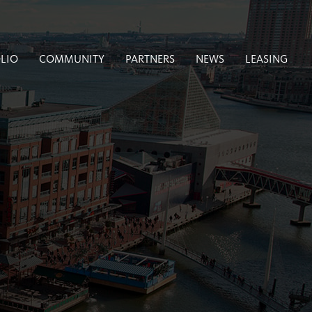
LIO
COMMUNITY
PARTNERS
NEWS
LEASING