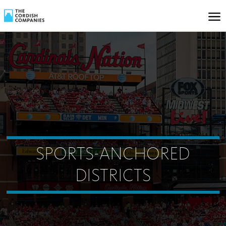
SPORTS-ANCHORED
DISTRICTS