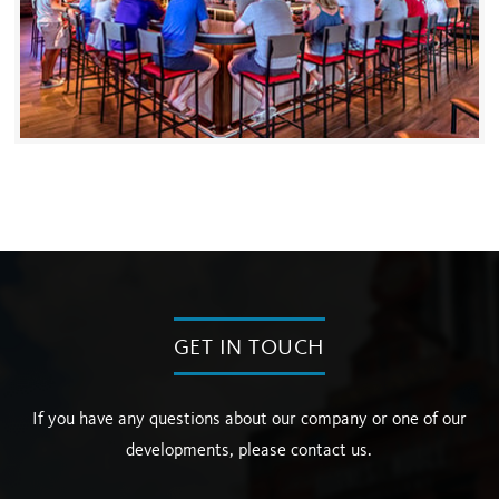
GET IN TOUCH
If you have any questions about our company or one of our
developments, please contact us.