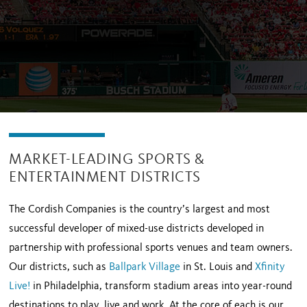
MARKET-LEADING SPORTS &
ENTERTAINMENT DISTRICTS
The Cordish Companies is the country’s largest and most
successful developer of mixed-use districts developed in
partnership with professional sports venues and team owners.
Our districts, such as
Ballpark Village
in St. Louis and
Xfinity
Live!
in Philadelphia, transform stadium areas into year-round
destinations to play, live and work. At the core of each is our