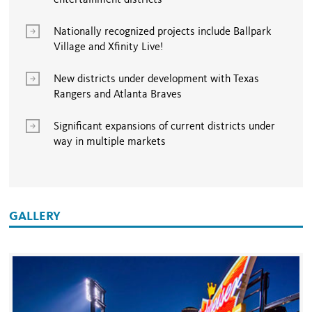
entertainment districts
Nationally recognized projects include Ballpark
Village and Xfinity Live!
New districts under development with Texas
Rangers and Atlanta Braves
Significant expansions of current districts under
way in multiple markets
GALLERY