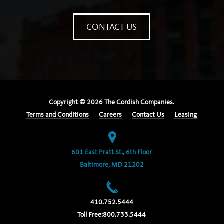
CONTACT US
Copyright ©
2026
The Cordish Companies.
Terms and Conditions
Careers
Contact Us
Leasing
601 East Pratt St., 6th Floor
Baltimore, MD 21202
410.752.5444
Toll Free:
800.733.5444