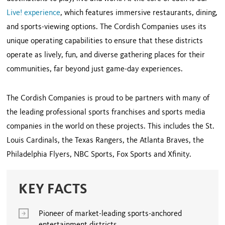
Live! experience
, which features immersive restaurants, dining,
and sports-viewing options. The Cordish Companies uses its
unique operating capabilities to ensure that these districts
operate as lively, fun, and diverse gathering places for their
communities, far beyond just game-day experiences.
The Cordish Companies is proud to be partners with many of
the leading professional sports franchises and sports media
companies in the world on these projects. This includes the St.
Louis Cardinals, the Texas Rangers, the Atlanta Braves, the
Philadelphia Flyers, NBC Sports, Fox Sports and Xfinity.
KEY FACTS
Pioneer of market-leading sports-anchored