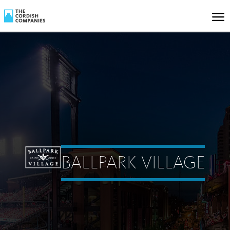
BALLPARK VILLAGE