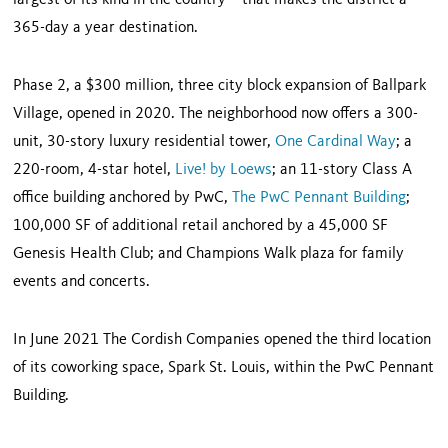
largest of its kind in the country – that makes the district a
365-day a year destination.
Phase 2, a $300 million, three city block expansion of Ballpark
Village, opened in 2020. The neighborhood now offers a 300-
unit, 30-story luxury residential tower,
One Cardinal Way
; a
220-room, 4-star hotel,
Live! by Loews
; an 11-story Class A
office building anchored by PwC,
The PwC Pennant Building
;
100,000 SF of additional retail anchored by a 45,000 SF
Genesis Health Club; and Champions Walk plaza for family
events and concerts.
In June 2021 The Cordish Companies opened the third location
of its coworking space, Spark St. Louis, within the PwC Pennant
Building.