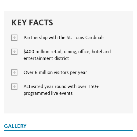
KEY FACTS
Partnership with the St. Louis Cardinals
$400 million retail, dining, office, hotel and
entertainment district
Over 6 million visitors per year
Activated year round with over 150+
programmed live events
GALLERY