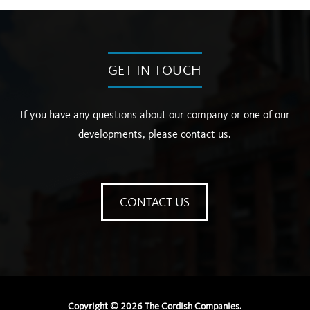
GET IN TOUCH
If you have any questions about our company or one of our
developments, please contact us.
CONTACT US
Copyright ©
2026
The Cordish Companies.