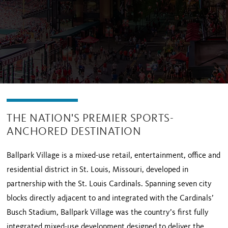
THE NATION'S PREMIER SPORTS-
ANCHORED DESTINATION
Ballpark Village is a mixed-use retail, entertainment, office and
residential district in St. Louis, Missouri, developed in
partnership with the St. Louis Cardinals. Spanning seven city
blocks directly adjacent to and integrated with the Cardinals’
Busch Stadium, Ballpark Village was the country’s first fully
integrated mixed-use development designed to deliver the