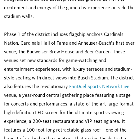
excitement and energy of the game-day experience outside the
stadium walls.
Phase 1 of the district includes flagship anchors Cardinals
Nation, Cardinals Hall of Fame and Anheuser-Busch’s first ever
venue, the Budweiser Brew House and Beer Garden. These
venues set new standards for game-watching and
entertainment experiences, with luxury terraces and stadium-
style seating with direct views into Busch Stadium. The district
also features the revolutionary
FanDuel Sports Network Live!
venue, a year-round central gathering place featuring a stage
for concerts and performances, a state-of-the-art large-format
high-definition LED screen for the ultimate sports-viewing
experience, a 200-seat restaurant and VIP seating area. It
features a 100-foot-long retractable glass roof – one of the