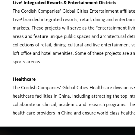
Live! Integrated Resorts & Entertainment Districts
The Cordish Companies’ Global Cities Entertainment affiliate 
Live! branded integrated resorts, retail, dining and enterta
markets. These projects will serve as the “entertainment liv
areas and feature unique public spaces and architectural deta
collections of retail, dining, cultural and live entertainme
loft office and hotel amenities. Some of these projects are 
sports arenas.
Healthcare
The Cordish Companies’ Global Cities Healthcare division is
healthcare facilities in China, including attracting the top i
collaborate on clinical, academic and research programs. Thes
health care providers in China and ensure world-class healthca