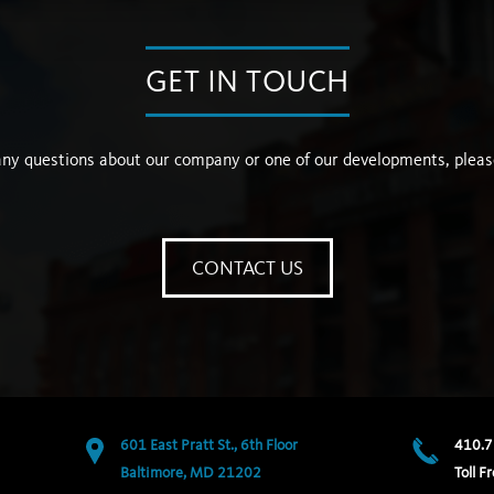
GET IN TOUCH
any questions about our company or one of our developments, pleas
CONTACT US
601 East Pratt St., 6th Floor
410.7
Baltimore, MD 21202
Toll Fr