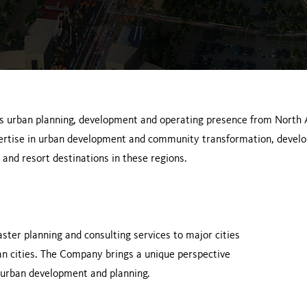
s urban planning, development and operating presence from North
pertise in urban development and community transformation, devel
 and resort destinations in these regions.
ster planning and consulting services to major cities
n cities. The Company brings a unique perspective
n urban development and planning.