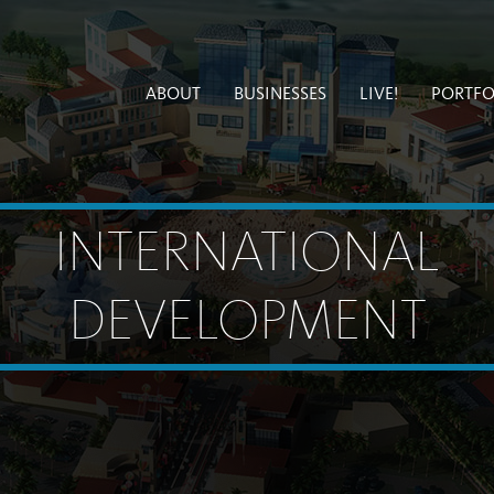
ABOUT
BUSINESSES
LIVE!
PORTFO
INTERNATIONAL
DEVELOPMENT