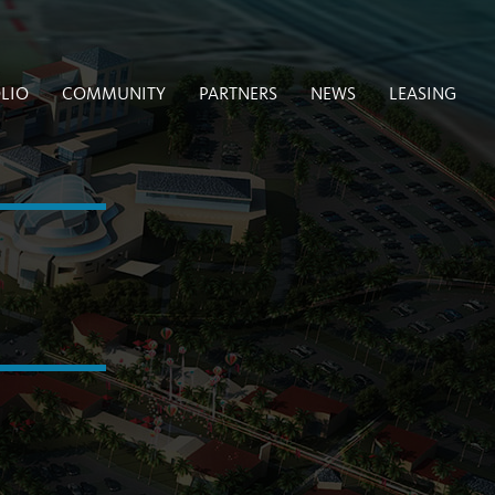
LIO
COMMUNITY
PARTNERS
NEWS
LEASING