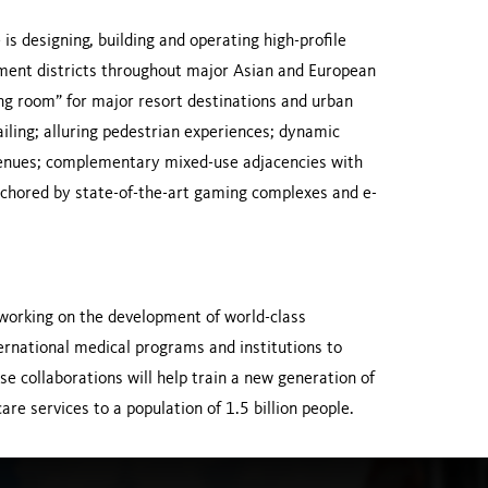
is designing, building and operating high-profile
inment districts throughout major Asian and European
ing room” for major resort destinations and urban
iling; alluring pedestrian experiences; dynamic
nt venues; complementary mixed-use adjacencies with
anchored by state-of-the-art gaming complexes and e-
 working on the development of world-class
nternational medical programs and institutions to
e collaborations will help train a new generation of
re services to a population of 1.5 billion people.