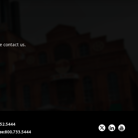
e contact us.
52.5444
ee:
800.733.5444