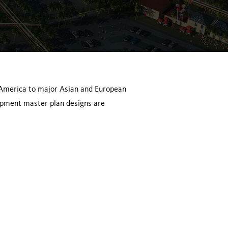
 America to major Asian and European
opment master plan designs are