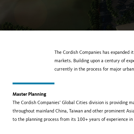
The Cordish Companies has expanded it
markets. Building upon a century of ex
currently in the process for major urban
Master Planning
The Cordish Companies’ Global Cities division is providing ma
throughout mainland China, Taiwan and other prominent Asia
to the planning process from its 100+ years of experience i