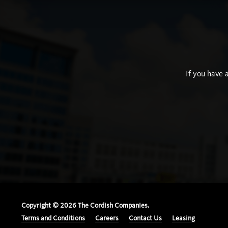
If you have 
Copyright ©
2026
The Cordish Companies.
Terms and Conditions
Careers
Contact Us
Leasing