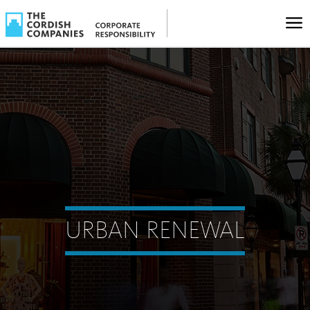
URBAN RENEWAL