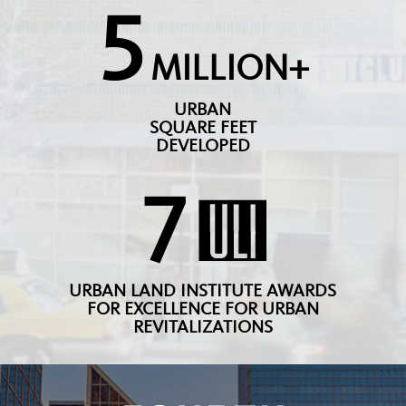
5
MILLION+
URBAN
SQUARE FEET
DEVELOPED
7
URBAN LAND INSTITUTE AWARDS
FOR EXCELLENCE FOR URBAN
REVITALIZATIONS