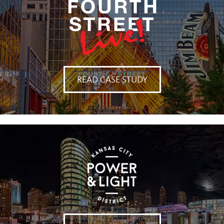
READ CASE STUDY