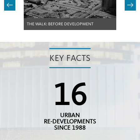
THE WALK: BEFORE DEVELOPMENT
KEY FACTS
16
URBAN
RE-DEVELOPMENTS
SINCE 1988