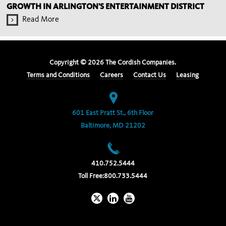
GROWTH IN ARLINGTON'S ENTERTAINMENT DISTRICT
Read More
Copyright ©
2026
The Cordish Companies.
Terms and Conditions
Careers
Contact Us
Leasing
601 East Pratt St., 6th Floor
Baltimore, MD 21202
410.752.5444
Toll Free:
800.733.5444