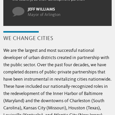
JEFF WILLIAMS
Mayor of Arlington
WE CHANGE CITIES
We are the largest and most successful national
developer of urban districts created in partnership with
the public sector. Over the past four decades, we have
completed dozens of public-private partnerships that
have been instrumental in revitalizing cities nationwide.
These have included our nationally-recognized roles in
the redevelopment of the Inner Harbor of Baltimore
(Maryland) and the downtowns of Charleston (South
Carolina), Kansas City (Missouri), Houston (Texas),