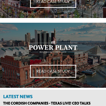
READ CASE STUDY
READ CASE STUDY
LATEST NEWS
THE CORDISH COMPANIES - TEXAS LIVE! CEO TALKS