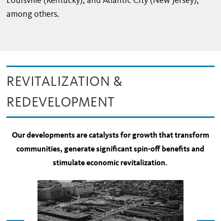
Louisville (Kentucky), and Atlantic City (New Jersey),
among others.
REVITALIZATION &
REDEVELOPMENT
Our developments are catalysts for growth that transform
communities, generate significant spin-off benefits and
stimulate economic revitalization.