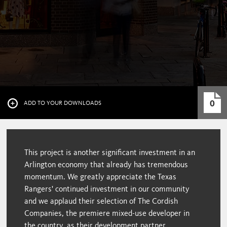
0
ADD TO YOUR DOWNLOADS
This project is another significant investment in an
Arlington economy that already has tremendous
momentum. We greatly appreciate the Texas
Rangers' continued investment in our community
and we applaud their selection of The Cordish
Companies, the premiere mixed-use developer in
the country, as their development partner.