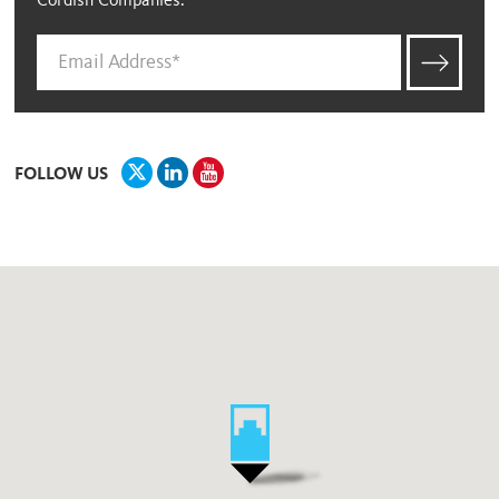
Cordish Companies.
FOLLOW US