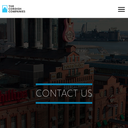
CONTACT US