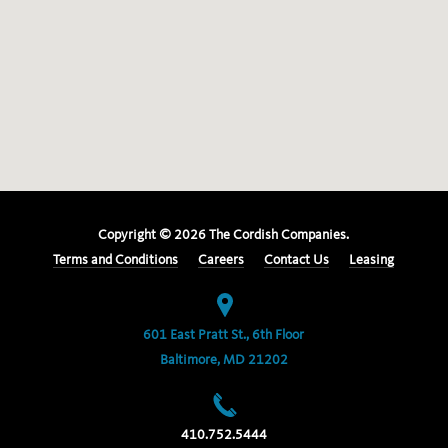
Copyright ©
2026
The Cordish Companies.
Terms and Conditions
Careers
Contact Us
Leasing
601 East Pratt St., 6th Floor
Baltimore, MD 21202
410.752.5444