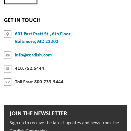
GET IN TOUCH
601 East Pratt St., 6th Floor
Baltimore, MD 21202
info@cordish.com
410.752.5444
Toll Free:
800.733.5444
JOIN THE NEWSLETTER
Sign up to receive the latest updates and news from The