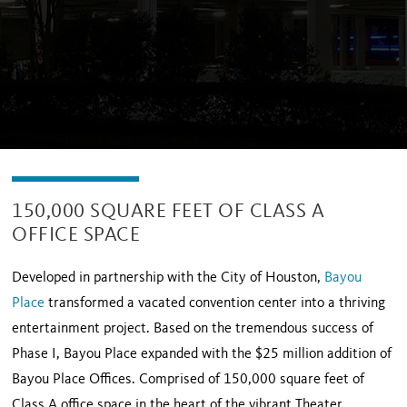
150,000 SQUARE FEET OF CLASS A
OFFICE SPACE
Developed in partnership with the City of Houston,
Bayou
Place
transformed a vacated convention center into a thriving
entertainment project. Based on the tremendous success of
Phase I, Bayou Place expanded with the $25 million addition of
Bayou Place Offices. Comprised of 150,000 square feet of
Class A office space in the heart of the vibrant Theater