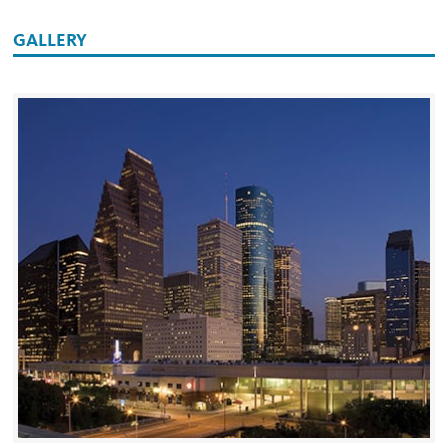
GALLERY