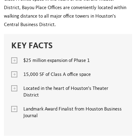
District, Bayou Place Offices are conveniently located within
walking distance to all major office towers in Houston’s
Central Business District.
KEY FACTS
$25 million expansion of Phase 1
15,000 SF of Class A office space
Located in the heart of Houston’s Theater
District
Landmark Award Finalist from Houston Business
Journal