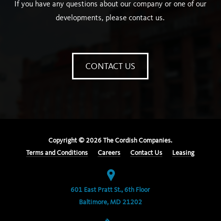
If you have any questions about our company or one of our
developments, please contact us.
CONTACT US
Copyright ©
2026
The Cordish Companies.
Terms and Conditions
Careers
Contact Us
Leasing
601 East Pratt St., 6th Floor
Baltimore, MD 21202