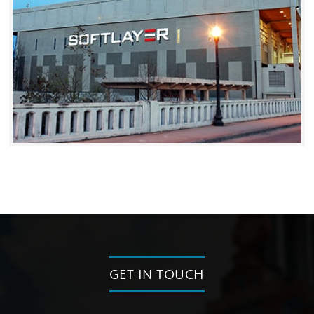
GET IN TOUCH