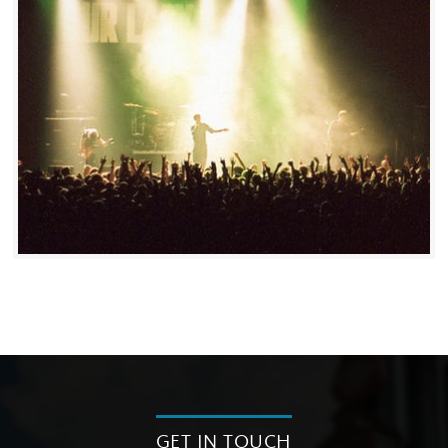
GET IN TOUCH