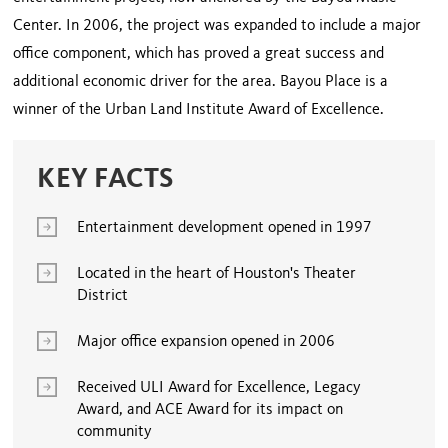
Center. In 2006, the project was expanded to include a major
office component, which has proved a great success and
additional economic driver for the area. Bayou Place is a
winner of the Urban Land Institute Award of Excellence.
KEY FACTS
Entertainment development opened in 1997
Located in the heart of Houston's Theater
District
Major office expansion opened in 2006
Received ULI Award for Excellence, Legacy
Award, and ACE Award for its impact on
community