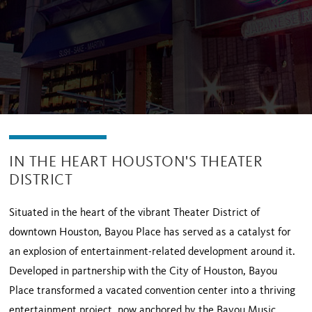
IN THE HEART HOUSTON'S THEATER
DISTRICT
Situated in the heart of the vibrant Theater District of
downtown Houston, Bayou Place has served as a catalyst for
an explosion of entertainment-related development around it.
Developed in partnership with the City of Houston, Bayou
Place transformed a vacated convention center into a thriving
entertainment project, now anchored by the Bayou Music