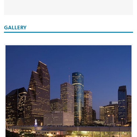
GALLERY