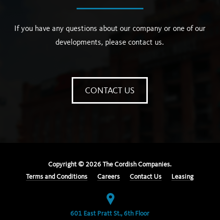
If you have any questions about our company or one of our
developments, please contact us.
CONTACT US
Copyright ©
2026
The Cordish Companies.
Terms and Conditions
Careers
Contact Us
Leasing
601 East Pratt St., 6th Floor