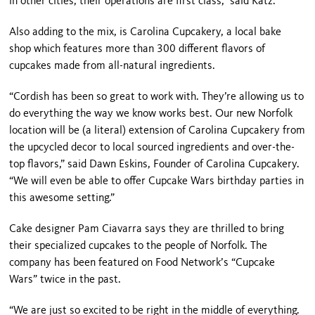
in other cities, their operations are first class,” said Katz.
Also adding to the mix, is Carolina Cupcakery, a local bake
shop which features more than 300 different flavors of
cupcakes made from all-natural ingredients.
“Cordish has been so great to work with. They’re allowing us to
do everything the way we know works best. Our new Norfolk
location will be (a literal) extension of Carolina Cupcakery from
the upcycled decor to local sourced ingredients and over-the-
top flavors,” said Dawn Eskins, Founder of Carolina Cupcakery.
“We will even be able to offer Cupcake Wars birthday parties in
this awesome setting.”
Cake designer Pam Ciavarra says they are thrilled to bring
their specialized cupcakes to the people of Norfolk. The
company has been featured on Food Network’s “Cupcake
Wars” twice in the past.
“We are just so excited to be right in the middle of everything.