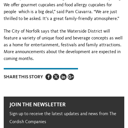
We offer gourmet cupcakes and food allergy cupcakes for
people which is a big deal,” said Pam Ciavarra. “We are just
thrilled to be asked. It’s a great family-friendly atmosphere.”
The City of Norfolk says that the Waterside District will
feature a variety of unique food and beverage concepts as well
as a home for entertainment, festivals and family attractions.
More announcements about the development are expected in
coming months.
SHARE THIS STORY
JOIN THE NEWSLETTER
Sign up to receive the latest updates and news from The
Cordish Companies