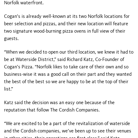
Norfolk waterfront.
Cogan’s is already well-known at its two Norfolk locations for
beer selection and pizzas, and their new location will feature
two signature wood-burning pizza ovens in full view of their
guests.
“When we decided to open our third location, we knew it had to
be at Waterside District,” said Richard Katz, Co-Founder of
Cogan’s Pizza. “Norfolk likes to take care of their own and so
business-wise it was a good call on their part and they wanted
the best of the best so we are happy to be at the top of their
list.”
Katz said the decision was an easy one because of the
reputation that follow The Cordish Companies.
“We are excited to be a part of the revitalization of waterside
and the Cordish companies, we’ve been up to see their venues