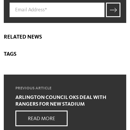
RELATED NEWS
TAGS
PREVIOUS ARTICLE
ARLINGTON COUNCIL OKS DEAL WITH
RANGERS FOR NEW STADIUM
READ MORE