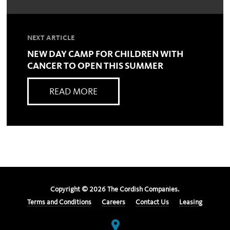
NEXT ARTICLE
NEW DAY CAMP FOR CHILDREN WITH
CANCER TO OPEN THIS SUMMER
READ MORE
Copyright ©
2026
The Cordish Companies.
Terms and Conditions
Careers
Contact Us
Leasing