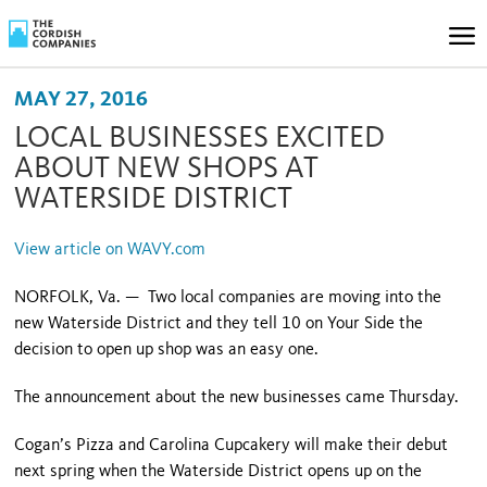
MAY 27, 2016
LOCAL BUSINESSES EXCITED
ABOUT NEW SHOPS AT
WATERSIDE DISTRICT
View article on WAVY.com
NORFOLK, Va. — Two local companies are moving into the
new Waterside District and they tell 10 on Your Side the
decision to open up shop was an easy one.
The announcement about the new businesses came Thursday.
Cogan’s Pizza and Carolina Cupcakery will make their debut
next spring when the Waterside District opens up on the