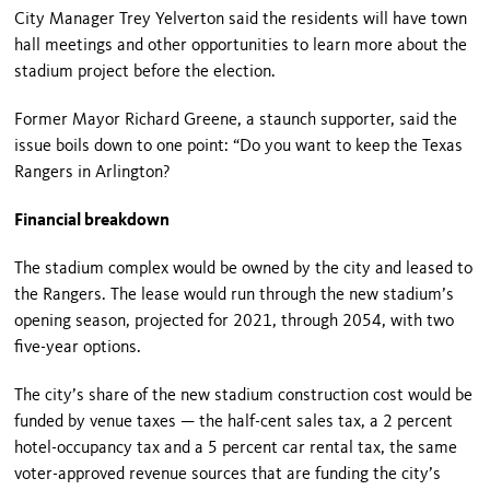
City Manager Trey Yelverton said the residents will have town
hall meetings and other opportunities to learn more about the
stadium project before the election.
Former Mayor Richard Greene, a staunch supporter, said the
issue boils down to one point: “Do you want to keep the Texas
Rangers in Arlington?
Financial breakdown
The stadium complex would be owned by the city and leased to
the Rangers. The lease would run through the new stadium’s
opening season, projected for 2021, through 2054, with two
five-year options.
The city’s share of the new stadium construction cost would be
funded by venue taxes — the half-cent sales tax, a 2 percent
hotel-occupancy tax and a 5 percent car rental tax, the same
voter-approved revenue sources that are funding the city’s