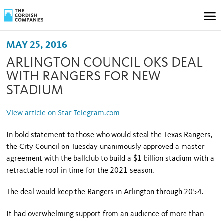
MAY 25, 2016
ARLINGTON COUNCIL OKS DEAL
WITH RANGERS FOR NEW
STADIUM
View article on Star-Telegram.com
In bold statement to those who would steal the Texas Rangers,
the City Council on Tuesday unanimously approved a master
agreement with the ballclub to build a $1 billion stadium with a
retractable roof in time for the 2021 season.
The deal would keep the Rangers in Arlington through 2054.
It had overwhelming support from an audience of more than