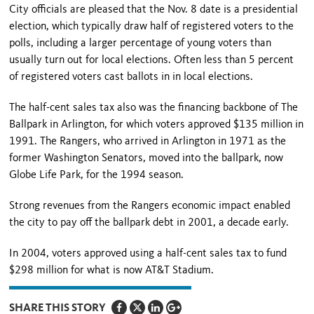
City officials are pleased that the Nov. 8 date is a presidential
election, which typically draw half of registered voters to the
polls, including a larger percentage of young voters than
usually turn out for local elections. Often less than 5 percent
of registered voters cast ballots in in local elections.
The half-cent sales tax also was the financing backbone of The
Ballpark in Arlington, for which voters approved $135 million in
1991. The Rangers, who arrived in Arlington in 1971 as the
former Washington Senators, moved into the ballpark, now
Globe Life Park, for the 1994 season.
Strong revenues from the Rangers economic impact enabled
the city to pay off the ballpark debt in 2001, a decade early.
In 2004, voters approved using a half-cent sales tax to fund
$298 million for what is now AT&T Stadium.
SHARE THIS STORY