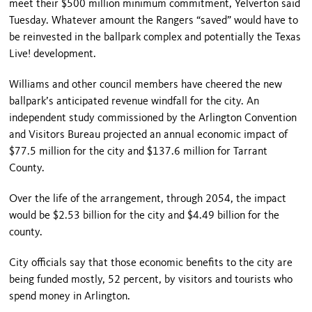
meet their $500 million minimum commitment, Yelverton said
Tuesday. Whatever amount the Rangers “saved” would have to
be reinvested in the ballpark complex and potentially the Texas
Live! development.
Williams and other council members have cheered the new
ballpark’s anticipated revenue windfall for the city. An
independent study commissioned by the Arlington Convention
and Visitors Bureau projected an annual economic impact of
$77.5 million for the city and $137.6 million for Tarrant
County.
Over the life of the arrangement, through 2054, the impact
would be $2.53 billion for the city and $4.49 billion for the
county.
City officials say that those economic benefits to the city are
being funded mostly, 52 percent, by visitors and tourists who
spend money in Arlington.