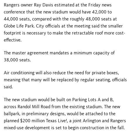
Rangers owner Ray Davis estimated at the Friday news
conference that the new stadium would have 42,000 to
44,000 seats, compared with the roughly 48,000 seats at
Globe Life Park. City officials at the meeting said the smaller
footprint is necessary to make the retractable roof more cost-
effective.
The master agreement mandates a minimum capacity of
38,000 seats.
Air conditioning will also reduce the need for private boxes,
meaning that many will be replaced by regular seating, officials
said.
The new stadium would be built on Parking Lots A and B,
across Randol Mill Road from the existing stadium. The new
ballpark, in preliminary designs, would be attached to the
planned $200 million Texas Live!, a joint Arlington and Rangers
mixed-use development is set to begin construction in the fall.