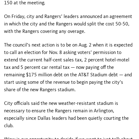
150 at the meeting.
On Friday, city and Rangers’ leaders announced an agreement
in which the city and the Rangers would split the cost 50-50,
with the Rangers covering any overage.
The council’s next action is to be on Aug. 2 when it is expected
to call an election for Nov. 8 asking voters’ permission to
extend the current half-cent sales tax, 2 percent hotel-motel
tax and 5 percent car rental tax — now paying off the
remaining $175 million debt on the AT&T Stadium debt — and
start using some of the revenue to begin paying the city’s
share of the new Rangers stadium.
City officials said the new weather-resistant stadium is
necessary to ensure the Rangers remain in Arlington,
especially since Dallas leaders had been quietly courting the
club.