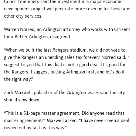
Council members said the investment in a major economic
development project will generate more revenue for those and
other city services.
Warren Norred, an Arlington attorney who works with Citizens
for a Better Arlington, disagreed.
“When we built the last Rangers stadium, we did not vote to
give the Rangers an unending sales tax forever,” Norred said. “I
suggest to you that this deal is not a good deal. It’s good for
the Rangers. I suggest putting Arlington first, and let’s do it
the right way.”
Zack Maxwell, publisher of the
Arlington Voice
, said the city
should slow down.
“This is a 51-page master agreement. Did anyone read that
master agreement?” Maxwell asked. “I have never seen a deal
rushed out as fast as this was.”