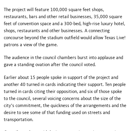
The project will feature 100,000 square feet shops,
restaurants, bars and other retail businesses, 35,000 square
feet of convention space and a 300-bed, high-rise luxury hotel,
shops, restaurants and other businesses. A connecting
concourse beyond the stadium outfield would allow Texas Live!
patrons a view of the game.
The audience in the council chambers burst into applause and
gave a standing ovation after the council voted.
Earlier about 15 people spoke in support of the project and
another 40 turned in cards indicating their support. Ten people
turned in cards citing their opposition, and six of those spoke
to the council, several voicing concerns about the size of the
city’s commitment, the quickness of the arrangements and the
desire to see some of that funding used on streets and
transportation.