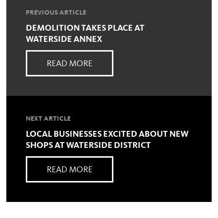
PREVIOUS ARTICLE
DEMOLITION TAKES PLACE AT
WATERSIDE ANNEX
READ MORE
NEXT ARTICLE
LOCAL BUSINESSES EXCITED ABOUT NEW
SHOPS AT WATERSIDE DISTRICT
READ MORE