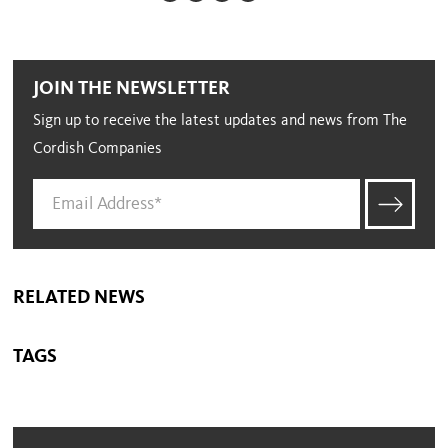
JOIN THE NEWSLETTER
Sign up to receive the latest updates and news from The
Cordish Companies
RELATED NEWS
TAGS