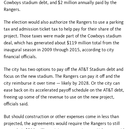
Cowboys stadium debt, and $2 million annually paid by the
Rangers.
The election would also authorize the Rangers to use a parking
tax and admission ticket tax to help pay for their share of the
project. Those taxes were made part of the Cowboys stadium
deal, which has generated about $119 million total from the
inaugural season in 2009 through 2015, according to city
financial officials.
The city has two options to pay off the AT&T Stadium debt and
focus on the new stadium. The Rangers can pay it off and the
city reimburse it over time — likely by 2028. Or the city can
ease back on its accelerated payoff schedule on the AT&T debt,
freeing up some of the revenue to use on the new project,
officials said.
But should construction or other expenses come in less than
projected, the agreements would require the Rangers to still