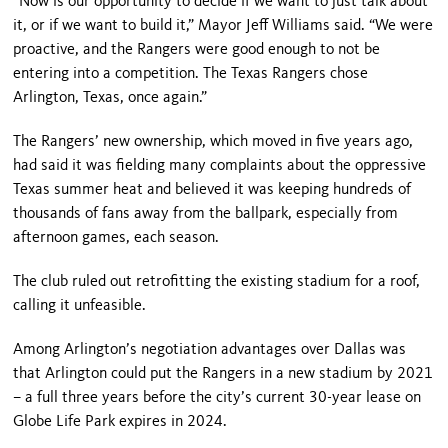
“Now is our opportunity to decide if we want to just talk about
it, or if we want to build it,” Mayor Jeff Williams said. “We were
proactive, and the Rangers were good enough to not be
entering into a competition. The Texas Rangers chose
Arlington, Texas, once again.”
The Rangers’ new ownership, which moved in five years ago,
had said it was fielding many complaints about the oppressive
Texas summer heat and believed it was keeping hundreds of
thousands of fans away from the ballpark, especially from
afternoon games, each season.
The club ruled out retrofitting the existing stadium for a roof,
calling it unfeasible.
Among Arlington’s negotiation advantages over Dallas was
that Arlington could put the Rangers in a new stadium by 2021
– a full three years before the city’s current 30-year lease on
Globe Life Park expires in 2024.