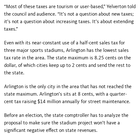
“Most of these taxes are tourism or user-based,” Yelverton told
the council and audience. “It’s not a question about new taxes;
it’s not a question about increasing taxes. It’s about extending
taxes.”
Even with its near-constant use of a half-cent sales tax for
three major sports stadiums, Arlington has the lowest sales
tax rate in the area. The state maximum is 8.25 cents on the
dollar, of which cities keep up to 2 cents and send the rest to
the state.
Arlington is the only city in the area that has not reached the
state maximum. Arlington’s sits at 8 cents, with a quarter-
cent tax raising $14 million annually for street maintenance.
Before an election, the state comptroller has to analyze the
proposal to make sure the stadium project won’t have a
significant negative effect on state revenues.