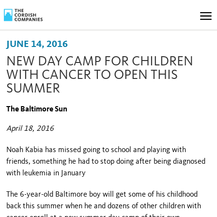
JUNE 14, 2016
NEW DAY CAMP FOR CHILDREN
WITH CANCER TO OPEN THIS
SUMMER
The Baltimore Sun
April 18, 2016
Noah Kabia has missed going to school and playing with
friends, something he had to stop doing after being diagnosed
with leukemia in January
The 6-year-old Baltimore boy will get some of his childhood
back this summer when he and dozens of other children with