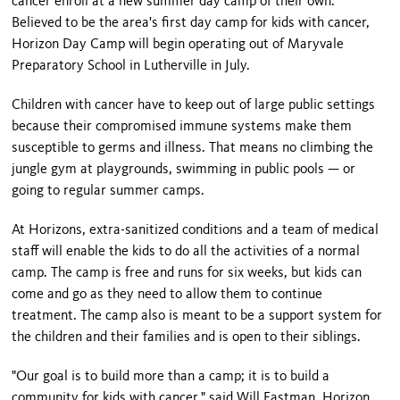
cancer enroll at a new summer day camp of their own.
Believed to be the area's first day camp for kids with cancer,
Horizon Day Camp will begin operating out of Maryvale
Preparatory School in Lutherville in July.
Children with cancer have to keep out of large public settings
because their compromised immune systems make them
susceptible to germs and illness. That means no climbing the
jungle gym at playgrounds, swimming in public pools — or
going to regular summer camps.
At Horizons, extra-sanitized conditions and a team of medical
staff will enable the kids to do all the activities of a normal
camp. The camp is free and runs for six weeks, but kids can
come and go as they need to allow them to continue
treatment. The camp also is meant to be a support system for
the children and their families and is open to their siblings.
"Our goal is to build more than a camp; it is to build a
community for kids with cancer," said Will Eastman, Horizon