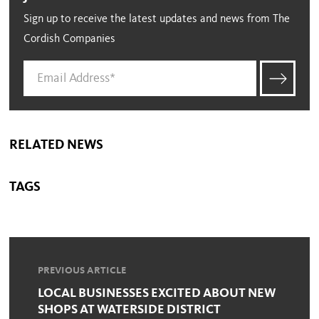
Sign up to receive the latest updates and news from The
Cordish Companies
RELATED NEWS
TAGS
PREVIOUS ARTICLE
LOCAL BUSINESSES EXCITED ABOUT NEW
SHOPS AT WATERSIDE DISTRICT