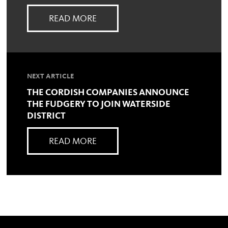
READ MORE
NEXT ARTICLE
THE CORDISH COMPANIES ANNOUNCE
THE FUDGERY TO JOIN WATERSIDE
DISTRICT
READ MORE