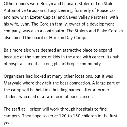
Other donors were Roslyn and Leonard Stoler of Len Stoler
Automotive Group and Tony Deering, formerly of Rouse Co.
and now with Exeter Capital and Caves Valley Partners, with
his wife, Lynn. The Cordish family, owner of a development
company, was also a contributor. The Stolers and Blake Cordish
also joined the board of Horizon Day Camp.
Baltimore also was deemed an attractive place to expand
because of the number of kids in the area with cancer, its hub
of hospitals and its strong philanthropic community.
Organizers had looked at many other locations, but it was
Maryvale where they felt the best connection. A large part of
the camp will be held in a building named after a former
student who died of a rare form of bone cancer.
The staff at Horizon will work through hospitals to find
campers. They hope to serve 120 to 150 children in the first
year.