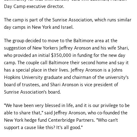
Day Camp executive director.
The camp is part of the Sunrise Association, which runs similar
day camps in New York and Israel.
The group decided to move to the Baltimore area at the
suggestion of New Yorkers Jeffrey Aronson and his wife Shari,
who provided an initial $350,000 in funding for the new day
camp. The couple call Baltimore their second home and say it
has a special place in their lives. Jeffrey Aronson is a Johns
Hopkins University graduate and chairman of the university's
board of trustees, and Shari Aronson is vice president of
Sunrise Association's board.
"We have been very blessed in life, and it is our privilege to be
able to share that," said Jeffrey Aronson, who co-founded the
New York hedge fund Centerbridge Partners. "Who can't
support a cause like this? It's all good."