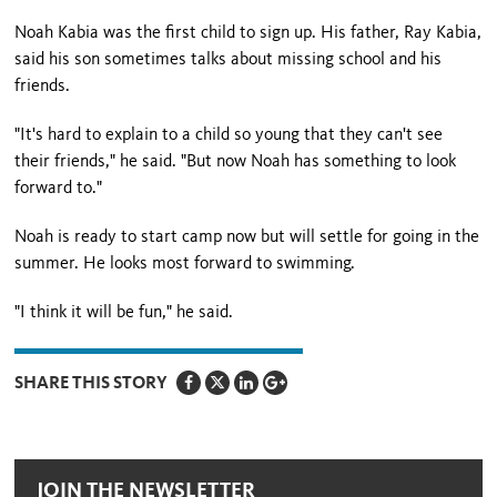
Noah Kabia was the first child to sign up. His father, Ray Kabia,
said his son sometimes talks about missing school and his
friends.
"It's hard to explain to a child so young that they can't see
their friends," he said. "But now Noah has something to look
forward to."
Noah is ready to start camp now but will settle for going in the
summer. He looks most forward to swimming.
"I think it will be fun," he said.
SHARE THIS STORY
JOIN THE NEWSLETTER