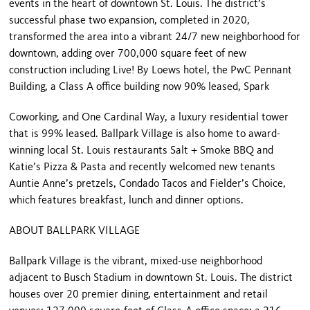
events in the heart of downtown St. Louis. The district’s
successful phase two expansion, completed in 2020,
transformed the area into a vibrant 24/7 new neighborhood for
downtown, adding over 700,000 square feet of new
construction including Live! By Loews hotel, the PwC Pennant
Building, a Class A office building now 90% leased, Spark
Coworking, and One Cardinal Way, a luxury residential tower
that is 99% leased. Ballpark Village is also home to award-
winning local St. Louis restaurants Salt + Smoke BBQ and
Katie’s Pizza & Pasta and recently welcomed new tenants
Auntie Anne’s pretzels, Condado Tacos and Fielder’s Choice,
which features breakfast, lunch and dinner options.
ABOUT BALLPARK VILLAGE
Ballpark Village is the vibrant, mixed-use neighborhood
adjacent to Busch Stadium in downtown St. Louis. The district
houses over 20 premier dining, entertainment and retail