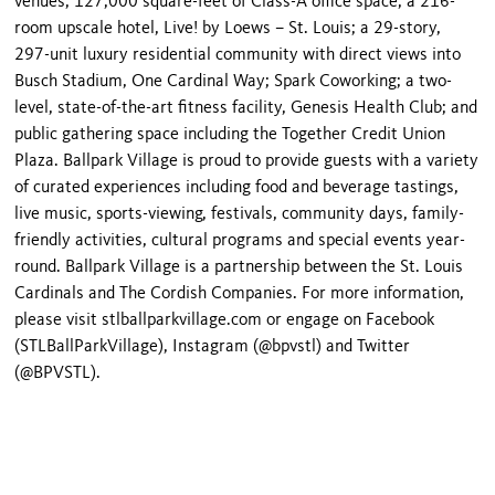
venues; 127,000 square-feet of Class-A office space; a 216-
room upscale hotel, Live! by Loews – St. Louis; a 29-story,
297-unit luxury residential community with direct views into
Busch Stadium, One Cardinal Way; Spark Coworking; a two-
level, state-of-the-art fitness facility, Genesis Health Club; and
public gathering space including the Together Credit Union
Plaza. Ballpark Village is proud to provide guests with a variety
of curated experiences including food and beverage tastings,
live music, sports-viewing, festivals, community days, family-
friendly activities, cultural programs and special events year-
round. Ballpark Village is a partnership between the St. Louis
Cardinals and The Cordish Companies. For more information,
please visit stlballparkvillage.com or engage on Facebook
(STLBallParkVillage), Instagram (@bpvstl) and Twitter
(@BPVSTL).