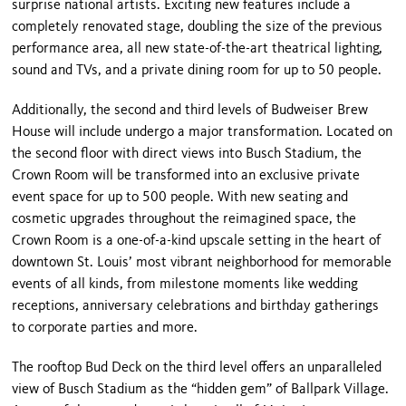
surprise national artists. Exciting new features include a
completely renovated stage, doubling the size of the previous
performance area, all new state-of-the-art theatrical lighting,
sound and TVs, and a private dining room for up to 50 people.
Additionally, the second and third levels of Budweiser Brew
House will include undergo a major transformation. Located on
the second floor with direct views into Busch Stadium, the
Crown Room will be transformed into an exclusive private
event space for up to 500 people. With new seating and
cosmetic upgrades throughout the reimagined space, the
Crown Room is a one-of-a-kind upscale setting in the heart of
downtown St. Louis’ most vibrant neighborhood for memorable
events of all kinds, from milestone moments like wedding
receptions, anniversary celebrations and birthday gatherings
to corporate parties and more.
The rooftop Bud Deck on the third level offers an unparalleled
view of Busch Stadium as the “hidden gem” of Ballpark Village.