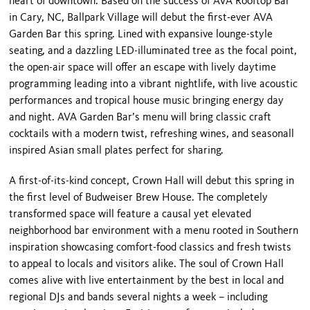
heart of downtown. Based on the success of AVA Rooftop Bar
in Cary, NC, Ballpark Village will debut the first-ever AVA
Garden Bar this spring. Lined with expansive lounge-style
seating, and a dazzling LED-illuminated tree as the focal point,
the open-air space will offer an escape with lively daytime
programming leading into a vibrant nightlife, with live acoustic
performances and tropical house music bringing energy day
and night. AVA Garden Bar’s menu will bring classic craft
cocktails with a modern twist, refreshing wines, and seasonall
inspired Asian small plates perfect for sharing.
A first-of-its-kind concept, Crown Hall will debut this spring in
the first level of Budweiser Brew House. The completely
transformed space will feature a causal yet elevated
neighborhood bar environment with a menu rooted in Southern
inspiration showcasing comfort-food classics and fresh twists
to appeal to locals and visitors alike. The soul of Crown Hall
comes alive with live entertainment by the best in local and
regional DJs and bands several nights a week – including