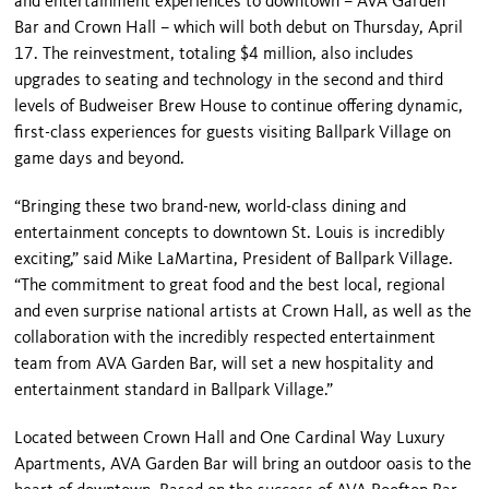
and entertainment experiences to downtown – AVA Garden
Bar and Crown Hall – which will both debut on Thursday, April
17. The reinvestment, totaling $4 million, also includes
upgrades to seating and technology in the second and third
levels of Budweiser Brew House to continue offering dynamic,
first-class experiences for guests visiting Ballpark Village on
game days and beyond.
“Bringing these two brand-new, world-class dining and
entertainment concepts to downtown St. Louis is incredibly
exciting,” said Mike LaMartina, President of Ballpark Village.
“The commitment to great food and the best local, regional
and even surprise national artists at Crown Hall, as well as the
collaboration with the incredibly respected entertainment
team from AVA Garden Bar, will set a new hospitality and
entertainment standard in Ballpark Village.”
Located between Crown Hall and One Cardinal Way Luxury
Apartments, AVA Garden Bar will bring an outdoor oasis to the