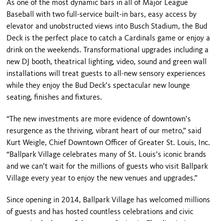
As one of the most dynamic bars in all of Major League
Baseball with two full-service built-in bars, easy access by
elevator and unobstructed views into Busch Stadium, the Bud
Deck is the perfect place to catch a Cardinals game or enjoy a
drink on the weekends. Transformational upgrades including a
new DJ booth, theatrical lighting, video, sound and green wall
installations will treat guests to all-new sensory experiences
while they enjoy the Bud Deck’s spectacular new lounge
seating, finishes and fixtures.
“The new investments are more evidence of downtown’s
resurgence as the thriving, vibrant heart of our metro,” said
Kurt Weigle, Chief Downtown Officer of Greater St. Louis, Inc.
“Ballpark Village celebrates many of St. Louis’s iconic brands
and we can’t wait for the millions of guests who visit Ballpark
Village every year to enjoy the new venues and upgrades.”
Since opening in 2014, Ballpark Village has welcomed millions
of guests and has hosted countless celebrations and civic