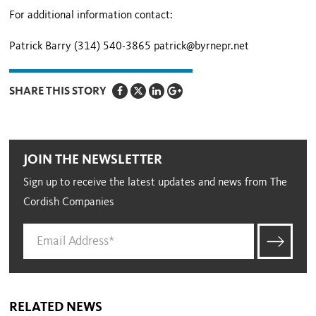
For additional information contact:
Patrick Barry (314) 540-3865 patrick@byrnepr.net
SHARE THIS STORY
JOIN THE NEWSLETTER
Sign up to receive the latest updates and news from The
Cordish Companies
RELATED NEWS