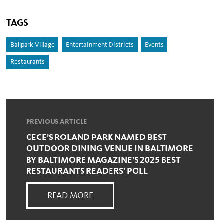
TAGS
Ballpark Village
Entertainment Districts
Events
Restaurants
PREVIOUS ARTICLE
CECE’S ROLAND PARK NAMED BEST
OUTDOOR DINING VENUE IN BALTIMORE
BY BALTIMORE MAGAZINE'S 2025 BEST
RESTAURANTS READERS’ POLL
READ MORE