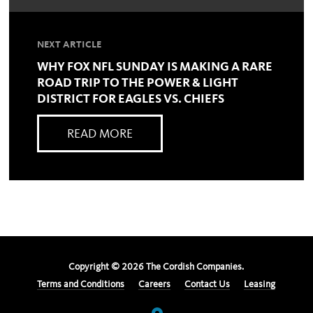
NEXT ARTICLE
WHY FOX NFL SUNDAY IS MAKING A RARE
ROAD TRIP TO THE POWER & LIGHT
DISTRICT FOR EAGLES VS. CHIEFS
READ MORE
Copyright ©
2026
The Cordish Companies.
Terms and Conditions
Careers
Contact Us
Leasing