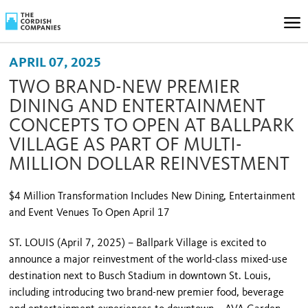
APRIL 07, 2025
TWO BRAND-NEW PREMIER
DINING AND ENTERTAINMENT
CONCEPTS TO OPEN AT BALLPARK
VILLAGE AS PART OF MULTI-
MILLION DOLLAR REINVESTMENT
$4 Million Transformation Includes New Dining, Entertainment
and Event Venues To Open April 17
ST. LOUIS (April 7, 2025) – Ballpark Village is excited to
announce a major reinvestment of the world-class mixed-use
destination next to Busch Stadium in downtown St. Louis,
including introducing two brand-new premier food, beverage