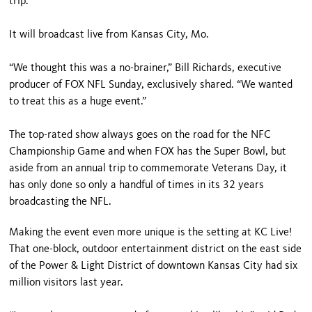
trip.
It will broadcast live from Kansas City, Mo.
“We thought this was a no-brainer,” Bill Richards, executive
producer of FOX NFL Sunday, exclusively shared. “We wanted
to treat this as a huge event.”
The top-rated show always goes on the road for the NFC
Championship Game and when FOX has the Super Bowl, but
aside from an annual trip to commemorate Veterans Day, it
has only done so only a handful of times in its 32 years
broadcasting the NFL.
Making the event even more unique is the setting at KC Live!
That one-block, outdoor entertainment district on the east side
of the Power & Light District of downtown Kansas City had six
million visitors last year.