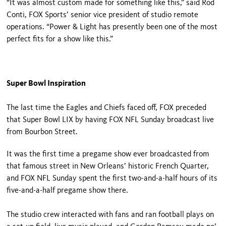
“It was almost custom made for something like this,” said Rod
Conti, FOX Sports’ senior vice president of studio remote
operations. “Power & Light has presently been one of the most
perfect fits for a show like this.”
Super Bowl Inspiration
The last time the Eagles and Chiefs faced off, FOX preceded
that Super Bowl LIX by having FOX NFL Sunday broadcast live
from Bourbon Street.
It was the first time a pregame show ever broadcasted from
that famous street in New Orleans’ historic French Quarter,
and FOX NFL Sunday spent the first two-and-a-half hours of its
five-and-a-half pregame show there.
The studio crew interacted with fans and ran football plays on