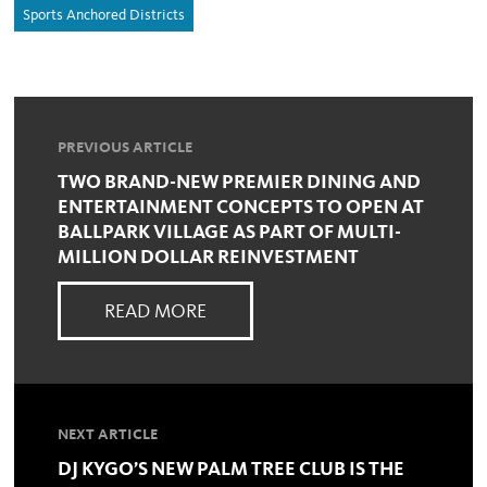
Sports Anchored Districts
PREVIOUS ARTICLE
TWO BRAND-NEW PREMIER DINING AND
ENTERTAINMENT CONCEPTS TO OPEN AT
BALLPARK VILLAGE AS PART OF MULTI-
MILLION DOLLAR REINVESTMENT
READ MORE
NEXT ARTICLE
DJ KYGO’S NEW PALM TREE CLUB IS THE