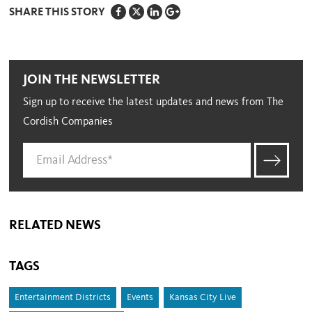
SHARE THIS STORY
JOIN THE NEWSLETTER
Sign up to receive the latest updates and news from The
Cordish Companies
RELATED NEWS
TAGS
Entertainment Districts
Events
Kansas City Live