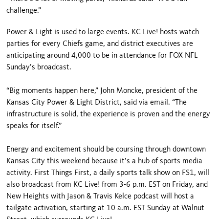
challenge.”
Power & Light is used to large events. KC Live! hosts watch
parties for every Chiefs game, and district executives are
anticipating around 4,000 to be in attendance for FOX NFL
Sunday’s broadcast.
“Big moments happen here,” John Moncke, president of the
Kansas City Power & Light District, said via email. “The
infrastructure is solid, the experience is proven and the energy
speaks for itself.”
Energy and excitement should be coursing through downtown
Kansas City this weekend because it’s a hub of sports media
activity. First Things First, a daily sports talk show on FS1, will
also broadcast from KC Live! from 3-6 p.m. EST on Friday, and
New Heights with Jason & Travis Kelce podcast will host a
tailgate activation, starting at 10 a.m. EST Sunday at Walnut