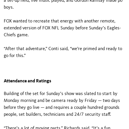
a set-up field, live music played, and Gordon Ramsay made po’
boys.
FOX wanted to recreate that energy with another remote,
extended version of FOX NFL Sunday before Sunday’s Eagles-
Chiefs game.
“After that adventure,” Conti said, “we’re primed and ready to
go for this.”
Attendance and Ratings
Building of the set for Sunday’s show was slated to start by
Monday morning and be camera ready by Friday — two days
before they go live — and requires a couple hundred grounds
people, set builders, technicians and 24/7 security staff.
“There’s a lot of moving parts,” Richards said. “It’s a fun