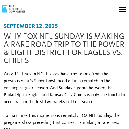
SEPTEMBER 12, 2025
WHY FOX NFL SUNDAY IS MAKING
A RARE ROAD TRIP TO THE POWER
& LIGHT DISTRICT FOR EAGLES VS.
CHIEFS
Only 11 times in NFL history have the teams from the
previous year’s Super Bowl faced off in a rematch in the
ensuing regular season. And Sunday’s game between the
Philadelphia Eagles and Kansas City Chiefs is only the fourth to
occur within the first two weeks of the season.
To maximize this momentous rematch, FOX NFL Sunday, the
pregame show preceding that contest, is making a rare road