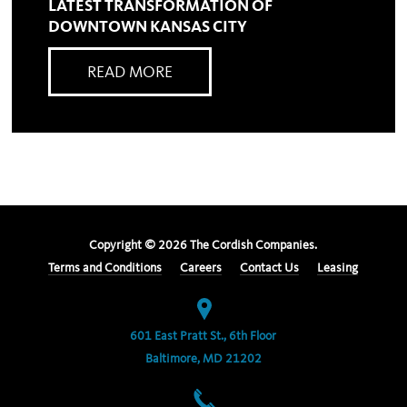
LATEST TRANSFORMATION OF
DOWNTOWN KANSAS CITY
READ MORE
Copyright ©
2026
The Cordish Companies.
Terms and Conditions
Careers
Contact Us
Leasing
601 East Pratt St., 6th Floor
Baltimore, MD 21202