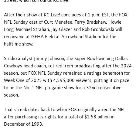
Street, which surrounds KC Live!
After their show at KC Live! concludes at 1 p.m. EST, the FOX
NFL Sunday cast of Curt Menefee, Terry Bradshaw, Howie
Long, Michael Strahan, Jay Glazer and Rob Gronkowski will
reconvene at GEHA Field at Arrowhead Stadium for the
halftime show.
Studio analyst Jimmy Johnson, the Super Bowl-winning Dallas
Cowboys head coach, retired from broadcasting after the 2024
season, but FOX NFL Sunday remained a ratings behemoth for
Week One of 2025 with 4,595,000 viewers, putting it on pace
to be the No. 1 NFL pregame show for a 32nd consecutive
season.
That streak dates back to when FOX originally aired the NFL
after purchasing its rights for a total of $1.58 billion in
December of 1993.