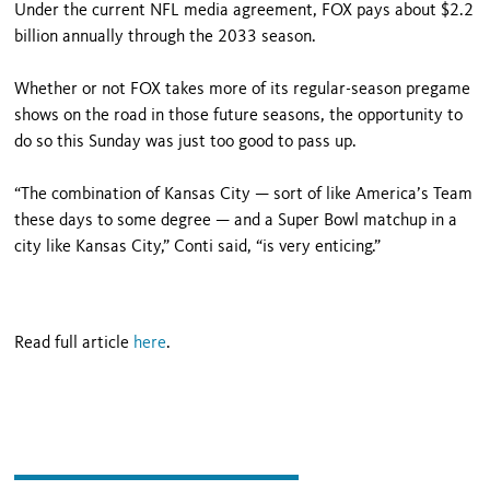
Under the current NFL media agreement, FOX pays about $2.2
billion annually through the 2033 season.
Whether or not FOX takes more of its regular-season pregame
shows on the road in those future seasons, the opportunity to
do so this Sunday was just too good to pass up.
“The combination of Kansas City — sort of like America’s Team
these days to some degree — and a Super Bowl matchup in a
city like Kansas City,” Conti said, “is very enticing.”
Read full article
here
.