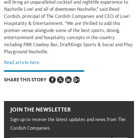
will bring an unparalleled cocktail and nightlife experience to
Nashville Live! and all of downtown Nashville,” said Reed
Cordish, principal of The Cordish Companies and CEO of Live!
Hospitality & Entertainment. “We are thrilled to add this
premier venue alongside some of the best sports, dining,
entertainment and hospitality concepts in the country
including PBR Cowboy Bar, DraftKings Sports & Social and Play
Playground Nashville.
Read article here.
SHARE THIS STORY
JOIN THE NEWSLETTER
Sign up to receive the latest updates and news from The
Cordish Companies