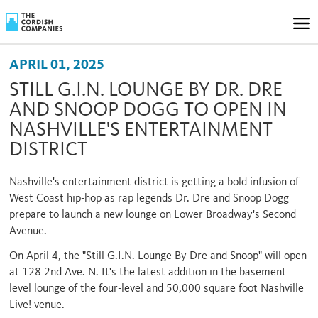
APRIL 01, 2025
STILL G.I.N. LOUNGE BY DR. DRE
AND SNOOP DOGG TO OPEN IN
NASHVILLE'S ENTERTAINMENT
DISTRICT
Nashville's entertainment district is getting a bold infusion of
West Coast hip-hop as rap legends Dr. Dre and Snoop Dogg
prepare to launch a new lounge on Lower Broadway's Second
Avenue.
On April 4, the "Still G.I.N. Lounge By Dre and Snoop" will open
at 128 2nd Ave. N. It's the latest addition in the basement
level lounge of the four-level and 50,000 square foot Nashville
Live! venue.