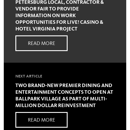
PETERSBURG LOCAL, CONTRACTOR &
VENDOR FAIR TO PROVIDE
INFORMATION ON WORK
OPPORTUNITIES FOR LIVE! CASINO &
HOTEL VIRGINIA PROJECT
READ MORE
NEXT ARTICLE
TWO BRAND-NEW PREMIER DINING AND
ENTERTAINMENT CONCEPTS TO OPEN AT
BALLPARK VILLAGE AS PART OF MULTI-
MILLION DOLLAR REINVESTMENT
READ MORE