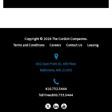
Copyright ©
2026
The Cordish Companies.
Terms and Conditions
Careers
Contact Us
Leasing
601 East Pratt St., 6th Floor
Baltimore, MD 21202
410.752.5444
Toll Free:
800.733.5444