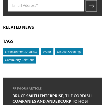
RELATED NEWS
TAGS
Entertainment Districts
Events
District Openings
Community Relations
PREVIOUS ARTICLE
BRUCE SMITH ENTERPRISE, THE CORDISH
COMPANIES AND ANDERCORP TO HOST