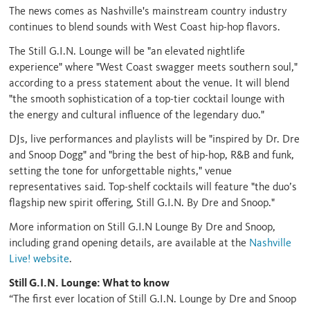
The news comes as Nashville's mainstream country industry
continues to blend sounds with West Coast hip-hop flavors.
The Still G.I.N. Lounge will be "an elevated nightlife
experience" where "West Coast swagger meets southern soul,"
according to a press statement about the venue. It will blend
"the smooth sophistication of a top-tier cocktail lounge with
the energy and cultural influence of the legendary duo."
DJs, live performances and playlists will be "inspired by Dr. Dre
and Snoop Dogg" and "bring the best of hip-hop, R&B and funk,
setting the tone for unforgettable nights," venue
representatives said. Top-shelf cocktails will feature "the duo’s
flagship new spirit offering, Still G.I.N. By Dre and Snoop."
More information on Still G.I.N Lounge By Dre and Snoop,
including grand opening details, are available at the
Nashville
Live! website
.
Still G.I.N. Lounge: What to know
“The first ever location of Still G.I.N. Lounge by Dre and Snoop