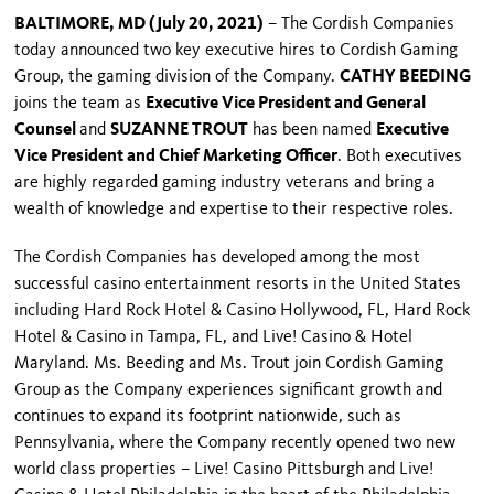
BALTIMORE, MD (July 20, 2021)
– The Cordish Companies
today announced two key executive hires to Cordish Gaming
Group, the gaming division of the Company.
CATHY BEEDING
joins the team as
Executive Vice President and General
Counsel
and
SUZANNE TROUT
has been named
Executive
Vice President and Chief Marketing Officer
. Both executives
are highly regarded gaming industry veterans and bring a
wealth of knowledge and expertise to their respective roles.
The Cordish Companies has developed among the most
successful casino entertainment resorts in the United States
including Hard Rock Hotel & Casino Hollywood, FL, Hard Rock
Hotel & Casino in Tampa, FL, and Live! Casino & Hotel
Maryland. Ms. Beeding and Ms. Trout join Cordish Gaming
Group as the Company experiences significant growth and
continues to expand its footprint nationwide, such as
Pennsylvania, where the Company recently opened two new
world class properties – Live! Casino Pittsburgh and Live!