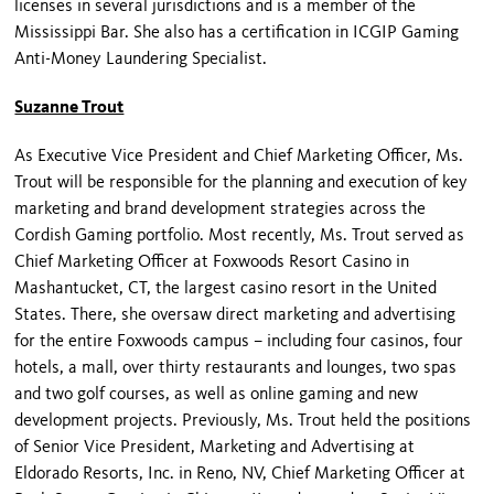
licenses in several jurisdictions and is a member of the
Mississippi Bar. She also has a certification in ICGIP Gaming
Anti-Money Laundering Specialist.
Suzanne Trout
As Executive Vice President and Chief Marketing Officer, Ms.
Trout will be responsible for the planning and execution of key
marketing and brand development strategies across the
Cordish Gaming portfolio. Most recently, Ms. Trout served as
Chief Marketing Officer at Foxwoods Resort Casino in
Mashantucket, CT, the largest casino resort in the United
States. There, she oversaw direct marketing and advertising
for the entire Foxwoods campus – including four casinos, four
hotels, a mall, over thirty restaurants and lounges, two spas
and two golf courses, as well as online gaming and new
development projects. Previously, Ms. Trout held the positions
of Senior Vice President, Marketing and Advertising at
Eldorado Resorts, Inc. in Reno, NV, Chief Marketing Officer at