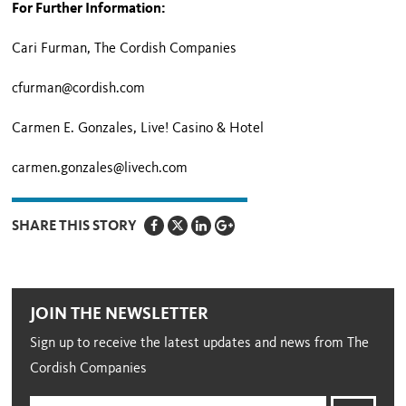
For Further Information:
Cari Furman, The Cordish Companies
cfurman@cordish.com
Carmen E. Gonzales,
Live! Casino & Hotel
carmen.gonzales@livech.com
SHARE THIS STORY
JOIN THE NEWSLETTER
Sign up to receive the latest updates and news from The
Cordish Companies