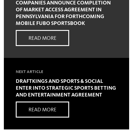
COMPANIES ANNOUNCE COMPLETION
OF MARKET ACCESS AGREEMENT IN
PENNSYLVANIA FOR FORTHCOMING
MOBILE FUBO SPORTSBOOK
READ MORE
NEXT ARTICLE
DRAFTKINGS AND SPORTS & SOCIAL
ENTER INTO STRATEGIC SPORTS BETTING
AND ENTERTAINMENT AGREEMENT
READ MORE