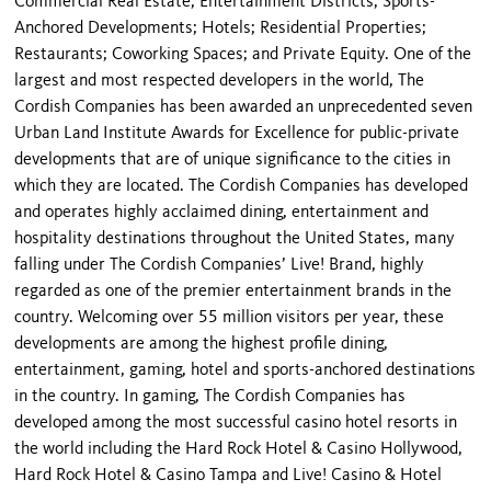
Commercial Real Estate; Entertainment Districts; Sports-
Anchored Developments; Hotels; Residential Properties;
Restaurants; Coworking Spaces; and Private Equity. One of the
largest and most respected developers in the world, The
Cordish Companies has been awarded an unprecedented seven
Urban Land Institute Awards for Excellence for public-private
developments that are of unique significance to the cities in
which they are located. The Cordish Companies has developed
and operates highly acclaimed dining, entertainment and
hospitality destinations throughout the United States, many
falling under The Cordish Companies’ Live! Brand, highly
regarded as one of the premier entertainment brands in the
country. Welcoming over 55 million visitors per year, these
developments are among the highest profile dining,
entertainment, gaming, hotel and sports-anchored destinations
in the country. In gaming, The Cordish Companies has
developed among the most successful casino hotel resorts in
the world including the Hard Rock Hotel & Casino Hollywood,
Hard Rock Hotel & Casino Tampa and Live! Casino & Hotel