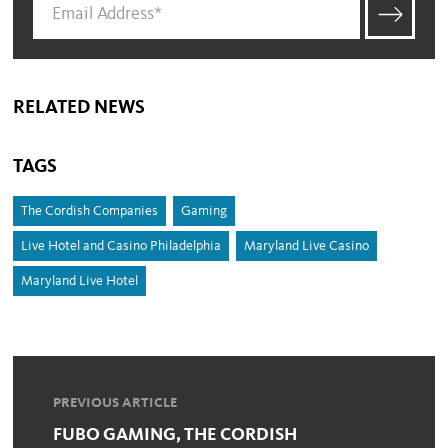
RELATED NEWS
TAGS
The Cordish Companies
Gaming
Live Hotel and Casino Philadelphia
Maryland Live Casino
Maryland Live Hotel
PREVIOUS ARTICLE
FUBO GAMING, THE CORDISH