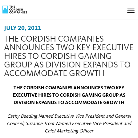
JULY 20, 2021
THE CORDISH COMPANIES
ANNOUNCES TWO KEY EXECUTIVE
HIRES TO CORDISH GAMING
GROUP AS DIVISION EXPANDS TO
ACCOMMODATE GROWTH
THE CORDISH COMPANIES ANNOUNCES TWO KEY
EXECUTIVE HIRES TO CORDISH GAMING GROUP AS
DIVISION EXPANDS TO ACCOMMODATE GROWTH
Cathy Beeding Named Executive Vice President and General
Counsel; Suzanne Trout Named Executive Vice President and
Chief Marketing Officer