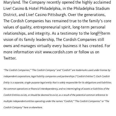
Maryland. The Company recently opened the highly acclaimed
Live! Casino & Hotel Philadelphia, in the Philadelphia Stadium
District, and Live! Casino Pittsburgh. Over the generations,
The Cordish Companies has remained true to the family’s core
values of quality, entrepreneurial spirit, long-term personal
relationships, and integrity. As a testimony to the longterm
vision of its family leadership, The Cordish Companies still
owns and manages virtually every business it has created. For
more information visit www.cordish.com or follow us on
Twitter.
“The Cordish Companies,” “The Cordish Company” and “Cordish” are trademarks used under license by
independent corporations, legal liability companies and partnerships (“Cordish Entities”). Each Cordish
Entity is a separate, single-purpose legal entity that is solely responsible for its obligations and liabilities.
No common operations or financial interdependency, and no intermingling of assets or liabilities of the
Cordish Entities exists, or should be deemed to exist, as a result of the potential common reference to
multiple independent entities operating under the names “Cordish,” “The Cordish Companies” or “The
Cordish Company” here or elsewhere.