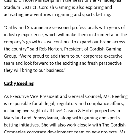
Casino & Hotel Philadelphia in the heart of the Philadelphia
Stadium District. Cordish Gaming is also exploring and
activating new ventures in igaming and sports betting.
“Cathy and Suzanne are seasoned professionals with years of
industry experience, which will make them instrumental in the
company’s growth as we continue to expand our brand across
the country,” said Rob Norton, President of Cordish Gaming
Group. “We’re proud to add them to our corporate executive
team and look forward to the exciting and fresh perspective
they will bring to our business.”
Cathy Beeding
As Executive Vice President and General Counsel, Ms. Beeding
is responsible for all legal, regulatory and compliance affairs,
including oversight of all Live! Casino & Hotel properties in
Maryland and Pennsylvania, along with igaming and sports
betting initiatives. She will also work closely with The Cordish
Companies corporate development team on new projects. Ms.