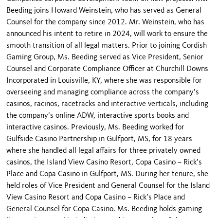
Beeding joins Howard Weinstein, who has served as General
Counsel for the company since 2012. Mr. Weinstein, who has
announced his intent to retire in 2024, will work to ensure the
smooth transition of all legal matters. Prior to joining Cordish
Gaming Group, Ms. Beeding served as Vice President, Senior
Counsel and Corporate Compliance Officer at Churchill Downs
Incorporated in Louisville, KY, where she was responsible for
overseeing and managing compliance across the company’s
casinos, racinos, racetracks and interactive verticals, including
the company’s online ADW, interactive sports books and
interactive casinos. Previously, Ms. Beeding worked for
Gulfside Casino Partnership in Gulfport, MS, for 18 years
where she handled all legal affairs for three privately owned
casinos, the Island View Casino Resort, Copa Casino – Rick’s
Place and Copa Casino in Gulfport, MS. During her tenure, she
held roles of Vice President and General Counsel for the Island
View Casino Resort and Copa Casino – Rick’s Place and
General Counsel for Copa Casino. Ms. Beeding holds gaming