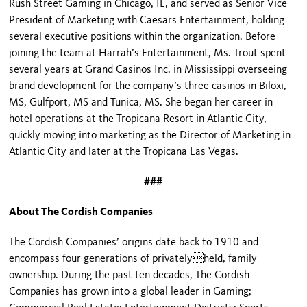
Rush Street Gaming in Chicago, IL, and served as Senior Vice
President of Marketing with Caesars Entertainment, holding
several executive positions within the organization. Before
joining the team at Harrah’s Entertainment, Ms. Trout spent
several years at Grand Casinos Inc. in Mississippi overseeing
brand development for the company’s three casinos in Biloxi,
MS, Gulfport, MS and Tunica, MS. She began her career in
hotel operations at the Tropicana Resort in Atlantic City,
quickly moving into marketing as the Director of Marketing in
Atlantic City and later at the Tropicana Las Vegas.
###
About The Cordish Companies
The Cordish Companies’ origins date back to 1910 and
encompass four generations of privatelyheld, family
ownership. During the past ten decades, The Cordish
Companies has grown into a global leader in Gaming;