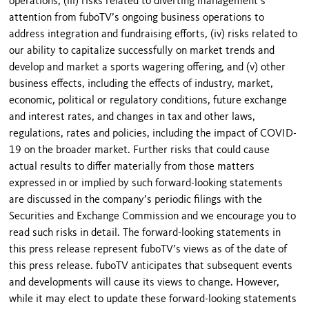
operations, (iii) risks related to diverting management’s
attention from fuboTV’s ongoing business operations to
address integration and fundraising efforts, (iv) risks related to
our ability to capitalize successfully on market trends and
develop and market a sports wagering offering, and (v) other
business effects, including the effects of industry, market,
economic, political or regulatory conditions, future exchange
and interest rates, and changes in tax and other laws,
regulations, rates and policies, including the impact of COVID-
19 on the broader market. Further risks that could cause
actual results to differ materially from those matters
expressed in or implied by such forward-looking statements
are discussed in the company’s periodic filings with the
Securities and Exchange Commission and we encourage you to
read such risks in detail. The forward-looking statements in
this press release represent fuboTV’s views as of the date of
this press release. fuboTV anticipates that subsequent events
and developments will cause its views to change. However,
while it may elect to update these forward-looking statements