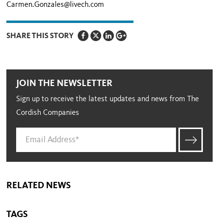
Carmen.Gonzales@livech.com
SHARE THIS STORY
JOIN THE NEWSLETTER
Sign up to receive the latest updates and news from The
Cordish Companies
RELATED NEWS
TAGS