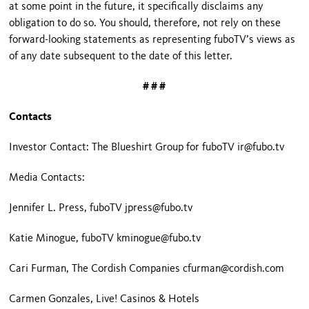
at some point in the future, it specifically disclaims any
obligation to do so. You should, therefore, not rely on these
forward-looking statements as representing fuboTV’s views as
of any date subsequent to the date of this letter.
# # #
Contacts
Investor Contact: The Blueshirt Group for fuboTV ir@fubo.tv
Media Contacts:
Jennifer L. Press, fuboTV jpress@fubo.tv
Katie Minogue, fuboTV kminogue@fubo.tv
Cari Furman, The Cordish Companies cfurman@cordish.com
Carmen Gonzales, Live! Casinos & Hotels