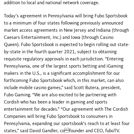
addition to local and national network coverage.
Today’s agreement in Pennsylvania will bring Fubo Sportsbook
to a minimum of four states following previously announced
market access agreements in New Jersey and Indiana (through
Caesars Entertainment, Inc.) and Iowa (through Casino
Queen). Fubo Sportsbook is expected to begin rolling out state-
by-state in the fourth quarter 2021, subject to obtaining
requisite regulatory approvals in each jurisdiction. “Entering
Pennsylvania, one of the largest sports betting and iGaming
makers in the U.S., is a significant accomplishment for our
forthcoming Fubo Sportsbook which, in this market, can also
include mobile casino games,” said Scott Butera, president,
Fubo Gaming. “We are also excited to be partnering with
Cordish who has been a leader in gaming and sports
entertainment for decades.” “Our agreement with The Cordish
Companies will bring Fubo Sportsbook to consumers in
Pennsylvania, expanding our sportsbook’s reach to at least four
states,” said David Gandler, cofounder and CEO, fuboTV.