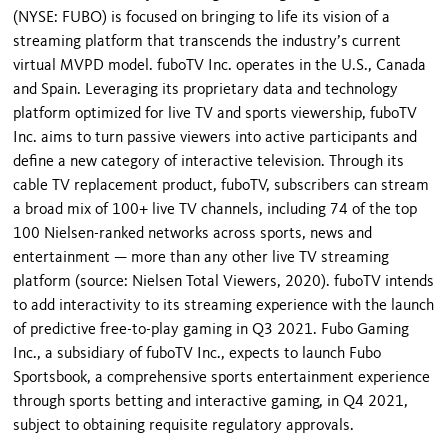
(NYSE: FUBO) is focused on bringing to life its vision of a
streaming platform that transcends the industry’s current
virtual MVPD model. fuboTV Inc. operates in the U.S., Canada
and Spain. Leveraging its proprietary data and technology
platform optimized for live TV and sports viewership, fuboTV
Inc. aims to turn passive viewers into active participants and
define a new category of interactive television. Through its
cable TV replacement product, fuboTV, subscribers can stream
a broad mix of 100+ live TV channels, including 74 of the top
100 Nielsen-ranked networks across sports, news and
entertainment — more than any other live TV streaming
platform (source: Nielsen Total Viewers, 2020). fuboTV intends
to add interactivity to its streaming experience with the launch
of predictive free-to-play gaming in Q3 2021. Fubo Gaming
Inc., a subsidiary of fuboTV Inc., expects to launch Fubo
Sportsbook, a comprehensive sports entertainment experience
through sports betting and interactive gaming, in Q4 2021,
subject to obtaining requisite regulatory approvals.