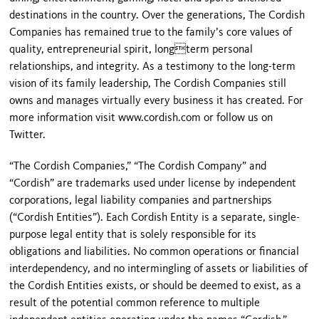
destinations in the country. Over the generations, The Cordish
Companies has remained true to the family’s core values of
quality, entrepreneurial spirit, longterm personal
relationships, and integrity. As a testimony to the long-term
vision of its family leadership, The Cordish Companies still
owns and manages virtually every business it has created. For
more information visit www.cordish.com or follow us on
Twitter.
“The Cordish Companies,” “The Cordish Company” and
“Cordish” are trademarks used under license by independent
corporations, legal liability companies and partnerships
(“Cordish Entities”). Each Cordish Entity is a separate, single-
purpose legal entity that is solely responsible for its
obligations and liabilities. No common operations or financial
interdependency, and no intermingling of assets or liabilities of
the Cordish Entities exists, or should be deemed to exist, as a
result of the potential common reference to multiple