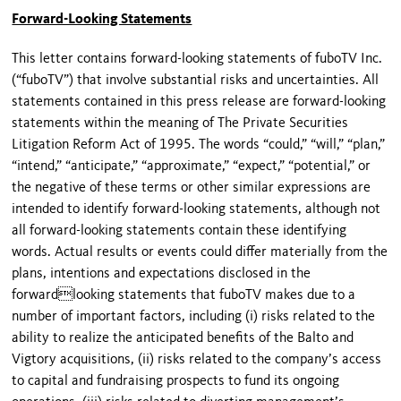
Forward-Looking Statements
This letter contains forward-looking statements of fuboTV Inc.
(“fuboTV”) that involve substantial risks and uncertainties. All
statements contained in this press release are forward-looking
statements within the meaning of The Private Securities
Litigation Reform Act of 1995. The words “could,” “will,” “plan,”
“intend,” “anticipate,” “approximate,” “expect,” “potential,” or
the negative of these terms or other similar expressions are
intended to identify forward-looking statements, although not
all forward-looking statements contain these identifying
words. Actual results or events could differ materially from the
plans, intentions and expectations disclosed in the
forwardlooking statements that fuboTV makes due to a
number of important factors, including (i) risks related to the
ability to realize the anticipated benefits of the Balto and
Vigtory acquisitions, (ii) risks related to the company’s access
to capital and fundraising prospects to fund its ongoing