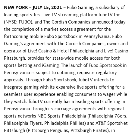
NEW YORK – JULY 15, 2021
– Fubo Gaming, a subsidiary of
leading sports-first live TV streaming platform fuboTV Inc.
(NYSE: FUBO), and The Cordish Companies announced today
the completion of a market access agreement for the
forthcoming mobile Fubo Sportsbook in Pennsylvania. Fubo
Gaming’s agreement with The Cordish Companies, owner and
operator of Live! Casino & Hotel Philadelphia and Live! Casino
Pittsburgh, provides for state-wide mobile access for both
sports betting and iGaming. The launch of Fubo Sportsbook in
Pennsylvania is subject to obtaining requisite regulatory
approvals. Through Fubo Sportsbook, fuboTV intends to
integrate gaming with its expansive live sports offering for a
seamless user experience enabling consumers to wager while
they watch. fuboTV currently has a leading sports offering in
Pennsylvania through its carriage agreements with regional
sports networks NBC Sports Philadelphia (Philadelphia 76ers,
Philadelphia Flyers, Philadelphia Phillies) and AT&T SportsNet
Pittsburgh (Pittsburgh Penguins, Pittsburgh Pirates), in