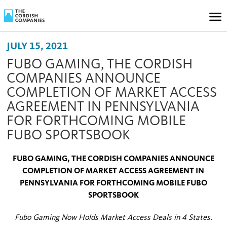
JULY 15, 2021
FUBO GAMING, THE CORDISH
COMPANIES ANNOUNCE
COMPLETION OF MARKET ACCESS
AGREEMENT IN PENNSYLVANIA
FOR FORTHCOMING MOBILE
FUBO SPORTSBOOK
FUBO GAMING, THE CORDISH COMPANIES ANNOUNCE
COMPLETION OF MARKET ACCESS AGREEMENT IN
PENNSYLVANIA FOR FORTHCOMING MOBILE FUBO
SPORTSBOOK
Fubo Gaming Now Holds Market Access Deals in 4 States.