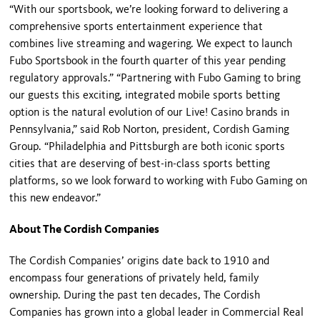
“With our sportsbook, we’re looking forward to delivering a
comprehensive sports entertainment experience that
combines live streaming and wagering. We expect to launch
Fubo Sportsbook in the fourth quarter of this year pending
regulatory approvals.” “Partnering with Fubo Gaming to bring
our guests this exciting, integrated mobile sports betting
option is the natural evolution of our Live! Casino brands in
Pennsylvania,” said Rob Norton, president, Cordish Gaming
Group. “Philadelphia and Pittsburgh are both iconic sports
cities that are deserving of best-in-class sports betting
platforms, so we look forward to working with Fubo Gaming on
this new endeavor.”
About The Cordish Companies
The Cordish Companies’ origins date back to 1910 and
encompass four generations of privately held, family
ownership. During the past ten decades, The Cordish
Companies has grown into a global leader in Commercial Real