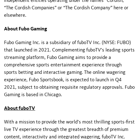
independent entities operating under the names “Cordish,”
“The Cordish Companies” or “The Cordish Company” here or
elsewhere.
About Fubo Gaming
Fubo Gaming Inc. is a subsidiary of fuboTV Inc. (NYSE: FUBO)
that launched in 2021. Complementing fuboTV’s leading sports
streaming platform, Fubo Gaming aims to provide a
comprehensive sports entertainment experience through
sports betting and interactive gaming. The online wagering
experience, Fubo Sportsbook, is expected to launch in Q4
2021, subject to obtaining requisite regulatory approvals. Fubo
Gaming is based in Chicago.
About fuboTV
With a mission to provide the world’s most thrilling sports-first
live TV experience through the greatest breadth of premium
content, interactivity and integrated wagering, fuboTV Inc.