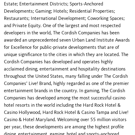
Estate; Entertainment Districts; Sports-Anchored
Developments; Gaming; Hotels; Residential Properties;
Restaurants; International Development; Coworking Spaces;
and Private Equity. One of the largest and most respected
developers in the world, The Cordish Companies has been
awarded an unprecedented seven Urban Land Institute Awards
for Excellence for public-private developments that are of
unique significance to the cities in which they are located. The
Cordish Companies has developed and operates highly
acclaimed dining, entertainment and hospitality destinations
throughout the United States, many falling under The Cordish
Companies’ Live! Brand, highly regarded as one of the premier
entertainment brands in the country. In gaming, The Cordish
Companies has developed among the most successful casino
hotel resorts in the world including the Hard Rock Hotel &
Casino Hollywood, Hard Rock Hotel & Casino Tampa and Live!
Casino & Hotel Maryland. Welcoming over 55 million visitors
per year, these developments are among the highest profile
dining, entertainment, gaming, hotel and sports-anchored