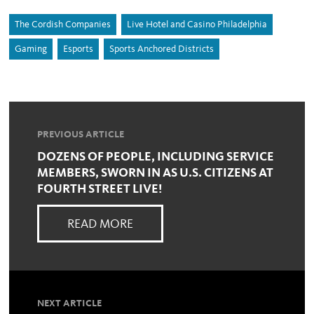
The Cordish Companies
Live Hotel and Casino Philadelphia
Gaming
Esports
Sports Anchored Districts
PREVIOUS ARTICLE
DOZENS OF PEOPLE, INCLUDING SERVICE
MEMBERS, SWORN IN AS U.S. CITIZENS AT
FOURTH STREET LIVE!
READ MORE
NEXT ARTICLE