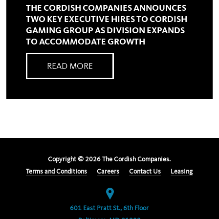
THE CORDISH COMPANIES ANNOUNCES
TWO KEY EXECUTIVE HIRES TO CORDISH
GAMING GROUP AS DIVISION EXPANDS
TO ACCOMMODATE GROWTH
READ MORE
Copyright ©
2026
The Cordish Companies.
Terms and Conditions
Careers
Contact Us
Leasing
601 East Pratt St., 6th Floor