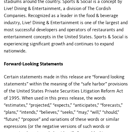
stadiums around the country. Sports & Social is a concept by
Live! Dining & Entertainment, a division of The Cordish
Companies. Recognized as a leader in the food & beverage
industry, Live! Dining & Entertainment is one of the largest and
most successful developers and operators of restaurants and
entertainment concepts in the United States. Sports & Social is
experiencing significant growth and continues to expand
nationwide.
Forward-Looking Statements
Certain statements made in this release are “forward looking
statements” within the meaning of the “safe harbor” provisions
of the United States Private Securities Litigation Reform Act
of 1995. When used in this press release, the words
“estimates,” “projected,” “expects,” “anticipates,” “forecasts,”
“plans,” “intends,” “believes,” “seeks,” “may,” “will,” “should,”
“future,” “propose” and variations of these words or similar
expressions (or the negative versions of such words or