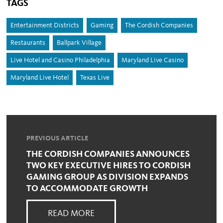
TAGS
Entertainment Districts
Gaming
The Cordish Companies
Restaurants
Ballpark Village
Live Hotel and Casino Philadelphia
Maryland Live Casino
Maryland Live Hotel
Texas Live
PREVIOUS ARTICLE
THE CORDISH COMPANIES ANNOUNCES
TWO KEY EXECUTIVE HIRES TO CORDISH
GAMING GROUP AS DIVISION EXPANDS
TO ACCOMMODATE GROWTH
READ MORE