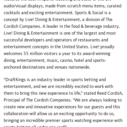
audio/visual displays, made-from scratch menu items, curated
cocktails and exciting entertainment. Sports & Social is a
concept by Live! Dining & Entertainment, a division of The
Cordish Companies. A leader in the food & beverage industry,
Live! Dining & Entertainment is one of the largest and most
successful developers and operators of restaurants and
entertainment concepts in the United States. Live! proudly
welcomes 55 million visitors a year to its award-winning
dining, entertainment, music, casino, hotel and sports-
anchored destinations and venues nationwide.
“DraftKings is an industry leader in sports betting and
entertainment, and we are incredibly excited to work with
them to bring this new experience to life,” stated Reed Cordish,
Principal of The Cordish Companies. “We are always looking to
create new and innovative experiences for our guests and this
collaboration will allow us an exciting opportunity to do so,
bringing an incredible premier sports watching experience with