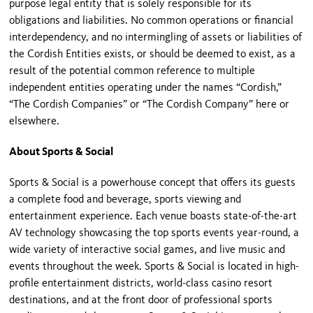
purpose legal entity that is solely responsible for its
obligations and liabilities. No common operations or financial
interdependency, and no intermingling of assets or liabilities of
the Cordish Entities exists, or should be deemed to exist, as a
result of the potential common reference to multiple
independent entities operating under the names “Cordish,”
“The Cordish Companies” or “The Cordish Company” here or
elsewhere.
About Sports & Social
Sports & Social is a powerhouse concept that offers its guests
a complete food and beverage, sports viewing and
entertainment experience. Each venue boasts state-of-the-art
AV technology showcasing the top sports events year-round, a
wide variety of interactive social games, and live music and
events throughout the week. Sports & Social is located in high-
profile entertainment districts, world-class casino resort
destinations, and at the front door of professional sports