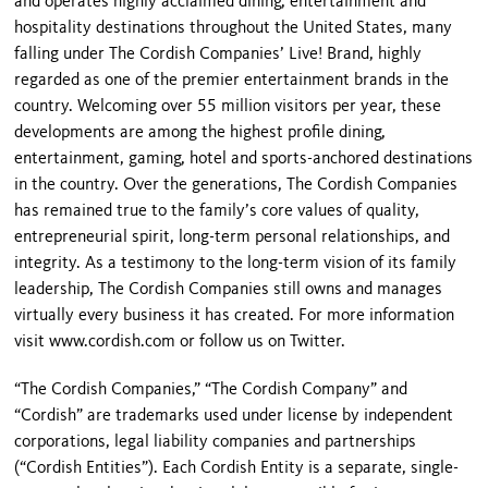
and operates highly acclaimed dining, entertainment and
hospitality destinations throughout the United States, many
falling under The Cordish Companies’ Live! Brand, highly
regarded as one of the premier entertainment brands in the
country. Welcoming over 55 million visitors per year, these
developments are among the highest profile dining,
entertainment, gaming, hotel and sports-anchored destinations
in the country. Over the generations, The Cordish Companies
has remained true to the family’s core values of quality,
entrepreneurial spirit, long-term personal relationships, and
integrity. As a testimony to the long-term vision of its family
leadership, The Cordish Companies still owns and manages
virtually every business it has created. For more information
visit www.cordish.com or follow us on Twitter.
“The Cordish Companies,” “The Cordish Company” and
“Cordish” are trademarks used under license by independent
corporations, legal liability companies and partnerships
(“Cordish Entities”). Each Cordish Entity is a separate, single-