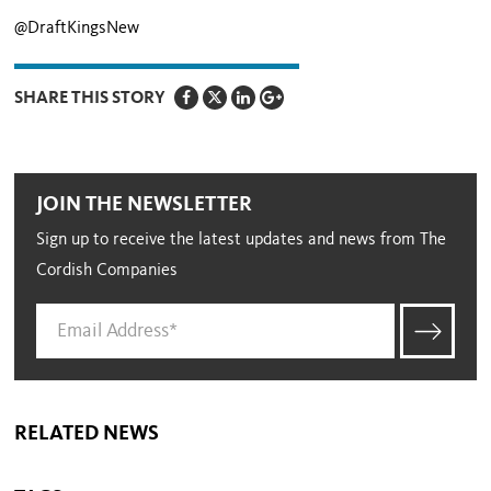
@DraftKingsNew
SHARE THIS STORY
JOIN THE NEWSLETTER
Sign up to receive the latest updates and news from The
Cordish Companies
RELATED NEWS