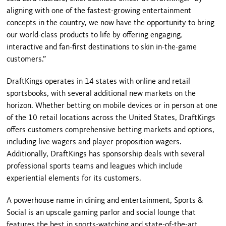
aligning with one of the fastest-growing entertainment
concepts in the country, we now have the opportunity to bring
our world-class products to life by offering engaging,
interactive and fan-first destinations to skin in-the-game
customers.”
DraftKings operates in 14 states with online and retail
sportsbooks, with several additional new markets on the
horizon. Whether betting on mobile devices or in person at one
of the 10 retail locations across the United States, DraftKings
offers customers comprehensive betting markets and options,
including live wagers and player proposition wagers.
Additionally, DraftKings has sponsorship deals with several
professional sports teams and leagues which include
experiential elements for its customers.
A powerhouse name in dining and entertainment, Sports &
Social is an upscale gaming parlor and social lounge that
features the best in sports-watching and state-of-the-art