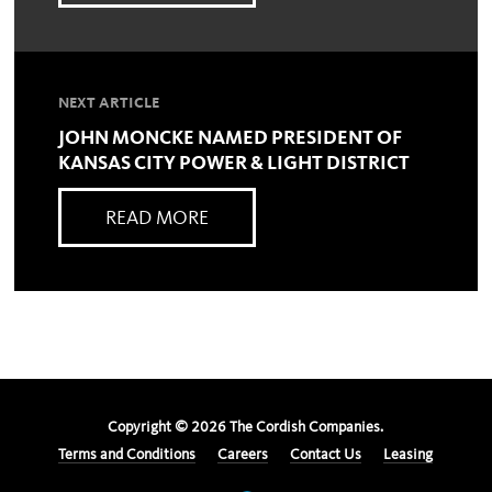
NEXT ARTICLE
JOHN MONCKE NAMED PRESIDENT OF
KANSAS CITY POWER & LIGHT DISTRICT
READ MORE
Copyright ©
2026
The Cordish Companies.
Terms and Conditions
Careers
Contact Us
Leasing