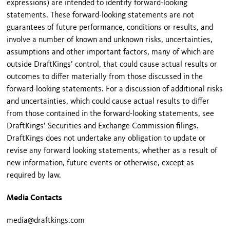
expressions) are intended to identify forward-looking
statements. These forward-looking statements are not
guarantees of future performance, conditions or results, and
involve a number of known and unknown risks, uncertainties,
assumptions and other important factors, many of which are
outside DraftKings’ control, that could cause actual results or
outcomes to differ materially from those discussed in the
forward-looking statements. For a discussion of additional risks
and uncertainties, which could cause actual results to differ
from those contained in the forward-looking statements, see
DraftKings’ Securities and Exchange Commission filings.
DraftKings does not undertake any obligation to update or
revise any forward looking statements, whether as a result of
new information, future events or otherwise, except as
required by law.
Media Contacts
media@draftkings.com