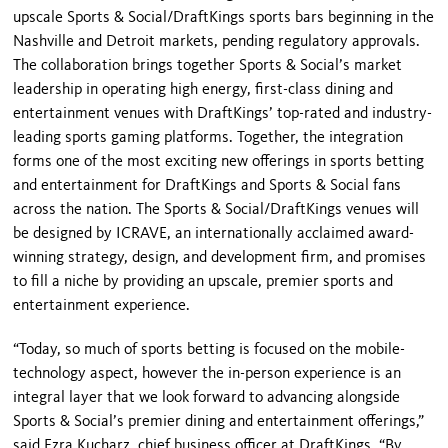
upscale Sports & Social/DraftKings sports bars beginning in the
Nashville and Detroit markets, pending regulatory approvals.
The collaboration brings together Sports & Social’s market
leadership in operating high energy, first-class dining and
entertainment venues with DraftKings’ top-rated and industry-
leading sports gaming platforms. Together, the integration
forms one of the most exciting new offerings in sports betting
and entertainment for DraftKings and Sports & Social fans
across the nation. The Sports & Social/DraftKings venues will
be designed by ICRAVE, an internationally acclaimed award-
winning strategy, design, and development firm, and promises
to fill a niche by providing an upscale, premier sports and
entertainment experience.
“Today, so much of sports betting is focused on the mobile-
technology aspect, however the in-person experience is an
integral layer that we look forward to advancing alongside
Sports & Social’s premier dining and entertainment offerings,”
said Ezra Kucharz, chief business officer at DraftKings. “By