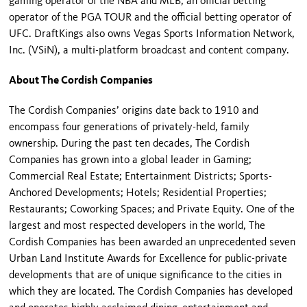
gaming operator of the NBA and MLB, an official betting
operator of the PGA TOUR and the official betting operator of
UFC. DraftKings also owns Vegas Sports Information Network,
Inc. (VSiN), a multi-platform broadcast and content company.
About The Cordish Companies
The Cordish Companies’ origins date back to 1910 and
encompass four generations of privately-held, family
ownership. During the past ten decades, The Cordish
Companies has grown into a global leader in Gaming;
Commercial Real Estate; Entertainment Districts; Sports-
Anchored Developments; Hotels; Residential Properties;
Restaurants; Coworking Spaces; and Private Equity. One of the
largest and most respected developers in the world, The
Cordish Companies has been awarded an unprecedented seven
Urban Land Institute Awards for Excellence for public-private
developments that are of unique significance to the cities in
which they are located. The Cordish Companies has developed