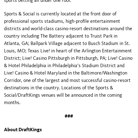
sports betting all under one roof.”
Sports & Social is currently located at the front door of
professional sports stadiums, high-profile entertainment
districts and world-class casino-resort destinations around the
country including The Battery adjacent to Truist Park in
Atlanta, GA; Ballpark Village adjacent to Busch Stadium in St.
Louis, MO; Texas Live! in heart of the Arlington Entertainment
District; Live! Casino Pittsburgh in Pittsburgh, PA; Live! Casino
& Hotel Philadelphia in Philadelphia’s Stadium District and
Live! Casino & Hotel Maryland in the Baltimore/Washington
Corridor, one of the largest and most successful casino-resort
destinations in the country. Locations of the Sports &
Social/DraftKings venues will be announced in the coming
months.
###
About DraftKings