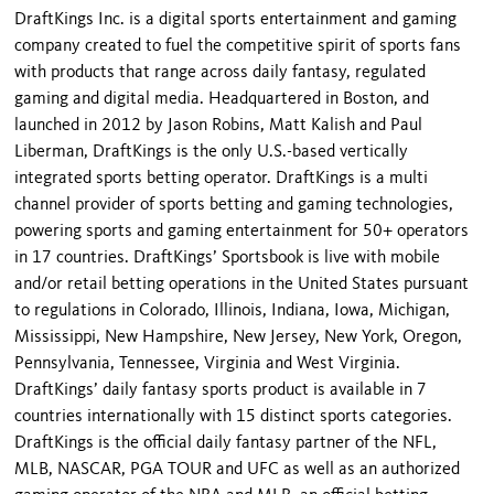
DraftKings Inc. is a digital sports entertainment and gaming
company created to fuel the competitive spirit of sports fans
with products that range across daily fantasy, regulated
gaming and digital media. Headquartered in Boston, and
launched in 2012 by Jason Robins, Matt Kalish and Paul
Liberman, DraftKings is the only U.S.-based vertically
integrated sports betting operator. DraftKings is a multi
channel provider of sports betting and gaming technologies,
powering sports and gaming entertainment for 50+ operators
in 17 countries. DraftKings’ Sportsbook is live with mobile
and/or retail betting operations in the United States pursuant
to regulations in Colorado, Illinois, Indiana, Iowa, Michigan,
Mississippi, New Hampshire, New Jersey, New York, Oregon,
Pennsylvania, Tennessee, Virginia and West Virginia.
DraftKings’ daily fantasy sports product is available in 7
countries internationally with 15 distinct sports categories.
DraftKings is the official daily fantasy partner of the NFL,
MLB, NASCAR, PGA TOUR and UFC as well as an authorized