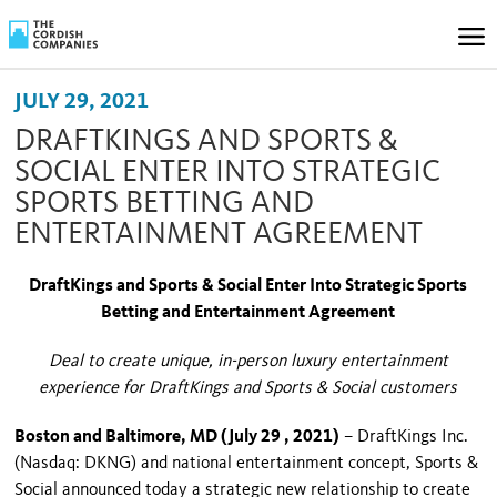
JULY 29, 2021
DRAFTKINGS AND SPORTS &
SOCIAL ENTER INTO STRATEGIC
SPORTS BETTING AND
ENTERTAINMENT AGREEMENT
DraftKings and Sports & Social Enter Into Strategic Sports
Betting and Entertainment Agreement
Deal to create unique, in-person luxury entertainment
experience for DraftKings and Sports & Social customers
Boston and Baltimore, MD (July 29 , 2021)
– DraftKings Inc.
(Nasdaq: DKNG) and national entertainment concept, Sports &
Social announced today a strategic new relationship to create