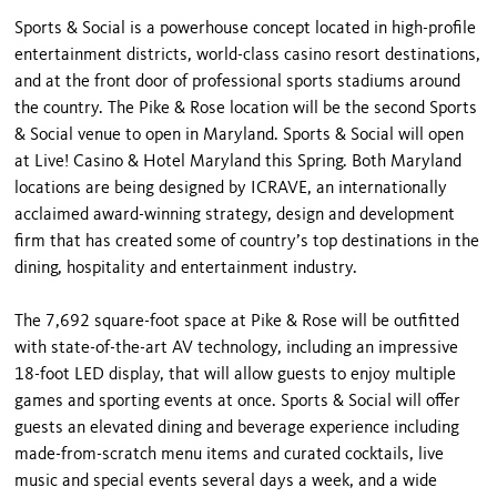
Sports & Social is a powerhouse concept located in high-profile
entertainment districts, world-class casino resort destinations,
and at the front door of professional sports stadiums around
the country. The Pike & Rose location will be the second Sports
& Social venue to open in Maryland. Sports & Social will open
at Live! Casino & Hotel Maryland this Spring. Both Maryland
locations are being designed by ICRAVE, an internationally
acclaimed award-winning strategy, design and development
firm that has created some of country’s top destinations in the
dining, hospitality and entertainment industry.
The 7,692 square-foot space at Pike & Rose will be outfitted
with state-of-the-art AV technology, including an impressive
18-foot LED display, that will allow guests to enjoy multiple
games and sporting events at once. Sports & Social will offer
guests an elevated dining and beverage experience including
made-from-scratch menu items and curated cocktails, live
music and special events several days a week, and a wide