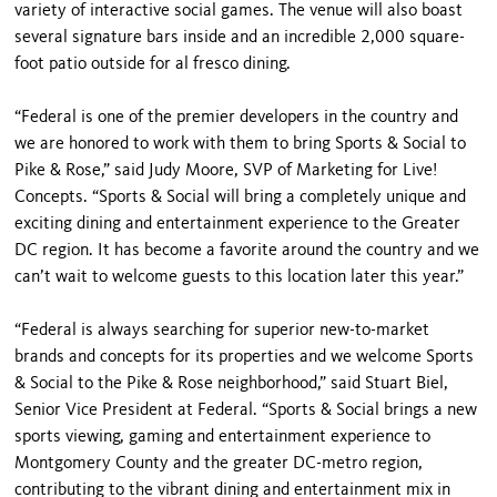
variety of interactive social games. The venue will also boast
several signature bars inside and an incredible 2,000 square-
foot patio outside for al fresco dining.
“Federal is one of the premier developers in the country and
we are honored to work with them to bring Sports & Social to
Pike & Rose,” said Judy Moore, SVP of Marketing for Live!
Concepts. “Sports & Social will bring a completely unique and
exciting dining and entertainment experience to the Greater
DC region. It has become a favorite around the country and we
can’t wait to welcome guests to this location later this year.”
“Federal is always searching for superior new-to-market
brands and concepts for its properties and we welcome Sports
& Social to the Pike & Rose neighborhood,” said Stuart Biel,
Senior Vice President at Federal. “Sports & Social brings a new
sports viewing, gaming and entertainment experience to
Montgomery County and the greater DC-metro region,
contributing to the vibrant dining and entertainment mix in