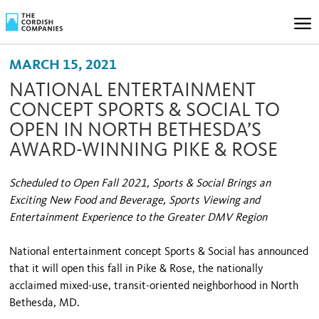
MARCH 15, 2021
NATIONAL ENTERTAINMENT
CONCEPT SPORTS & SOCIAL TO
OPEN IN NORTH BETHESDA’S
AWARD-WINNING PIKE & ROSE
Scheduled to Open Fall 2021, Sports & Social Brings an
Exciting New Food and Beverage, Sports Viewing and
Entertainment Experience to the Greater DMV Region
National entertainment concept Sports & Social has announced
that it will open this fall in Pike & Rose, the nationally
acclaimed mixed-use, transit-oriented neighborhood in North
Bethesda, MD.