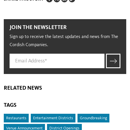
JOIN THE NEWSLETTER
Sign up to receive the latest updates and news from The
Cordish Companies.
RELATED NEWS
TAGS
Restaurants
Entertainment Districts
Groundbreaking
Venue Announcement
District Openings