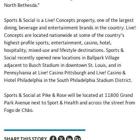
North Bethesda.”
Sports & Social is a Live! Concepts property, one of the largest
dining, beverage and entertainment brands in the country. Live!
Concepts are located nationwide at some of the country’s
highest-profile sports, entertainment, casino, hotel,
hospitality, mixed-use and lifestyle destinations. Sports &
Social recently opened new locations in Ballpark Village
adjacent to Busch Stadium in downtown St. Louis, and in
Pennsylvania at Live! Casino Pittsburgh and Live! Casino &
Hotel Philadelphia in the South Philadelphia Stadium District.
Sports & Social at Pike & Rose will be located at 11800 Grand
Park Avenue next to Sport & Health and across the street from
Fogo de Chão.
SHARE THIS STORY