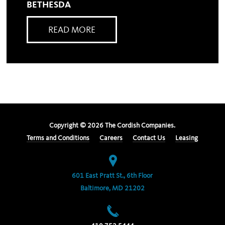
BETHESDA
READ MORE
Copyright ©
2026
The Cordish Companies.
Terms and Conditions
Careers
Contact Us
Leasing
601 East Pratt St., 6th Floor
Baltimore, MD 21202