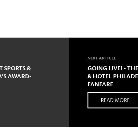
NEXT ARTICLE
 SPORTS &
GOING LIVE! - TH
A’S AWARD-
& HOTEL PHILADE
FANFARE
READ MORE