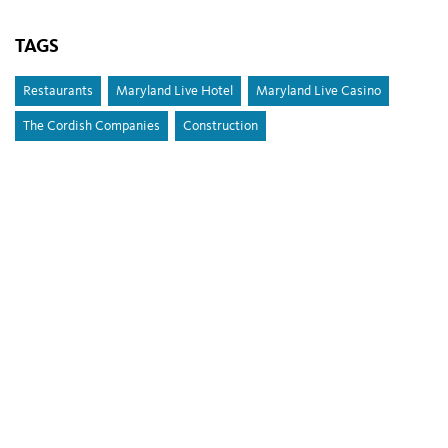
TAGS
Restaurants
Maryland Live Hotel
Maryland Live Casino
The Cordish Companies
Construction