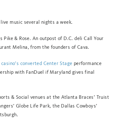
 live music several nights a week.
’s Pike & Rose. An outpost of D.C. deli Call Your
aurant Melina, from the founders of Cava.
he casino’s converted Center Stage
performance
nership with FanDuel if Maryland gives final
rts & Social venues at the Atlanta Braces’ Truist
angers’ Globe Life Park, the Dallas Cowboys’
ttsburgh.