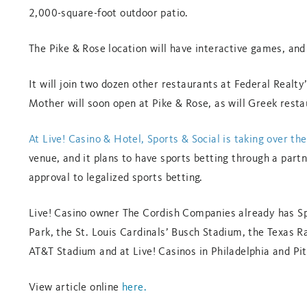
2,000-square-foot outdoor patio.
The Pike & Rose location will have interactive games, and
It will join two dozen other restaurants at Federal Realty
Mother will soon open at Pike & Rose, as will Greek rest
At Live! Casino & Hotel, Sports & Social is taking over t
venue, and it plans to have sports betting through a part
approval to legalized sports betting.
Live! Casino owner The Cordish Companies already has Spo
Park, the St. Louis Cardinals’ Busch Stadium, the Texas R
AT&T Stadium and at Live! Casinos in Philadelphia and Pi
View article online
here.