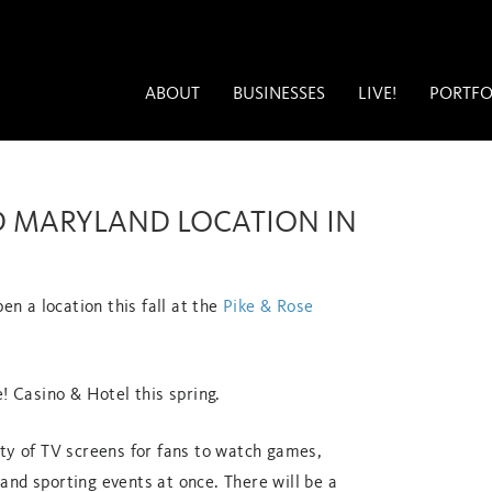
ABOUT
BUSINESSES
LIVE!
PORTFO
D MARYLAND LOCATION IN
en a location this fall at the
Pike & Rose
! Casino & Hotel this spring.
nty of TV screens for fans to watch games,
and sporting events at once. There will be a