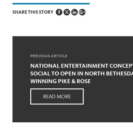
SHARE THIS STORY
PREVIOUS ARTICLE
NATIONAL ENTERTAINMENT CONCEPT
SOCIAL TO OPEN IN NORTH BETHESD
WINNING PIKE & ROSE
READ MORE