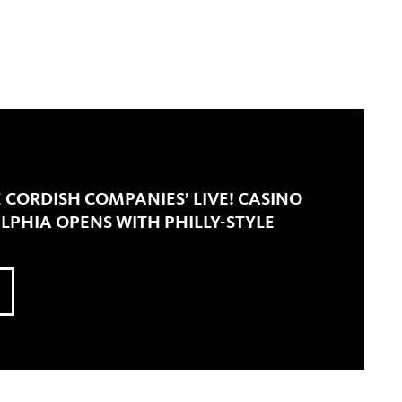
E CORDISH COMPANIES’ LIVE! CASINO
LPHIA OPENS WITH PHILLY-STYLE