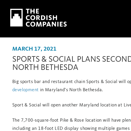
Skip to main content
Skip to navigation
MARCH 17, 2021
SPORTS & SOCIAL PLANS SECON
NORTH BETHESDA
Big sports bar and restaurant chain Sports & Social will op
development
in Maryland’s North Bethesda.
Sport & Social will open another Maryland location at Live
The 7,700-square-foot Pike & Rose location will have ple
including an 18-foot LED display showing multiple games 