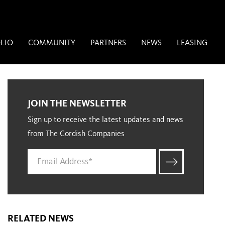
LIO
COMMUNITY
PARTNERS
NEWS
LEASING
JOIN THE NEWSLETTER
Sign up to receive the latest updates and news
from The Cordish Companies
RELATED NEWS