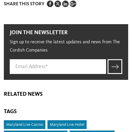
SHARE THIS STORY
JOIN THE NEWSLETTER
Sign up to receive the latest updates and news from The
Cordish Companies
RELATED NEWS
TAGS
Maryland Live Casino
Maryland Live Hotel