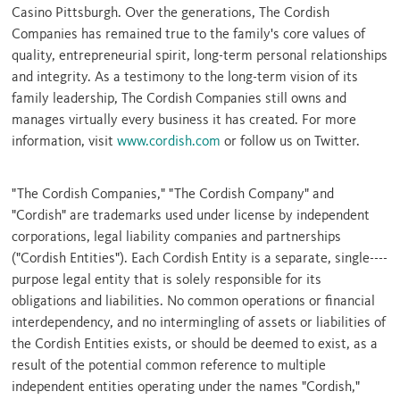
Casino
Pittsburgh
. Over the generations, The Cordish
Companies has remained true to the family's core values of
quality, entrepreneurial spirit, long-term personal relationships
and integrity. As a testimony to the long-term vision of its
family leadership, The Cordish Companies still owns and
manages virtually every business it has created. For more
information, visit
www.cordish.com
or follow us on Twitter.
"The Cordish Companies," "The Cordish Company" and
"Cordish" are trademarks used under license by independent
corporations, legal liability companies and partnerships
("Cordish Entities"). Each Cordish Entity is a separate, single----
purpose legal entity that is solely responsible for its
obligations and liabilities. No common operations or financial
interdependency, and no intermingling of assets or liabilities of
the Cordish Entities exists, or should be deemed to exist, as a
result of the potential common reference to multiple
independent entities operating under the names "Cordish,"