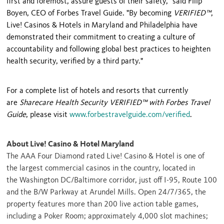
first and foremost, assure guests of their safety," said
Filip
Boyen
, CEO of Forbes Travel Guide. "By becoming
VERIFIED™
,
Live! Casinos & Hotels in
Maryland
and
Philadelphia
have
demonstrated their commitment to creating a culture of
accountability and following global best practices to heighten
health security,
verified
by a third party."
For a complete list of hotels and resorts that currently
are
Sharecare Health Security VERIFIED™ with Forbes Travel
Guide
, please visit
www.forbestravelguide.com/verified
.
About Live! Casino & Hotel Maryland
The AAA Four Diamond rated Live! Casino & Hotel is one of
the largest commercial casinos in the country, located in
the
Washington DC
/
Baltimore
corridor, just off I-95, Route 100
and the B/W Parkway at Arundel Mills. Open 24/7/365, the
property features more than 200 live action table games,
including a Poker Room; approximately 4,000 slot machines;