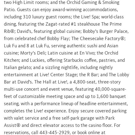
two High Limit rooms; and the Orchid Gaming & Smoking
Patio. Guests can enjoy award-winning accommodations,
including 310 luxury guest rooms; the Live! Spa; world-class
dining, featuring the Zagat-rated #1 steakhouse The Prime
Rib®; David's, featuring global cuisine; Bobby's Burger Palace,
from celebrated chef
Bobby Flay
; The Cheesecake Factory®;
Luk Fu and 8 at Luk Fu, serving authentic sushi and Asian
cuisine; Morty's Deli; Latin cuisine at En Vivo; the Orchid
Kitchen; and Luckies, offering Starbucks coffee, pastries, and
Italian gelato; and a sizzling nightlife, including nightly
entertainment at Live! Center Stage; the R Bar; and The Lobby
Bar at David's. The Hall at Live!, a 4,800-seat, three-story
multi-use concert and event venue, featuring 40,000-square-
feet of customizable meeting space and up to 1,600 banquet
seating, with a performance lineup of headline entertainment,
completes the Live! experience. Enjoy secure covered parking
with valet service and a free self-park garage with Park
Assist® and direct elevator access to the casino floor. For
reservations, call 443-445-2929, or book online at