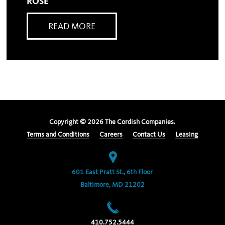
ROSE
READ MORE
Copyright ©
2026
The Cordish Companies.
Terms and Conditions
Careers
Contact Us
Leasing
601 East Pratt St., 6th Floor
Baltimore, MD 21202
410.752.5444