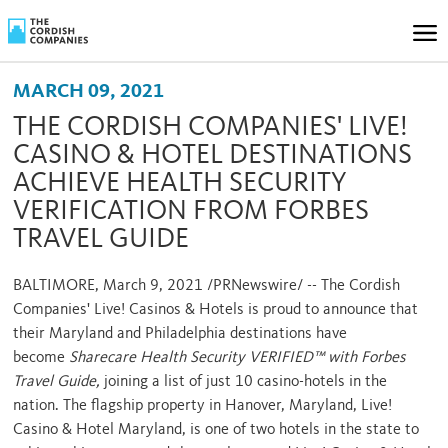
MARCH 09, 2021
THE CORDISH COMPANIES' LIVE!
CASINO & HOTEL DESTINATIONS
ACHIEVE HEALTH SECURITY
VERIFICATION FROM FORBES
TRAVEL GUIDE
BALTIMORE
,
March 9, 2021
/PRNewswire/ -- The Cordish
Companies' Live! Casinos & Hotels is proud to announce that
their
Maryland
and
Philadelphia
destinations have
become
Sharecare Health Security VERIFIED™ with Forbes
Travel Guide,
joining a list of just 10 casino-hotels in the
nation. The flagship property in
Hanover, Maryland
, Live!
Casino & Hotel Maryland, is one of two hotels in the state to