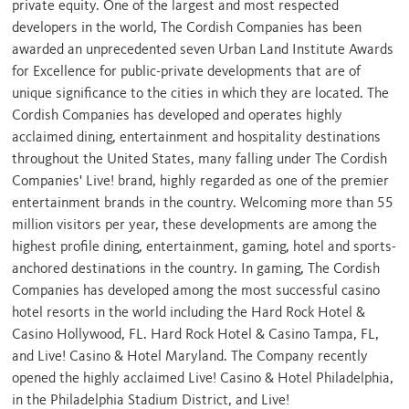
private equity. One of the largest and most respected
developers in the world, The Cordish Companies has been
awarded an unprecedented seven Urban Land Institute Awards
for Excellence for public-private developments that are of
unique significance to the cities in which they are located. The
Cordish Companies has developed and operates highly
acclaimed dining, entertainment and hospitality destinations
throughout
the United States
, many falling under The Cordish
Companies' Live! brand, highly regarded as one of the premier
entertainment brands in the country. Welcoming more than 55
million visitors per year, these developments are among the
highest profile dining, entertainment, gaming, hotel and sports-
anchored destinations in the country. In gaming, The Cordish
Companies has developed among the most successful casino
hotel resorts in the world including the Hard Rock Hotel &
Casino
Hollywood, FL.
Hard Rock Hotel & Casino
Tampa, FL
,
and Live! Casino & Hotel Maryland. The Company recently
opened the highly acclaimed Live! Casino & Hotel Philadelphia,
in the Philadelphia Stadium District, and Live!