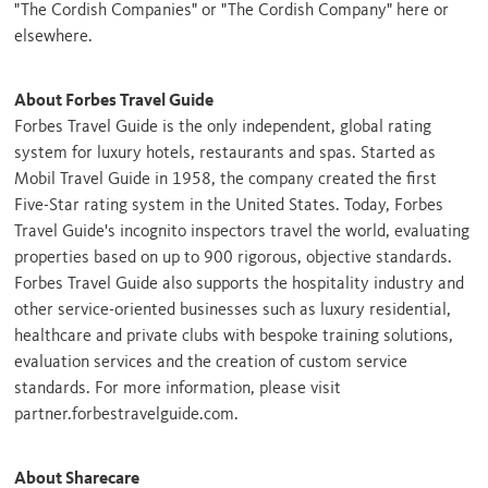
"The Cordish Companies" or "The Cordish Company" here or
elsewhere.
About Forbes Travel Guide
Forbes Travel Guide is the only independent, global rating
system for luxury hotels, restaurants and spas. Started as
Mobil Travel Guide in 1958, the company created the first
Five-Star rating system in
the United States
. Today, Forbes
Travel Guide's incognito inspectors travel the world, evaluating
properties based on up to 900 rigorous, objective standards.
Forbes Travel Guide also supports the hospitality industry and
other service-oriented businesses such as luxury residential,
healthcare and private clubs with bespoke training solutions,
evaluation services and the creation of custom service
standards. For more information, please visit
partner.forbestravelguide.com.
About Sharecare