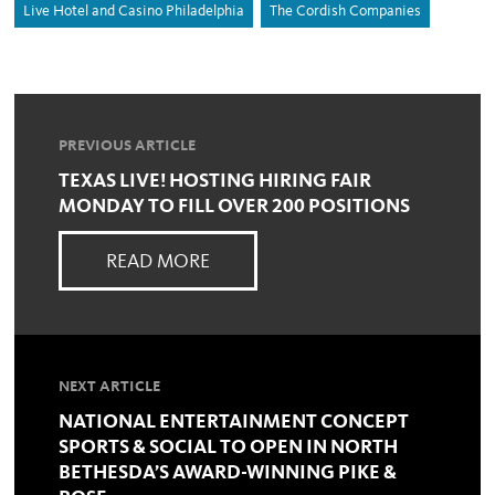
Live Hotel and Casino Philadelphia
The Cordish Companies
PREVIOUS ARTICLE
TEXAS LIVE! HOSTING HIRING FAIR
MONDAY TO FILL OVER 200 POSITIONS
READ MORE
NEXT ARTICLE
NATIONAL ENTERTAINMENT CONCEPT
SPORTS & SOCIAL TO OPEN IN NORTH
BETHESDA’S AWARD-WINNING PIKE &