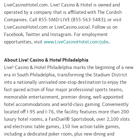
LiveCasinoHotel.com. Live! Casino & Hotel is owned and
operated by a company that is affiliated with The Cordish
Companies. Call 855-5MD-LIVE (855-563-5483); or visit
LiveCasinoHotel.com or LiveCasino.social. Follow us on
Facebook, Twitter and Instagram. For employment
opportunities, visit
www.LiveCasinoHotel.com/jobs
.
About Live! Casino & Hotel Philadelphia
Live! Casino & Hotel Philadelphia marks the beginning of a new
era in
South Philadelphia
, transforming the Stadium District
into a nationally unrivaled one-stop destination to enjoy the
fast-paced action of four major professional sports teams,
memorable entertainment, premier dining, well-appointed
hotel accommodations and world-class gaming. Conveniently
located off I-95 and I-76, the facility features more than 200
luxury hotel rooms, a FanDuel® Sportsbook, over 2,100 slots
and electronic table games, 150 live action table games,
including a dedicated poker room, plus new dining and