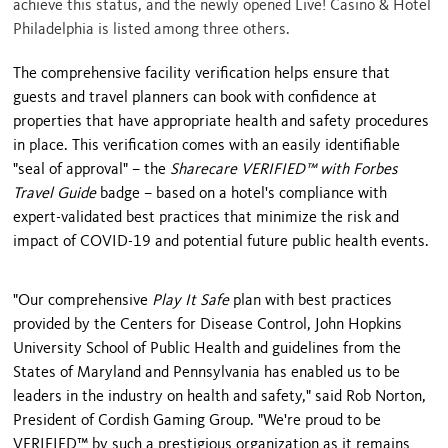
achieve this status, and the newly opened Live! Casino & Hotel
Philadelphia is listed among three others.
The comprehensive facility verification helps ensure that
guests and travel planners can book with confidence at
properties that have appropriate health and safety procedures
in place. This verification comes with an easily identifiable
"seal of approval" – the
Sharecare VERIFIED™ with Forbes
Travel Guide
badge – based on a hotel's compliance with
expert-validated best practices that minimize the risk and
impact of COVID-19 and potential future public health events.
"Our comprehensive
Play It Safe
plan with best practices
provided by the Centers for Disease Control, John Hopkins
University School of Public Health and guidelines from the
States of
Maryland
and
Pennsylvania
has enabled us to be
leaders in the industry on health and safety," said
Rob Norton
,
President of Cordish Gaming Group. "We're proud to be
VERIFIED™ by such a prestigious organization as it remains