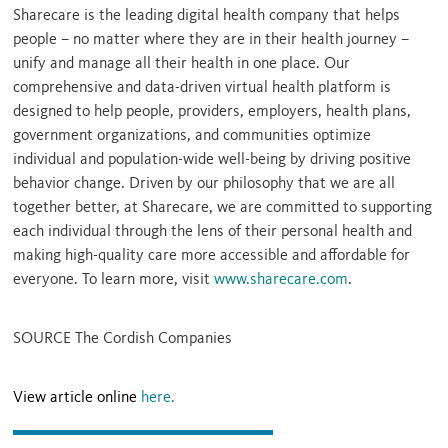
Sharecare is the leading digital health company that helps
people – no matter where they are in their health journey –
unify and manage all their health in one place. Our
comprehensive and data-driven virtual health platform is
designed to help people, providers, employers, health plans,
government organizations, and communities optimize
individual and population-wide well-being by driving positive
behavior change. Driven by our philosophy that we are all
together better, at Sharecare, we are committed to supporting
each individual through the lens of their personal health and
making high-quality care more accessible and affordable for
everyone. To learn more, visit
www.sharecare.com
.
SOURCE The Cordish Companies
View article online
here.