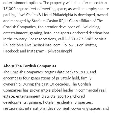
entertainment options. The property will also offer more than
15,000-square-feet of meeting space, as well as ample, secure
parking. Live! Casino & Hotel Philadelphia is developed, owned
and managed by Stadium Casino RE, LLC, an affiliate of The
Cordish Companies, the premier developer of Live! dining,
entertainment, gaming, hotel and sports-anchored destinations
in the country. For reservations, call 1-833-472-5483 or visit
Philadelphia.LiveCasinoHotel.com. Follow us on Twitter,
Facebook and Instagram - @livecasinophl
About The Cordish Companies
The Cordish Companies' origins date back to 1910, and
encompass four generations of privately held, family
ownership. During the past 10 decades, The Cordish
Companies has grown into a global leader in commercial real
estate; entertainment districts; sports-anchored
developments; gaming; hotels; residential properties;
restaurants; international development; coworking spaces; and