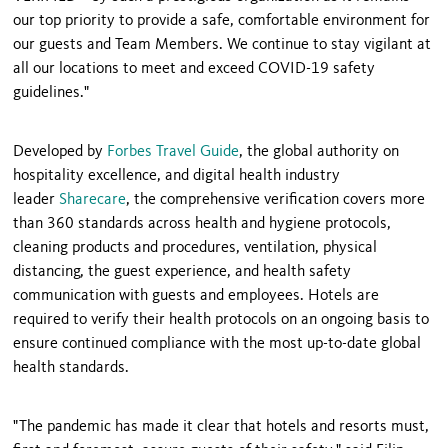
our top priority to provide a safe, comfortable environment for
our guests and Team Members. We continue to stay vigilant at
all our locations to meet and exceed COVID-19 safety
guidelines."
Developed by
Forbes Travel Guide
, the global authority on
hospitality excellence, and digital health industry
leader
Sharecare
, the comprehensive verification covers more
than 360 standards across health and hygiene protocols,
cleaning products and procedures, ventilation, physical
distancing, the guest experience, and health safety
communication with guests and employees. Hotels are
required to verify their health protocols on an ongoing basis to
ensure continued compliance with the most up-to-date global
health standards.
"The pandemic has made it clear that hotels and resorts must,