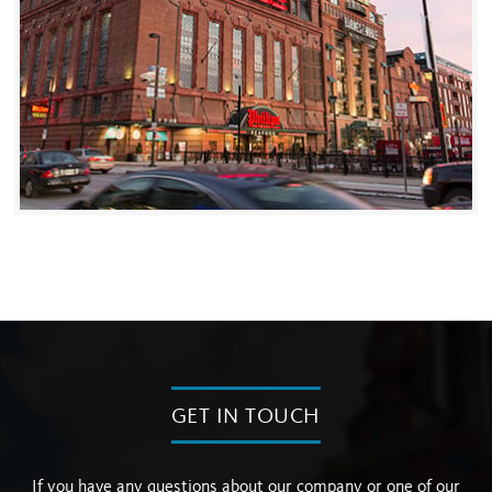
GET IN TOUCH
If you have any questions about our company or one of our