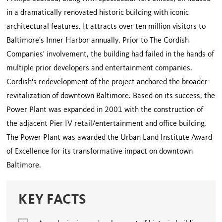
in a dramatically renovated historic building with iconic
architectural features. It attracts over ten million visitors to
Baltimore's Inner Harbor annually. Prior to The Cordish
Companies' involvement, the building had failed in the hands of
multiple prior developers and entertainment companies.
Cordish's redevelopment of the project anchored the broader
revitalization of downtown Baltimore. Based on its success, the
Power Plant was expanded in 2001 with the construction of
the adjacent Pier IV retail/entertainment and office building.
The Power Plant was awarded the Urban Land Institute Award
of Excellence for its transformative impact on downtown
Baltimore.
KEY FACTS