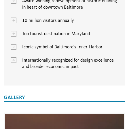
Award-winning redevelopment of historic building
in heart of downtown Baltimore
10 million visitors annually
Top tourist destination in Maryland
Iconic symbol of Baltimore's Inner Harbor
Internationally recognized for design excellence
and broader economic impact
GALLERY