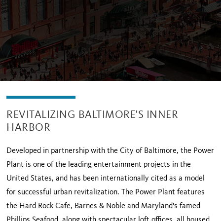
REVITALIZING BALTIMORE'S INNER
HARBOR
Developed in partnership with the City of Baltimore, the Power
Plant is one of the leading entertainment projects in the
United States, and has been internationally cited as a model
for successful urban revitalization. The Power Plant features
the Hard Rock Cafe, Barnes & Noble and Maryland's famed
Phillips Seafood, along with spectacular loft offices, all housed