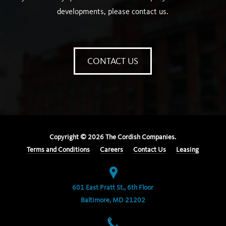
developments, please contact us.
CONTACT US
Copyright ©
2026
The Cordish Companies.
Terms and Conditions
Careers
Contact Us
Leasing
601 East Pratt St., 6th Floor
Baltimore, MD 21202