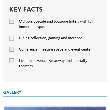
KEY FACTS
Multiple upscale and boutique hotels with full
immersion spas
Dining collection, gaming and mercado
Conference, meeting space and event center
Live music venue, Broadway and specialty
theaters
GALLERY