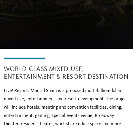
WORLD-CLASS MIXED-USE,
ENTERTAINMENT & RESORT DESTINATION
Live! Resorts Madrid Spain is a proposed multi-billion-dollar
mixed-use, entertainment and resort development. The project
will include hotels, meeting and convention facilities, dining,
entertainment, gaming, special events venue, Broadway
theater, resident theater, work-share office space and more.