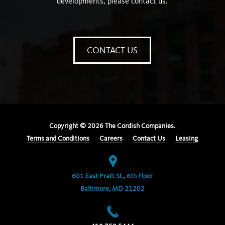
developments, please contact us.
CONTACT US
Copyright ©
2026
The Cordish Companies.
Terms and Conditions
Careers
Contact Us
Leasing
601 East Pratt St., 6th Floor
Baltimore, MD 21202