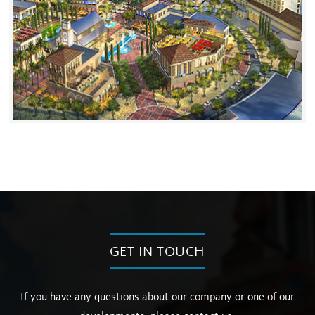
GET IN TOUCH
If you have any questions about our company or one of our