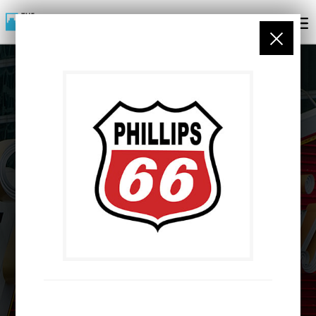
PARTNERS