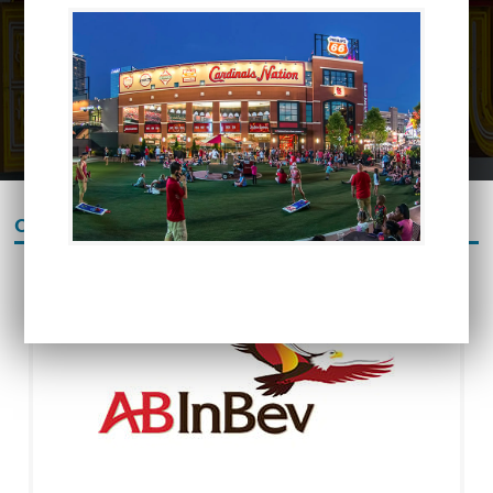
OUR PARTNERS