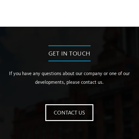
GET IN TOUCH
If you have any questions about our company or one of our
developments, please contact us.
CONTACT US