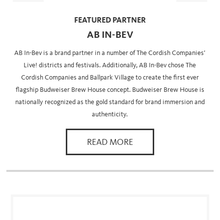
FEATURED PARTNER
AB IN-BEV
AB In-Bev is a brand partner in a number of The Cordish Companies’
Live! districts and festivals. Additionally, AB In-Bev chose The
Cordish Companies and Ballpark Village to create the first ever
flagship Budweiser Brew House concept. Budweiser Brew House is
nationally recognized as the gold standard for brand immersion and
authenticity.
READ MORE