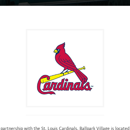
ABOUT
BUSINESSES
LIVE!
PORTFO
PARTNERS
artnership with the St. Louis Cardinals, Ballpark Village is located 