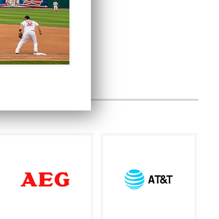
ersion and authenticity.