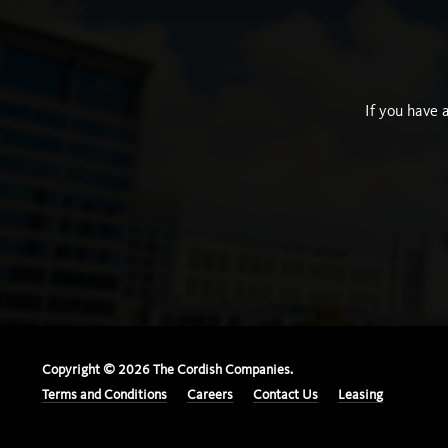
If you have 
Copyright ©
2026
The Cordish Companies.
Terms and Conditions
Careers
Contact Us
Leasing