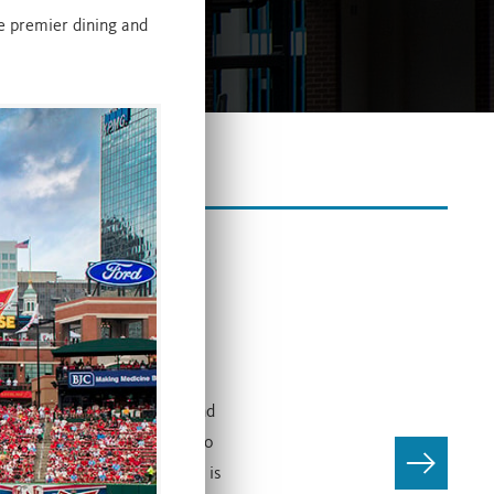
he premier dining and
Companies’ Live! districts and
anies and Ballpark Village to
ncept. Budweiser Brew House is