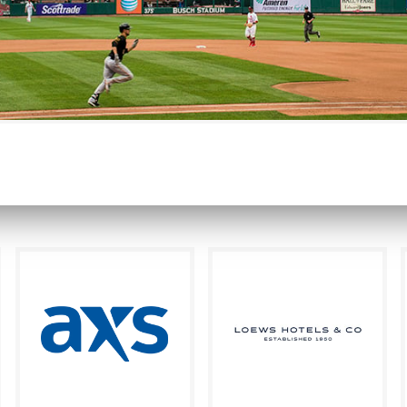
nationally recognized as the gold standard for brand imm
READ MORE