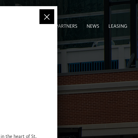
LIO
COMMUNITY
PARTNERS
NEWS
LEASING
in the heart of St.