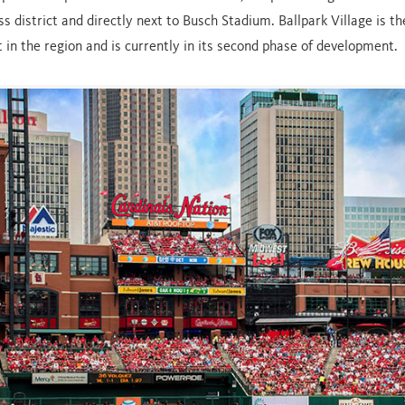
ss district and directly next to Busch Stadium. Ballpark Village is t
 in the region and is currently in its second phase of development.
FEATURED PARTNER
AB IN-BEV
AB In-Bev is a brand partner in a number of The Cordish 
festivals. Additionally, AB In-Bev chose The Cordish Comp
create the first ever flagship Budweiser Brew House co