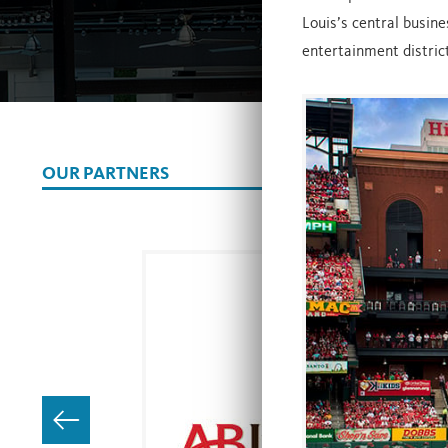
Louis’s central busine
entertainment district
OUR PARTNERS