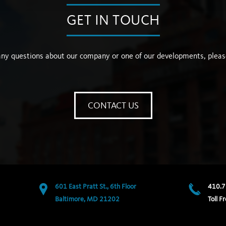
GET IN TOUCH
any questions about our company or one of our developments, pleas
CONTACT US
601 East Pratt St., 6th Floor
410.7
Baltimore, MD 21202
Toll Fr