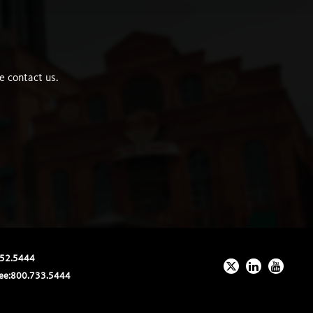
e contact us.
52.5444
ee:
800.733.5444