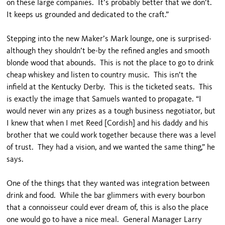
on these large companies. It’s probably better that we don’t.
It keeps us grounded and dedicated to the craft.”
Stepping into the new Maker’s Mark lounge, one is surprised-
although they shouldn’t be-by the refined angles and smooth
blonde wood that abounds. This is not the place to go to drink
cheap whiskey and listen to country music. This isn’t the
infield at the Kentucky Derby. This is the ticketed seats. This
is exactly the image that Samuels wanted to propagate. “I
would never win any prizes as a tough business negotiator, but
I knew that when I met Reed [Cordish] and his daddy and his
brother that we could work together because there was a level
of trust. They had a vision, and we wanted the same thing,” he
says.
One of the things that they wanted was integration between
drink and food. While the bar glimmers with every bourbon
that a connoisseur could ever dream of, this is also the place
one would go to have a nice meal. General Manager Larry