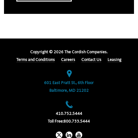
Copyright ©
2026
The Cordish Companies.
Terms and Conditions
Careers
Contact Us
Leasing
601 East Pratt St., 6th Floor
Baltimore, MD 21202
410.752.5444
Toll Free:
800.733.5444