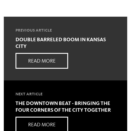
PREVIOUS ARTICLE
DOUBLE BARRELED BOOM IN KANSAS
CITY
READ MORE
NEXT ARTICLE
THE DOWNTOWN BEAT - BRINGING THE
FOUR CORNERS OF THE CITY TOGETHER
READ MORE