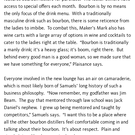
access to special offers each month. Bourbon is by no means
the only focus of the drink menu. With a traditionally
masculine drink such as bourbon, there is some reticence from
the ladies to imbibe. To combat this, Maker’s Mark also has
wine carts with a large array of options in wine and cocktails to
cater to the ladies right at the table. “Bourbon is traditionally
a manly drink; it’s a heavy glass; it’s boom, right there. But
behind every good man is a good woman, so we made sure that
we have something for everyone,” Plaisance says.
Everyone involved in the new lounge has an air on camaraderie,
which is most likely born of Samuels’ long history of such a
business philosophy. “Now remember, my godfather was Jim
Beam. The guy that mentored through law school was Jack
Daniel’s nephew. I grew up being mentored and taught by
competitors,” Samuels says. “I want this to be a place where
all the other bourbon distillers feel comfortable coming in and
talking about their bourbon. It’s about respect. Plain and