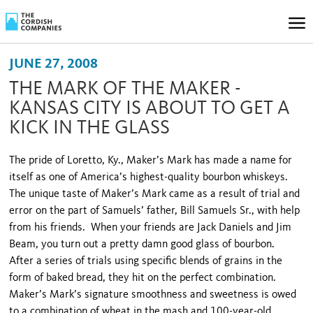
JUNE 27, 2008
THE MARK OF THE MAKER -
KANSAS CITY IS ABOUT TO GET A
KICK IN THE GLASS
The pride of Loretto, Ky., Maker’s Mark has made a name for
itself as one of America’s highest-quality bourbon whiskeys.
The unique taste of Maker’s Mark came as a result of trial and
error on the part of Samuels’ father, Bill Samuels Sr., with help
from his friends. When your friends are Jack Daniels and Jim
Beam, you turn out a pretty damn good glass of bourbon.
After a series of trials using specific blends of grains in the
form of baked bread, they hit on the perfect combination.
Maker’s Mark’s signature smoothness and sweetness is owed
to a combination of wheat in the mash and 100-year-old