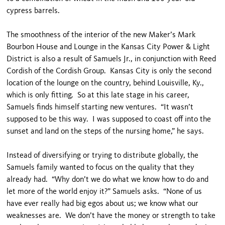
cypress barrels.
The smoothness of the interior of the new Maker’s Mark
Bourbon House and Lounge in the Kansas City Power & Light
District is also a result of Samuels Jr., in conjunction with Reed
Cordish of the Cordish Group. Kansas City is only the second
location of the lounge on the country, behind Louisville, Ky.,
which is only fitting. So at this late stage in his career,
Samuels finds himself starting new ventures. “It wasn’t
supposed to be this way. I was supposed to coast off into the
sunset and land on the steps of the nursing home,” he says.
Instead of diversifying or trying to distribute globally, the
Samuels family wanted to focus on the quality that they
already had. “Why don’t we do what we know how to do and
let more of the world enjoy it?” Samuels asks. “None of us
have ever really had big egos about us; we know what our
weaknesses are. We don’t have the money or strength to take