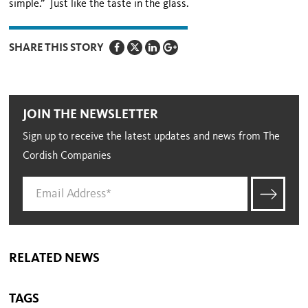
simple.” Just like the taste in the glass.
SHARE THIS STORY
JOIN THE NEWSLETTER
Sign up to receive the latest updates and news from The
Cordish Companies
RELATED NEWS
TAGS