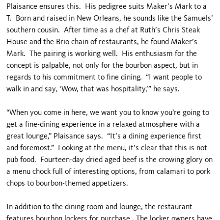
Plaisance ensures this. His pedigree suits Maker’s Mark to a
T. Born and raised in New Orleans, he sounds like the Samuels’
southern cousin. After time as a chef at Ruth’s Chris Steak
House and the Brio chain of restaurants, he found Maker’s
Mark. The pairing is working well. His enthusiasm for the
concept is palpable, not only for the bourbon aspect, but in
regards to his commitment to fine dining. “I want people to
walk in and say, ‘Wow, that was hospitality,’” he says.
“When you come in here, we want you to know you’re going to
get a fine-dining experience in a relaxed atmosphere with a
great lounge,” Plaisance says. “It’s a dining experience first
and foremost.” Looking at the menu, it’s clear that this is not
pub food. Fourteen-day dried aged beef is the crowing glory on
a menu chock full of interesting options, from calamari to pork
chops to bourbon-themed appetizers.
In addition to the dining room and lounge, the restaurant
features bourbon lockers for purchase. The locker owners have