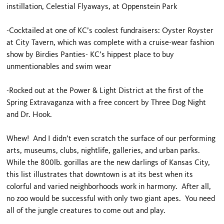
instillation, Celestial Flyaways, at Oppenstein Park
-Cocktailed at one of KC’s coolest fundraisers: Oyster Royster
at City Tavern, which was complete with a cruise-wear fashion
show by Birdies Panties- KC’s hippest place to buy
unmentionables and swim wear
-Rocked out at the Power & Light District at the first of the
Spring Extravaganza with a free concert by Three Dog Night
and Dr. Hook.
Whew! And I didn’t even scratch the surface of our performing
arts, museums, clubs, nightlife, galleries, and urban parks.
While the 800lb. gorillas are the new darlings of Kansas City,
this list illustrates that downtown is at its best when its
colorful and varied neighborhoods work in harmony. After all,
no zoo would be successful with only two giant apes. You need
all of the jungle creatures to come out and play.