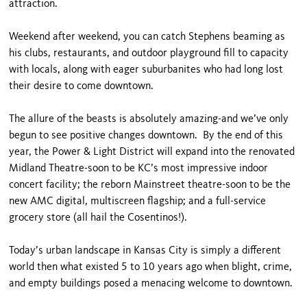
attraction.
Weekend after weekend, you can catch Stephens beaming as
his clubs, restaurants, and outdoor playground fill to capacity
with locals, along with eager suburbanites who had long lost
their desire to come downtown.
The allure of the beasts is absolutely amazing-and we’ve only
begun to see positive changes downtown. By the end of this
year, the Power & Light District will expand into the renovated
Midland Theatre-soon to be KC’s most impressive indoor
concert facility; the reborn Mainstreet theatre-soon to be the
new AMC digital, multiscreen flagship; and a full-service
grocery store (all hail the Cosentinos!).
Today’s urban landscape in Kansas City is simply a different
world then what existed 5 to 10 years ago when blight, crime,
and empty buildings posed a menacing welcome to downtown.