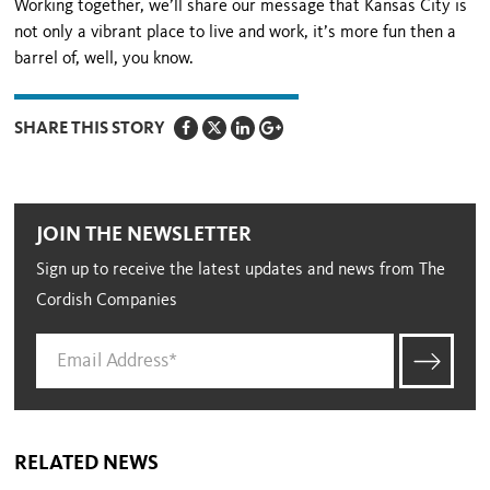
Working together, we’ll share our message that Kansas City is
not only a vibrant place to live and work, it’s more fun then a
barrel of, well, you know.
SHARE THIS STORY
JOIN THE NEWSLETTER
Sign up to receive the latest updates and news from The
Cordish Companies
RELATED NEWS