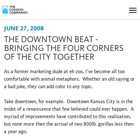
JUNE 27, 2008
THE DOWNTOWN BEAT -
BRINGING THE FOUR CORNERS
OF THE CITY TOGETHER
As a former marketing dude at eh zoo, I’ve become all too
comfortable with animal metaphors. Whether an old saying or
a bad joke, they can add color to any topic.
Take downtown, for example. Downtown Kansas City is in the
midst of a renaissance that few believed could ever happen. A
myriad of improvements have contributed to this realization,
but none more then the arrival of two 800lb. gorillas less then
a year ago.