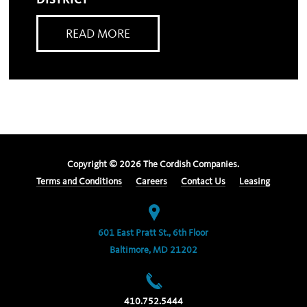
DISTRICT
READ MORE
Copyright ©
2026
The Cordish Companies.
Terms and Conditions
Careers
Contact Us
Leasing
601 East Pratt St., 6th Floor
Baltimore, MD 21202
410.752.5444