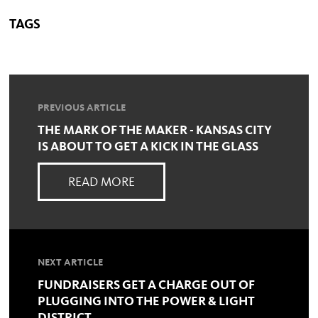
TAGS
PREVIOUS ARTICLE
THE MARK OF THE MAKER - KANSAS CITY
IS ABOUT TO GET A KICK IN THE GLASS
READ MORE
NEXT ARTICLE
FUNDRAISERS GET A CHARGE OUT OF
PLUGGING INTO THE POWER & LIGHT