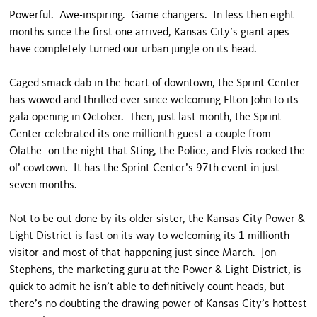
Powerful. Awe-inspiring. Game changers. In less then eight
months since the first one arrived, Kansas City’s giant apes
have completely turned our urban jungle on its head.
Caged smack-dab in the heart of downtown, the Sprint Center
has wowed and thrilled ever since welcoming Elton John to its
gala opening in October. Then, just last month, the Sprint
Center celebrated its one millionth guest-a couple from
Olathe- on the night that Sting, the Police, and Elvis rocked the
ol’ cowtown. It has the Sprint Center’s 97th event in just
seven months.
Not to be out done by its older sister, the Kansas City Power &
Light District is fast on its way to welcoming its 1 millionth
visitor-and most of that happening just since March. Jon
Stephens, the marketing guru at the Power & Light District, is
quick to admit he isn’t able to definitively count heads, but
there’s no doubting the drawing power of Kansas City’s hottest