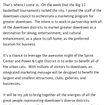
That’s where I come in. On the week that the Big 12
basketball tournaments rocked the city, I joined the staff of the
downtown council to orchestrate a marketing program for
greater downtown. The intent is to work in partnership with all
of the downtown districts to market greater downtown as a
destination for dining, entertainment, and cultural
enhancement; as a place to call home; as the preferred
location for business.
It’s a chance to leverage the awesome might of the Sprint
Center and Power & Light District in to order to benefit all of
the urban cats. With millions of visitors to downtown, an
integrated marketing message will be designed to benefit the
largest and smallest attractions, clubs, galleries, and
businesses.
It will be my job to bring together all the energies of all the
great people representing downtown’s diverse districts.