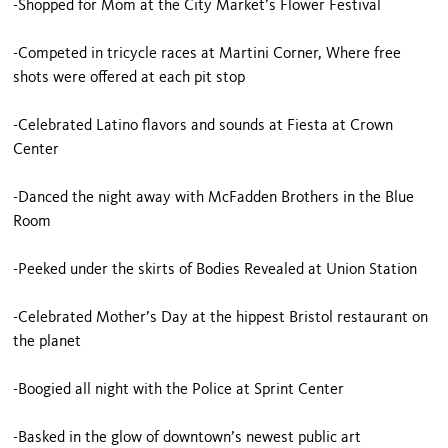
-Shopped for Mom at the City Market’s Flower Festival
-Competed in tricycle races at Martini Corner, Where free
shots were offered at each pit stop
-Celebrated Latino flavors and sounds at Fiesta at Crown
Center
-Danced the night away with McFadden Brothers in the Blue
Room
-Peeked under the skirts of Bodies Revealed at Union Station
-Celebrated Mother’s Day at the hippest Bristol restaurant on
the planet
-Boogied all night with the Police at Sprint Center
-Basked in the glow of downtown’s newest public art