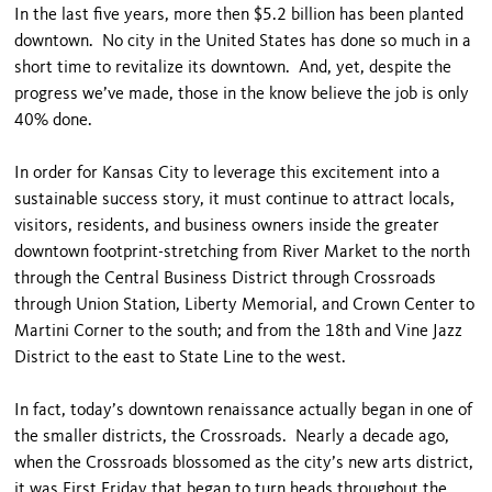
In the last five years, more then $5.2 billion has been planted
downtown. No city in the United States has done so much in a
short time to revitalize its downtown. And, yet, despite the
progress we’ve made, those in the know believe the job is only
40% done.
In order for Kansas City to leverage this excitement into a
sustainable success story, it must continue to attract locals,
visitors, residents, and business owners inside the greater
downtown footprint-stretching from River Market to the north
through the Central Business District through Crossroads
through Union Station, Liberty Memorial, and Crown Center to
Martini Corner to the south; and from the 18th and Vine Jazz
District to the east to State Line to the west.
In fact, today’s downtown renaissance actually began in one of
the smaller districts, the Crossroads. Nearly a decade ago,
when the Crossroads blossomed as the city’s new arts district,
it was First Friday that began to turn heads throughout the