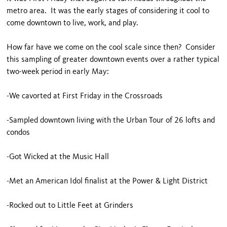
metro area. It was the early stages of considering it cool to
come downtown to live, work, and play.
How far have we come on the cool scale since then? Consider
this sampling of greater downtown events over a rather typical
two-week period in early May:
-We cavorted at First Friday in the Crossroads
-Sampled downtown living with the Urban Tour of 26 lofts and
condos
-Got Wicked at the Music Hall
-Met an American Idol finalist at the Power & Light District
-Rocked out to Little Feet at Grinders