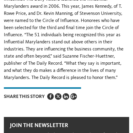
Marylanders award in 2006. This year, James Kennedy, of T.
Rowe Price, and Dr. Kevin Manning, of Stevenson University,
were named to the Circle of Influence. Honorees who have
been selected for the third and final time join the Circle of
Influence. “The 51 individuals being recognized this year as
Influential Marylanders stand out above others in their
industries. They are influencing the business community, the
state and often beyond,” said Suzanne Fischer-Huettner,
publisher of The Daily Record. “What they say is important,
and what they do makes a difference in the lives of many
Marylanders. The Daily Record is pleased to honor them.”
SHARE THIS STORY
JOIN THE NEWSLETTER