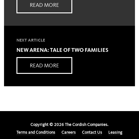
READ MORE
NEXT ARTICLE
NEW ARENA: TALE OF TWO FAMILIES
READ MORE
Copyright ©
2026
The Cordish Companies.
Terms and Conditions
Careers
Contact Us
Leasing