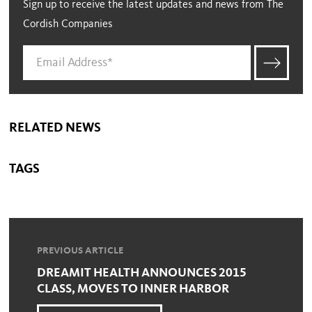
Sign up to receive the latest updates and news from The
Cordish Companies
RELATED NEWS
TAGS
PREVIOUS ARTICLE
DREAMIT HEALTH ANNOUNCES 2015
CLASS, MOVES TO INNER HARBOR