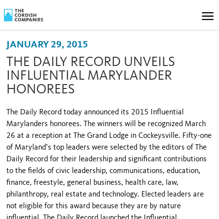
JANUARY 29, 2015
THE DAILY RECORD UNVEILS
INFLUENTIAL MARYLANDER
HONOREES
The Daily Record today announced its 2015 Influential
Marylanders honorees. The winners will be recognized March
26 at a reception at The Grand Lodge in Cockeysville. Fifty-one
of Maryland’s top leaders were selected by the editors of The
Daily Record for their leadership and significant contributions
to the fields of civic leadership, communications, education,
finance, freestyle, general business, health care, law,
philanthropy, real estate and technology. Elected leaders are
not eligible for this award because they are by nature
influential. The Daily Record launched the Influential