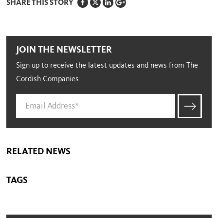
SHARE THIS STORY
JOIN THE NEWSLETTER
Sign up to receive the latest updates and news from The
Cordish Companies
RELATED NEWS
TAGS