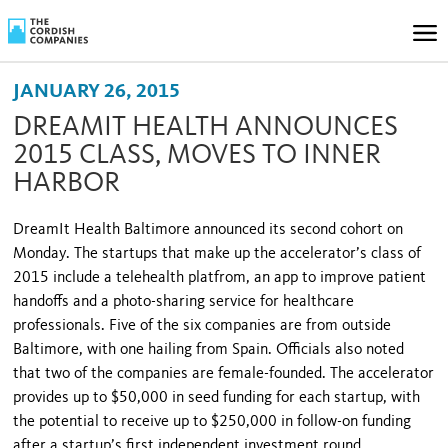
JANUARY 26, 2015
DREAMIT HEALTH ANNOUNCES
2015 CLASS, MOVES TO INNER
HARBOR
DreamIt Health Baltimore announced its second cohort on
Monday. The startups that make up the accelerator’s class of
2015 include a telehealth platfrom, an app to improve patient
handoffs and a photo-sharing service for healthcare
professionals. Five of the six companies are from outside
Baltimore, with one hailing from Spain. Officials also noted
that two of the companies are female-founded. The accelerator
provides up to $50,000 in seed funding for each startup, with
the potential to receive up to $250,000 in follow-on funding
after a startup’s first independent investment round.