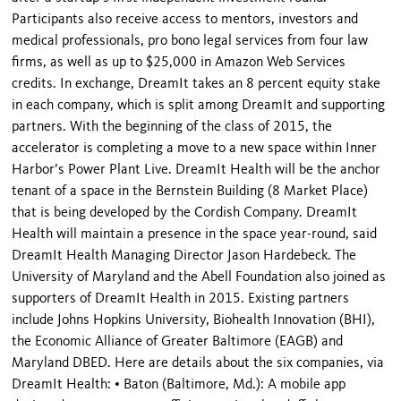
Participants also receive access to mentors, investors and
medical professionals, pro bono legal services from four law
firms, as well as up to $25,000 in Amazon Web Services
credits. In exchange, DreamIt takes an 8 percent equity stake
in each company, which is split among DreamIt and supporting
partners. With the beginning of the class of 2015, the
accelerator is completing a move to a new space within Inner
Harbor’s Power Plant Live. DreamIt Health will be the anchor
tenant of a space in the Bernstein Building (8 Market Place)
that is being developed by the Cordish Company. DreamIt
Health will maintain a presence in the space year-round, said
DreamIt Health Managing Director Jason Hardebeck. The
University of Maryland and the Abell Foundation also joined as
supporters of DreamIt Health in 2015. Existing partners
include Johns Hopkins University, Biohealth Innovation (BHI),
the Economic Alliance of Greater Baltimore (EAGB) and
Maryland DBED. Here are details about the six companies, via
DreamIt Health: • Baton (Baltimore, Md.): A mobile app