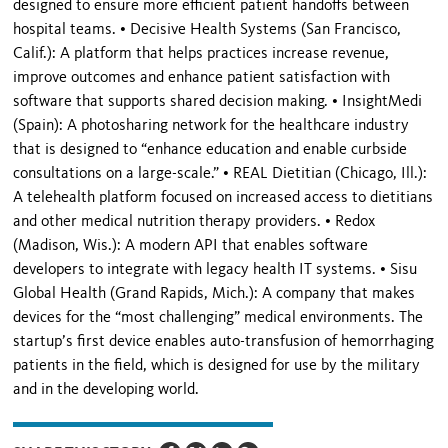
designed to ensure more efficient patient handoffs between
hospital teams. • Decisive Health Systems (San Francisco,
Calif.): A platform that helps practices increase revenue,
improve outcomes and enhance patient satisfaction with
software that supports shared decision making. • InsightMedi
(Spain): A photosharing network for the healthcare industry
that is designed to “enhance education and enable curbside
consultations on a large-scale.” • REAL Dietitian (Chicago, Ill.):
A telehealth platform focused on increased access to dietitians
and other medical nutrition therapy providers. • Redox
(Madison, Wis.): A modern API that enables software
developers to integrate with legacy health IT systems. • Sisu
Global Health (Grand Rapids, Mich.): A company that makes
devices for the “most challenging” medical environments. The
startup’s first device enables auto-transfusion of hemorrhaging
patients in the field, which is designed for use by the military
and in the developing world.