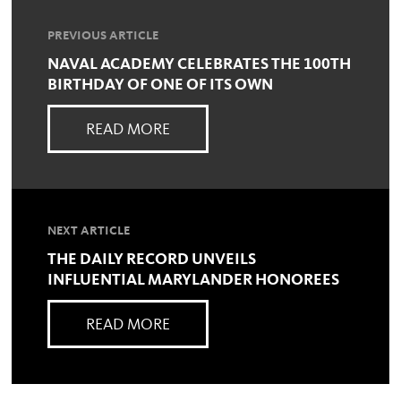
PREVIOUS ARTICLE
NAVAL ACADEMY CELEBRATES THE 100TH
BIRTHDAY OF ONE OF ITS OWN
READ MORE
NEXT ARTICLE
THE DAILY RECORD UNVEILS
INFLUENTIAL MARYLANDER HONOREES
READ MORE