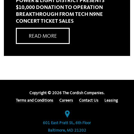
POWER & LIGHT DISTRICT PRESENTS
$10,000 DONATION TO OPERATION
BREAKTHROUGH FROM TECH N9NE
CONCERT TICKET SALES
READ MORE
Copyright ©
2026
The Cordish Companies.
Terms and Conditions
Careers
Contact Us
Leasing
601 East Pratt St., 6th Floor
Baltimore, MD 21202