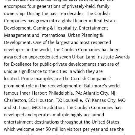
encompass four generations of privately-held, family
ownership. During the past ten decades, The Cordish
Companies has grown into a global leader in Real Estate
Development, Gaming & Hospitality, Entertainment
Management and International Urban Planning &
Development. One of the largest and most respected
developers in the world, The Cordish Companies has been
awarded an unprecedented seven Urban Land Institute Awards
for Excellence for public-private developments that are of
unique significance to the cities in which they are
located. Prime examples are The Cordish Companies’
prominent role in the redevelopment of Baltimore’s world
famous Inner Harbor; Philadelphia, PA; Atlantic City, NJ;
Charleston, SC; Houston, TX; Louisville, KY; Kansas City, MO
and St. Louis, MO. In addition, The Cordish Companies has
developed and operates multiple highly acclaimed
entertainment destinations throughout the United States
which welcome over 50 million visitors per year and are the