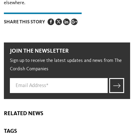
elsewhere.
SHARE THIS STORY
JOIN THE NEWSLETTER
Sign up to receive the latest updates and news from The
Cordish Companies
RELATED NEWS
TAGS