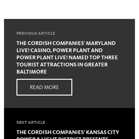
PREVIOUS ARTICLE
THE CORDISH COMPANIES' MARYLAND
LIVE! CASINO, POWER PLANT AND
POWER PLANT LIVE! NAMED TOP THREE
TOURIST ATTRACTIONS IN GREATER
BALTIMORE
READ MORE
NEXT ARTICLE
THE CORDISH COMPANIES' KANSAS CITY