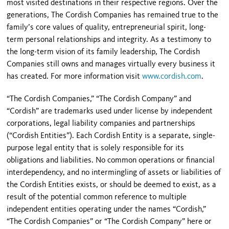
most visited destinations in their respective regions. Over the
generations, The Cordish Companies has remained true to the
family’s core values of quality, entrepreneurial spirit, long-
term personal relationships and integrity. As a testimony to
the long-term vision of its family leadership, The Cordish
Companies still owns and manages virtually every business it
has created. For more information visit
www.cordish.com
.
“The Cordish Companies,” “The Cordish Company” and
“Cordish” are trademarks used under license by independent
corporations, legal liability companies and partnerships
(“Cordish Entities”). Each Cordish Entity is a separate, single-
purpose legal entity that is solely responsible for its
obligations and liabilities. No common operations or financial
interdependency, and no intermingling of assets or liabilities of
the Cordish Entities exists, or should be deemed to exist, as a
result of the potential common reference to multiple
independent entities operating under the names “Cordish,”
“The Cordish Companies” or “The Cordish Company” here or