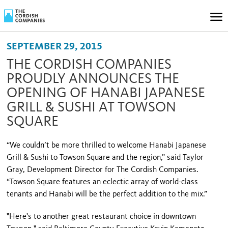
SEPTEMBER 29, 2015
THE CORDISH COMPANIES
PROUDLY ANNOUNCES THE
OPENING OF HANABI JAPANESE
GRILL & SUSHI AT TOWSON
SQUARE
“We couldn’t be more thrilled to welcome Hanabi Japanese
Grill & Sushi to Towson Square and the region,” said Taylor
Gray, Development Director for The Cordish Companies.
“Towson Square features an eclectic array of world-class
tenants and Hanabi will be the perfect addition to the mix.”
"Here's to another great restaurant choice in downtown