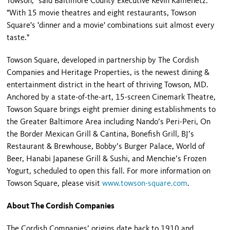
Towson," said Baltimore County Executive Kevin Kamenetz.
"With 15 movie theatres and eight restaurants, Towson
Square's 'dinner and a movie' combinations suit almost every
taste."
Towson Square, developed in partnership by The Cordish
Companies and Heritage Properties, is the newest dining &
entertainment district in the heart of thriving Towson, MD.
Anchored by a state-of-the-art, 15-screen Cinemark Theatre,
Towson Square brings eight premier dining establishments to
the Greater Baltimore Area including Nando’s Peri-Peri, On
the Border Mexican Grill & Cantina, Bonefish Grill, BJ’s
Restaurant & Brewhouse, Bobby’s Burger Palace, World of
Beer, Hanabi Japanese Grill & Sushi, and Menchie’s Frozen
Yogurt, scheduled to open this fall. For more information on
Towson Square, please visit
www.towson-square.com
.
About The Cordish Companies
The Cordish Companies’ origins date back to 1910 and