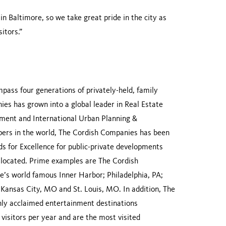
 Baltimore, so we take great pride in the city as
itors.”
ass four generations of privately-held, family
es has grown into a global leader in Real Estate
ent and International Urban Planning &
ers in the world, The Cordish Companies has been
 for Excellence for public-private developments
re located. Prime examples are The Cordish
’s world famous Inner Harbor; Philadelphia, PA;
; Kansas City, MO and St. Louis, MO. In addition, The
ly acclaimed entertainment destinations
visitors per year and are the most visited