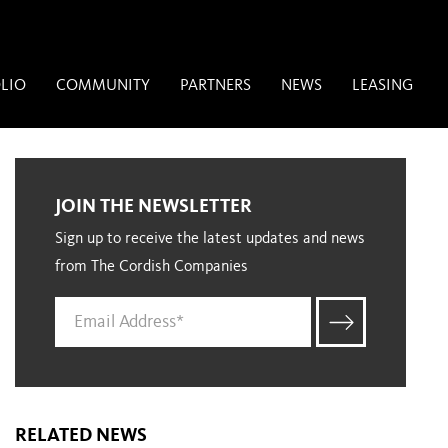
LIO
COMMUNITY
PARTNERS
NEWS
LEASING
JOIN THE NEWSLETTER
Sign up to receive the latest updates and news
from The Cordish Companies
RELATED NEWS