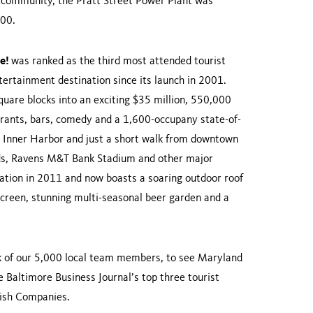
he community, the Pratt Street Power Plant was
2000.
ve!
was ranked as the third most attended tourist
ertainment destination since its launch in 2001.
quare blocks into an exciting $35 million, 550,000
aurants, bars, comedy and a 1,600-occupany state-of-
s Inner Harbor and just a short walk from downtown
ards, Ravens M&T Bank Stadium and other major
vation in 2011 and now boasts a soaring outdoor roof
creen, stunning multi-seasonal beer garden and a
ork of our 5,000 local team members, to see Maryland
 Baltimore Business Journal’s top three tourist
rdish Companies.