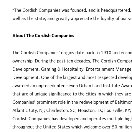
“The Cordish Companies was founded, and is headquartered, in
well as the state, and greatly appreciate the loyalty of our vis
About The Cordish Companies
The Cordish Companies’ origins date back to 1910 and encomp
ownership. During the past ten decades, The Cordish Compani
Development, Gaming & Hospitality, Entertainment Managem
Development. One of the largest and most respected develop
awarded an unprecedented seven Urban Land Institute Awards
that are of unique significance to the cities in which they a
Companies’ prominent role in the redevelopment of Baltimore
Atlantic City, NJ; Charleston, SC; Houston, TX; Louisville, KY
Cordish Companies has developed and operates multiple high
throughout the United States which welcome over 50 million 