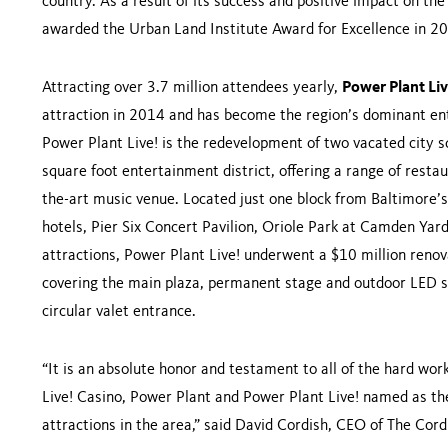
country. As a result of its success and positive impact on t
awarded the Urban Land Institute Award for Excellence in 
Attracting over 3.7 million attendees yearly,
Power Plant Li
attraction in 2014 and has become the region’s dominant ent
Power Plant Live! is the redevelopment of two vacated city s
square foot entertainment district, offering a range of rest
the-art music venue. Located just one block from Baltimore’
hotels, Pier Six Concert Pavilion, Oriole Park at Camden Y
attractions, Power Plant Live! underwent a $10 million reno
covering the main plaza, permanent stage and outdoor LED s
circular valet entrance.
“It is an absolute honor and testament to all of the hard w
Live! Casino, Power Plant and Power Plant Live! named as the
attractions in the area,” said David Cordish, CEO of The Co