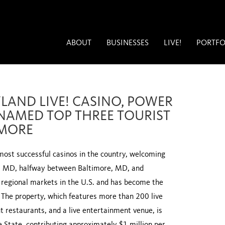
ABOUT
BUSINESSES
LIVE!
PORTFO
LAND LIVE! CASINO, POWER
 NAMED TOP THREE TOURIST
IMORE
most successful casinos in the country, welcoming
er, MD, halfway between Baltimore, MD, and
 regional markets in the U.S. and has become the
. The property, which features more than 200 live
 restaurants, and a live entertainment venue, is