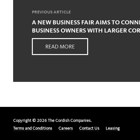
PREVIOUS ARTICLE
A NEW BUSINESS FAIR AIMS TO CONN
BUSINESS OWNERS WITH LARGER CO
READ MORE
Copyright ©
2026
The Cordish Companies.
Terms and Conditions
Careers
Contact Us
Leasing