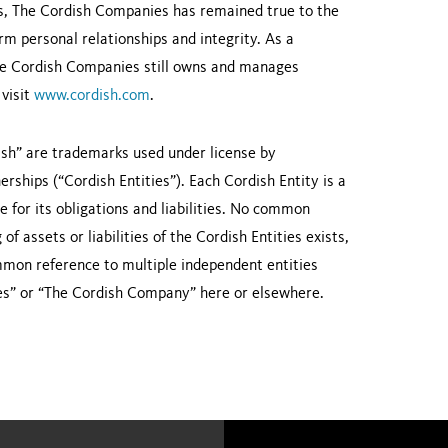
ons, The Cordish Companies has remained true to the
erm personal relationships and integrity. As a
 The Cordish Companies still owns and manages
 visit
www.cordish.com
.
sh” are trademarks used under license by
rships (“Cordish Entities”). Each Cordish Entity is a
le for its obligations and liabilities. No common
f assets or liabilities of the Cordish Entities exists,
ommon reference to multiple independent entities
es” or “The Cordish Company” here or elsewhere.