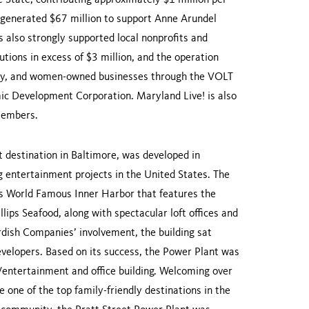
 State, contributing approximately $1 million per
s generated $67 million to support Anne Arundel
 also strongly supported local nonprofits and
utions in excess of $3 million, and the operation
ority, and women-owned businesses through the VOLT
c Development Corporation. Maryland Live! is also
members.
t destination in Baltimore, was developed in
ng entertainment projects in the United States. The
e’s World Famous Inner Harbor that features the
ps Seafood, along with spectacular loft offices and
dish Companies’ involvement, the building sat
evelopers. Based on its success, the Power Plant was
l/entertainment and office building. Welcoming over
e one of the top family-friendly destinations in the