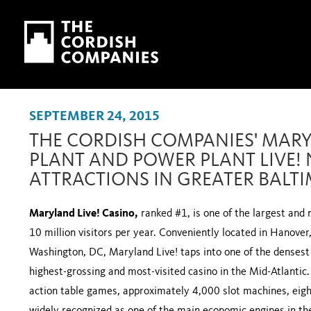
Skip to main content
Skip to navigation
SEPTEMBER 24, 2015
THE CORDISH COMPANIES' MARY
PLANT AND POWER PLANT LIVE!
ATTRACTIONS IN GREATER BALT
Maryland Live! Casino,
ranked #1, is one of the largest and 
10 million visitors per year. Conveniently located in Hanov
Washington, DC, Maryland Live! taps into one of the densest
highest-grossing and most-visited casino in the Mid-Atlantic
action table games, approximately 4,000 slot machines, eight