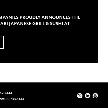
MPANIES PROUDLY ANNOUNCES THE
BI JAPANESE GRILL & SUSHI AT
52.5444
ee:
800.733.5444