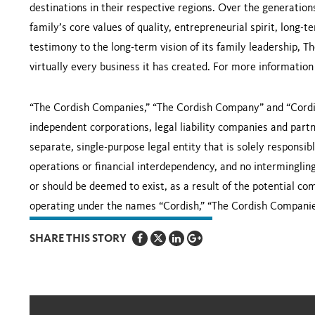
destinations in their respective regions. Over the generati
family’s core values of quality, entrepreneurial spirit, long-t
testimony to the long-term vision of its family leadership,
virtually every business it has created. For more information
“The Cordish Companies,” “The Cordish Company” and “Cordi
independent corporations, legal liability companies and partne
separate, single-purpose legal entity that is solely responsib
operations or financial interdependency, and no intermingling o
or should be deemed to exist, as a result of the potential c
operating under the names “Cordish,” “The Cordish Compani
SHARE THIS STORY