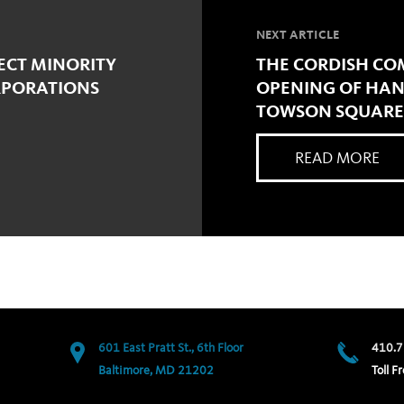
NEXT ARTICLE
ECT MINORITY
THE CORDISH CO
RPORATIONS
OPENING OF HANA
TOWSON SQUARE
READ MORE
601 East Pratt St., 6th Floor
410.7
Baltimore, MD 21202
Toll Fr