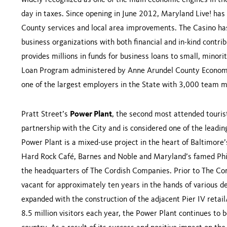
widely recognized as one of the main economic engines in the
day in taxes. Since opening in June 2012, Maryland Live! ha
County services and local area improvements. The Casino has
business organizations with both financial and in-kind contrib
provides millions in funds for business loans to small, min
Loan Program administered by Anne Arundel County Economi
one of the largest employers in the State with 3,000 team 
Pratt Street’s
Power Plant
, the second most attended touris
partnership with the City and is considered one of the leadi
Power Plant is a mixed-use project in the heart of Baltimor
Hard Rock Café, Barnes and Noble and Maryland’s famed Philli
the headquarters of The Cordish Companies. Prior to The Cor
vacant for approximately ten years in the hands of various d
expanded with the construction of the adjacent Pier IV retai
8.5 million visitors each year, the Power Plant continues to b