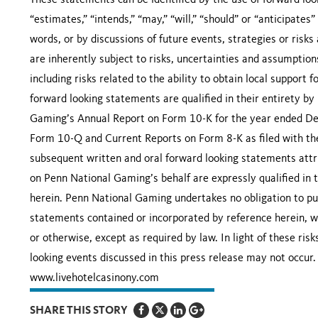
These statements can be identified by the use of forward look
“estimates,” “intends,” “may,” “will,” “should” or “anticipates”
words, or by discussions of future events, strategies or risk
are inherently subject to risks, uncertainties and assumptio
including risks related to the ability to obtain local support 
forward looking statements are qualified in their entirety by
Gaming’s Annual Report on Form 10-K for the year ended D
Form 10-Q and Current Reports on Form 8-K as filed with th
subsequent written and oral forward looking statements attr
on Penn National Gaming’s behalf are expressly qualified in 
herein. Penn National Gaming undertakes no obligation to pub
statements contained or incorporated by reference herein, wh
or otherwise, except as required by law. In light of these ris
looking events discussed in this press release may not occur.
www.livehotelcasinony.com
SHARE THIS STORY