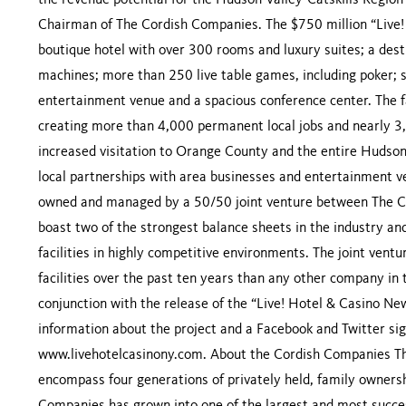
the revenue potential for the Hudson Valley-Catskills Region
Chairman of The Cordish Companies. The $750 million “Live! 
boutique hotel with over 300 rooms and luxury suites; a desti
machines; more than 250 live table games, including poker; s
entertainment venue and a spacious conference center. The fa
creating more than 4,000 permanent local jobs and nearly 3,00
increased visitation to Orange County and the entire Hudso
local partnerships with area businesses and entertainment v
owned and managed by a 50/50 joint venture between The 
boast two of the strongest balance sheets in the industry an
facilities in highly competitive environments. The joint ven
facilities over the past ten years than any other company in
conjunction with the release of the “Live! Hotel & Casino Ne
information about the project and a Facebook and Twitter sig
www.livehotelcasinony.com. About the Cordish Companies Th
encompass four generations of privately held, family owners