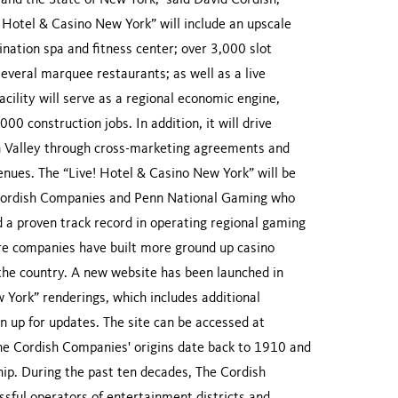
 and the State of New York,” said David Cordish,
Hotel & Casino New York” will include an upscale
nation spa and fitness center; over 3,000 slot
everal marquee restaurants; as well as a live
cility will serve as a regional economic engine,
0 construction jobs. In addition, it will drive
n Valley through cross-marketing agreements and
enues. The “Live! Hotel & Casino New York” will be
Cordish Companies and Penn National Gaming who
d a proven track record in operating regional gaming
ture companies have built more ground up casino
 the country. A new website has been launched in
w York” renderings, which includes additional
n up for updates. The site can be accessed at
e Cordish Companies' origins date back to 1910 and
hip. During the past ten decades, The Cordish