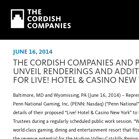
Skip to main content
Skip to navigation
JUNE 16, 2014
THE CORDISH COMPANIES AND 
UNVEIL RENDERINGS AND ADDIT
FOR LIVE! HOTEL & CASINO NEW
Baltimore, MD and Wyomissing, PA (June 16, 2014) – Repres
Penn National Gaming, Inc. (PENN: Nasdaq) (“Penn National”)
details of their proposed “Live! Hotel & Casino New York” to
Trustees during a regularly scheduled public work session. “W
world-class gaming, dining and entertainment resort that fit