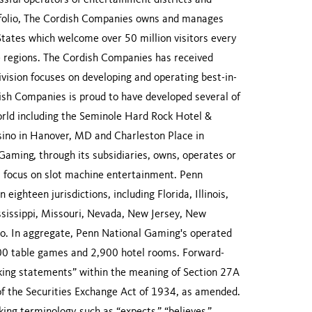
sful operators of entertainment districts and
rtfolio, The Cordish Companies owns and manages
States which welcome over 50 million visitors every
ve regions. The Cordish Companies has received
ivision focuses on developing and operating best-in-
dish Companies is proud to have developed several of
orld including the Seminole Hard Rock Hotel &
sino in Hanover, MD and Charleston Place in
aming, through its subsidiaries, owns, operates or
 a focus on slot machine entertainment. Penn
ighteen jurisdictions, including Florida, Illinois,
sissippi, Missouri, Nevada, New Jersey, New
io. In aggregate, Penn National Gaming's operated
00 table games and 2,900 hotel rooms. Forward-
king statements” within the meaning of Section 27A
of the Securities Exchange Act of 1934, as amended.