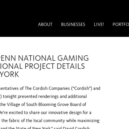
ABOUT
BUSINESSES
LIVE!
PORTFO
PENN NATIONAL GAMING
IONAL PROJECT DETAILS
 YORK
entatives of The Cordish Companies (“Cordish”) and
 tonight presented renderings and additional
 the Village of South Blooming Grove Board of
e’re excited to share our innovative design for a
s the fabric of the local community while maximizing