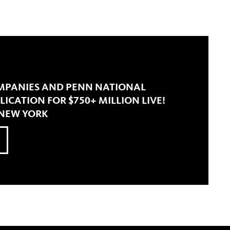
MPANIES AND PENN NATIONAL
LICATION FOR $750+ MILLION LIVE!
 NEW YORK