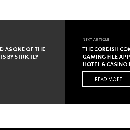
NEXT ARTICLE
D AS ONE OF THE
THE CORDISH CO
TS BY STRICTLY
GAMING FILE APP
HOTEL & CASINO
READ MORE