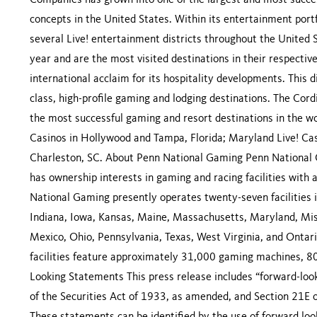
Companies has grown into one of the largest and most succes
concepts in the United States. Within its entertainment po
several Live! entertainment districts throughout the United 
year and are the most visited destinations in their respecti
international acclaim for its hospitality developments. This d
class, high-profile gaming and lodging destinations. The Cor
the most successful gaming and resort destinations in the w
Casinos in Hollywood and Tampa, Florida; Maryland Live! Ca
Charleston, SC. About Penn National Gaming Penn National G
has ownership interests in gaming and racing facilities with
National Gaming presently operates twenty-seven facilities in e
Indiana, Iowa, Kansas, Maine, Massachusetts, Maryland, Mis
Mexico, Ohio, Pennsylvania, Texas, West Virginia, and Ontar
facilities feature approximately 31,000 gaming machines, 8
Looking Statements This press release includes “forward-loo
of the Securities Act of 1933, as amended, and Section 21E 