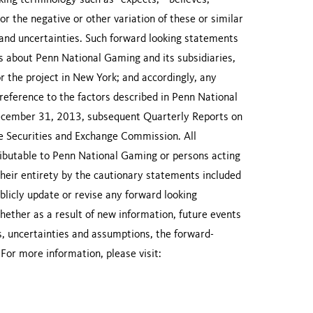
ing terminology such as “expects,” “believes,”
 or the negative or other variation of these or similar
s and uncertainties. Such forward looking statements
ns about Penn National Gaming and its subsidiaries,
for the project in New York; and accordingly, any
 reference to the factors described in Penn National
ecember 31, 2013, subsequent Quarterly Reports on
e Securities and Exchange Commission. All
ibutable to Penn National Gaming or persons acting
their entirety by the cautionary statements included
licly update or revise any forward looking
ether as a result of new information, future events
ks, uncertainties and assumptions, the forward-
 For more information, please visit: