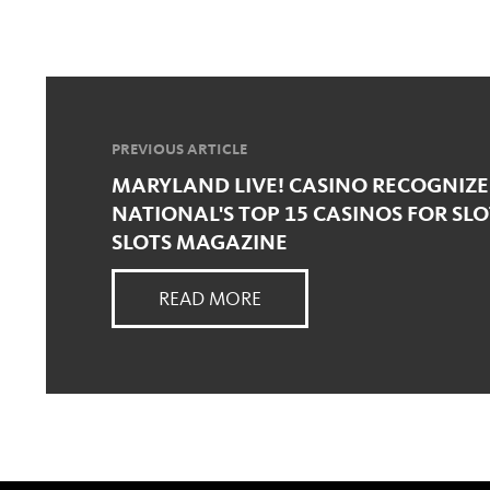
PREVIOUS ARTICLE
MARYLAND LIVE! CASINO RECOGNIZE
NATIONAL'S TOP 15 CASINOS FOR SLO
SLOTS MAGAZINE
READ MORE