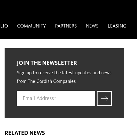
LIO
COMMUNITY
PARTNERS
NEWS
LEASING
JOIN THE NEWSLETTER
Sign up to receive the latest updates and news
from The Cordish Companies
RELATED NEWS