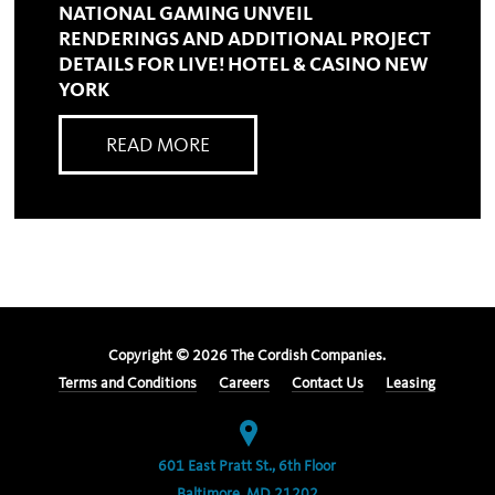
NATIONAL GAMING UNVEIL
RENDERINGS AND ADDITIONAL PROJECT
DETAILS FOR LIVE! HOTEL & CASINO NEW
YORK
READ MORE
Copyright ©
2026
The Cordish Companies.
Terms and Conditions
Careers
Contact Us
Leasing
601 East Pratt St., 6th Floor
Baltimore, MD 21202