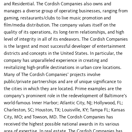
and Residential. The Cordish Companies also owns and
manages a diverse group of operating businesses, ranging from
gaming, restaurants/clubs to live music promotion and
film/media distribution. The company values itself on the
quality of its operations, its long-term relationships, and high
level of integrity in all of its endeavors. The Cordish Companies
is the largest and most successful developer of entertainment
districts and concepts in the United States. In particular, the
company has unparalleled experience in creating and
revitalizing high-profile destinations in urban core locations.
Many of The Cordish Companies’ projects involve
public/private partnerships and are of unique significance to
the cities in which they are located. Prime examples are the
company’s prominent role in the redevelopment of Baltimore’s
world-famous Inner Harbor; Atlantic City, NJ; Hollywood, FL;
Charleston, SC; Houston, TX; Louisville, KY; Tampa FL; Kansas
City, MO; and Towson, MD. The Cordish Companies has
received the highest possible national awards in its various
area of expertise. In real estate, The Cordish Companies has