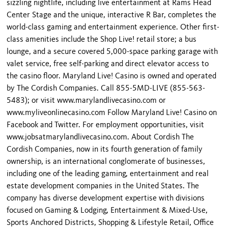
sizzling nightlife, including live entertainment at Rams Head
Center Stage and the unique, interactive R Bar, completes the
world-class gaming and entertainment experience. Other first-
class amenities include the Shop Live! retail store; a bus
lounge, and a secure covered 5,000-space parking garage with
valet service, free self-parking and direct elevator access to
the casino floor. Maryland Live! Casino is owned and operated
by The Cordish Companies. Call 855-5MD-LIVE (855-563-
5483); or visit www.marylandlivecasino.com or
www.myliveonlinecasino.com Follow Maryland Live! Casino on
Facebook and Twitter. For employment opportunities, visit
www.jobsatmarylandlivecasino.com. About Cordish The
Cordish Companies, now in its fourth generation of family
ownership, is an international conglomerate of businesses,
including one of the leading gaming, entertainment and real
estate development companies in the United States. The
company has diverse development expertise with divisions
focused on Gaming & Lodging, Entertainment & Mixed-Use,
Sports Anchored Districts, Shopping & Lifestyle Retail, Office