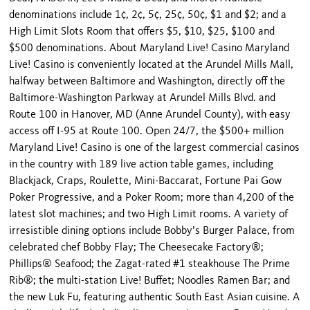
denominations include 1¢, 2¢, 5¢, 25¢, 50¢, $1 and $2; and a
High Limit Slots Room that offers $5, $10, $25, $100 and
$500 denominations. About Maryland Live! Casino Maryland
Live! Casino is conveniently located at the Arundel Mills Mall,
halfway between Baltimore and Washington, directly off the
Baltimore-Washington Parkway at Arundel Mills Blvd. and
Route 100 in Hanover, MD (Anne Arundel County), with easy
access off I-95 at Route 100. Open 24/7, the $500+ million
Maryland Live! Casino is one of the largest commercial casinos
in the country with 189 live action table games, including
Blackjack, Craps, Roulette, Mini-Baccarat, Fortune Pai Gow
Poker Progressive, and a Poker Room; more than 4,200 of the
latest slot machines; and two High Limit rooms. A variety of
irresistible dining options include Bobby’s Burger Palace, from
celebrated chef Bobby Flay; The Cheesecake Factory®;
Phillips® Seafood; the Zagat-rated #1 steakhouse The Prime
Rib®; the multi-station Live! Buffet; Noodles Ramen Bar; and
the new Luk Fu, featuring authentic South East Asian cuisine. A