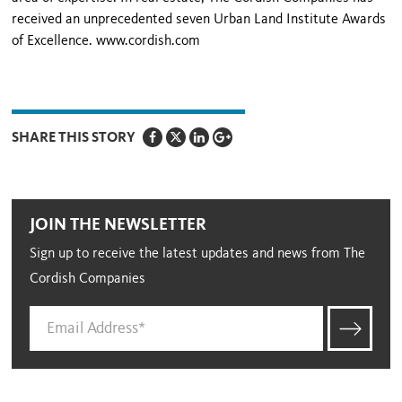
received an unprecedented seven Urban Land Institute Awards
of Excellence. www.cordish.com
SHARE THIS STORY
JOIN THE NEWSLETTER
Sign up to receive the latest updates and news from The
Cordish Companies