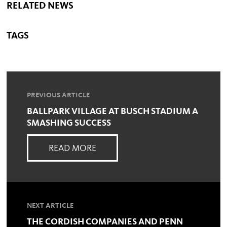
RELATED NEWS
TAGS
PREVIOUS ARTICLE
BALLPARK VILLAGE AT BUSCH STADIUM A
SMASHING SUCCESS
READ MORE
NEXT ARTICLE
THE CORDISH COMPANIES AND PENN