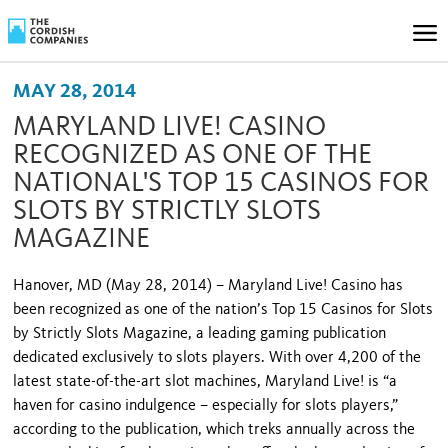
MAY 28, 2014
MARYLAND LIVE! CASINO
RECOGNIZED AS ONE OF THE
NATIONAL'S TOP 15 CASINOS FOR
SLOTS BY STRICTLY SLOTS
MAGAZINE
Hanover, MD (May 28, 2014) – Maryland Live! Casino has
been recognized as one of the nation’s Top 15 Casinos for Slots
by Strictly Slots Magazine, a leading gaming publication
dedicated exclusively to slots players. With over 4,200 of the
latest state-of-the-art slot machines, Maryland Live! is “a
haven for casino indulgence – especially for slots players,”
according to the publication, which treks annually across the