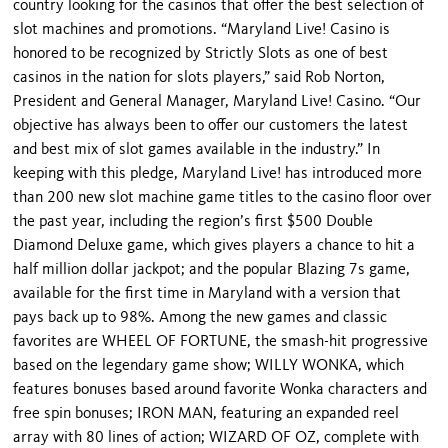
country looking for the casinos that offer the best selection of
slot machines and promotions. “Maryland Live! Casino is
honored to be recognized by Strictly Slots as one of best
casinos in the nation for slots players,” said Rob Norton,
President and General Manager, Maryland Live! Casino. “Our
objective has always been to offer our customers the latest
and best mix of slot games available in the industry.” In
keeping with this pledge, Maryland Live! has introduced more
than 200 new slot machine game titles to the casino floor over
the past year, including the region’s first $500 Double
Diamond Deluxe game, which gives players a chance to hit a
half million dollar jackpot; and the popular Blazing 7s game,
available for the first time in Maryland with a version that
pays back up to 98%. Among the new games and classic
favorites are WHEEL OF FORTUNE, the smash-hit progressive
based on the legendary game show; WILLY WONKA, which
features bonuses based around favorite Wonka characters and
free spin bonuses; IRON MAN, featuring an expanded reel
array with 80 lines of action; WIZARD OF OZ, complete with