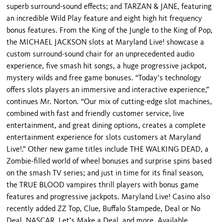
superb surround-sound effects; and TARZAN & JANE, featuring
an incredible Wild Play feature and eight high hit frequency
bonus features. From the King of the Jungle to the King of Pop,
the MICHAEL JACKSON slots at Maryland Live! showcase a
custom surround-sound chair for an unprecedented audio
experience, five smash hit songs, a huge progressive jackpot,
mystery wilds and free game bonuses. “Today’s technology
offers slots players an immersive and interactive experience,”
continues Mr. Norton. “Our mix of cutting-edge slot machines,
combined with fast and friendly customer service, live
entertainment, and great dining options, creates a complete
entertainment experience for slots customers at Maryland
Live!.” Other new game titles include THE WALKING DEAD, a
Zombie-filled world of wheel bonuses and surprise spins based
on the smash TV series; and just in time for its final season,
the TRUE BLOOD vampires thrill players with bonus game
features and progressive jackpots. Maryland Live! Casino also
recently added ZZ Top, Clue, Buffalo Stampede, Deal or No
Deal, NASCAR, Let’s Make a Deal, and more. Available