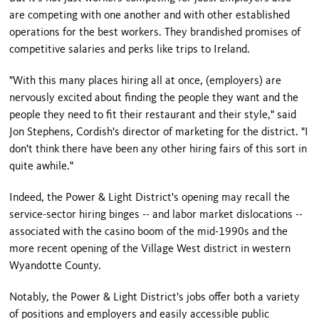
are competing with one another and with other established
operations for the best workers. They brandished promises of
competitive salaries and perks like trips to Ireland.
"With this many places hiring all at once, (employers) are
nervously excited about finding the people they want and the
people they need to fit their restaurant and their style," said
Jon Stephens, Cordish's director of marketing for the district. "I
don't think there have been any other hiring fairs of this sort in
quite awhile."
Indeed, the Power & Light District's opening may recall the
service-sector hiring binges -- and labor market dislocations --
associated with the casino boom of the mid-1990s and the
more recent opening of the Village West district in western
Wyandotte County.
Notably, the Power & Light District's jobs offer both a variety
of positions and employers and easily accessible public