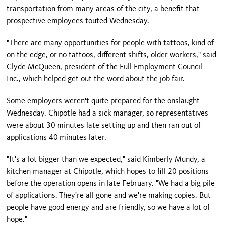
transportation from many areas of the city, a benefit that
prospective employees touted Wednesday.
"There are many opportunities for people with tattoos, kind of
on the edge, or no tattoos, different shifts, older workers," said
Clyde McQueen, president of the Full Employment Council
Inc., which helped get out the word about the job fair.
Some employers weren't quite prepared for the onslaught
Wednesday. Chipotle had a sick manager, so representatives
were about 30 minutes late setting up and then ran out of
applications 40 minutes later.
"It's a lot bigger than we expected," said Kimberly Mundy, a
kitchen manager at Chipotle, which hopes to fill 20 positions
before the operation opens in late February. "We had a big pile
of applications. They're all gone and we're making copies. But
people have good energy and are friendly, so we have a lot of
hope."