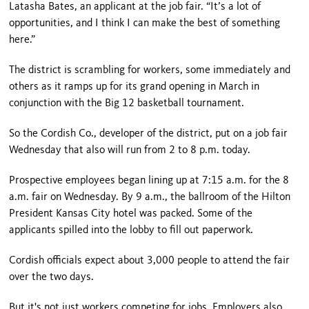
Latasha Bates, an applicant at the job fair. “It’s a lot of
opportunities, and I think I can make the best of something
here.”
The district is scrambling for workers, some immediately and
others as it ramps up for its grand opening in March in
conjunction with the Big 12 basketball tournament.
So the Cordish Co., developer of the district, put on a job fair
Wednesday that also will run from 2 to 8 p.m. today.
Prospective employees began lining up at 7:15 a.m. for the 8
a.m. fair on Wednesday. By 9 a.m., the ballroom of the Hilton
President Kansas City hotel was packed. Some of the
applicants spilled into the lobby to fill out paperwork.
Cordish officials expect about 3,000 people to attend the fair
over the two days.
But it's not just workers competing for jobs. Employers also