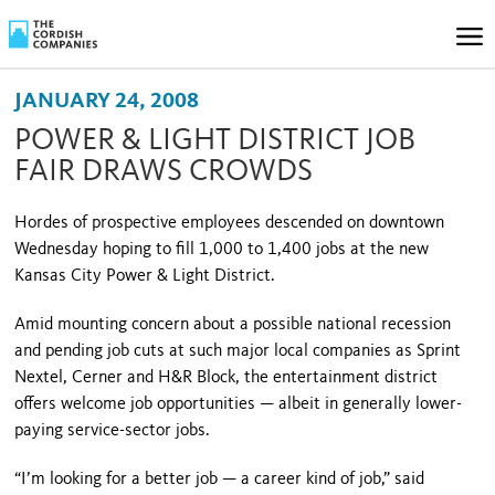
JANUARY 24, 2008
POWER & LIGHT DISTRICT JOB
FAIR DRAWS CROWDS
Hordes of prospective employees descended on downtown
Wednesday hoping to fill 1,000 to 1,400 jobs at the new
Kansas City Power & Light District.
Amid mounting concern about a possible national recession
and pending job cuts at such major local companies as Sprint
Nextel, Cerner and H&R Block, the entertainment district
offers welcome job opportunities — albeit in generally lower-
paying service-sector jobs.
“I’m looking for a better job — a career kind of job,” said