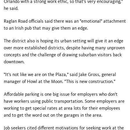
Orlando with a strong work ethic, so that's very encouraging,"
he said.
Raglan Road officials said there was an "emotional" attachment
to an Irish pub that may give them an edge.
The district also is hoping its urban setting will give it an edge
over more established districts, despite having many unproven
concepts and the challenge of drawing suburban visitors back
downtown.
"It's not like we are on the Plaza," said Jake Gross, general
manager of Howl at the Moon. "This is new construction."
Affordable parking is one big issue for employers who don't
have workers using public transportation. Some employers are
working to get special rates at area lots for their employees
and to get the word out on the garages in the area.
Job seekers cited different motivations for seeking work at the