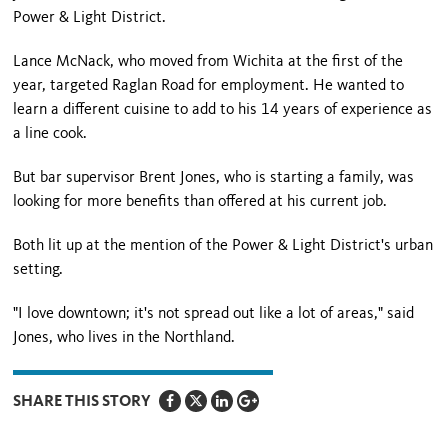
Power & Light District.
Lance McNack, who moved from Wichita at the first of the
year, targeted Raglan Road for employment. He wanted to
learn a different cuisine to add to his 14 years of experience as
a line cook.
But bar supervisor Brent Jones, who is starting a family, was
looking for more benefits than offered at his current job.
Both lit up at the mention of the Power & Light District's urban
setting.
"I love downtown; it's not spread out like a lot of areas," said
Jones, who lives in the Northland.
SHARE THIS STORY