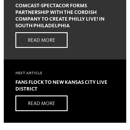
COMCAST-SPECTACOR FORMS
PARTNERSHIP WITH THE CORDISH
COMPANY TO CREATE PHILLY LIVE! IN
SOUTH PHILADELPHIA
READ MORE
NEXT ARTICLE
FANS FLOCK TO NEW KANSAS CITY LIVE
DISTRICT
READ MORE