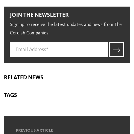
JOIN THE NEWSLETTER
Sign up to receive the latest updates and news from The
Cordish Companies
RELATED NEWS
TAGS
PREVIOUS ARTICLE