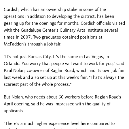
Cordish, which has an ownership stake in some of the
operations in addition to developing the district, has been
gearing up for the openings for months. Cordish officials visited
with the Guadalupe Center's Culinary Arts Institute several
times in 2007. Two graduates obtained positions at
McFadden's through a job fair.
"It's not just Kansas City. It's the same in Las Vegas, in
Orlando. You worry that people will want to work for you," said
Paul Nolan, co-owner of Raglan Road, which had its own job fair
last week and also set up at this week's fair. "That's always the
scariest part of the whole process."
But Nolan, who needs about 60 workers before Raglan Road's
April opening, said he was impressed with the quality of
applicants.
"There's a much higher experience level here compared to