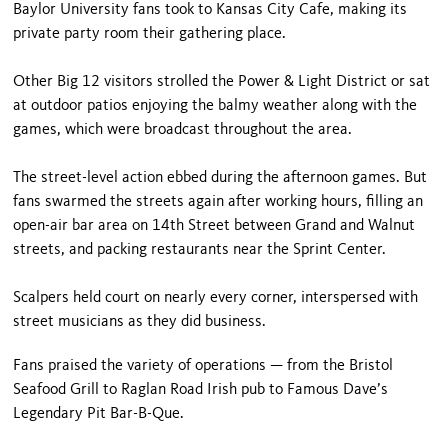
Baylor University fans took to Kansas City Cafe, making its
private party room their gathering place.
Other Big 12 visitors strolled the Power & Light District or sat
at outdoor patios enjoying the balmy weather along with the
games, which were broadcast throughout the area.
The street-level action ebbed during the afternoon games. But
fans swarmed the streets again after working hours, filling an
open-air bar area on 14th Street between Grand and Walnut
streets, and packing restaurants near the Sprint Center.
Scalpers held court on nearly every corner, interspersed with
street musicians as they did business.
Fans praised the variety of operations — from the Bristol
Seafood Grill to Raglan Road Irish pub to Famous Dave’s
Legendary Pit Bar-B-Que.