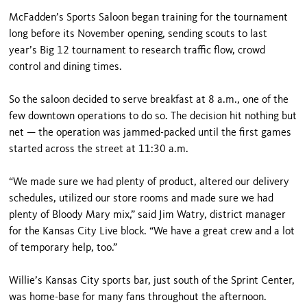
McFadden’s Sports Saloon began training for the tournament
long before its November opening, sending scouts to last
year’s Big 12 tournament to research traffic flow, crowd
control and dining times.
So the saloon decided to serve breakfast at 8 a.m., one of the
few downtown operations to do so. The decision hit nothing but
net — the operation was jammed-packed until the first games
started across the street at 11:30 a.m.
“We made sure we had plenty of product, altered our delivery
schedules, utilized our store rooms and made sure we had
plenty of Bloody Mary mix,” said Jim Watry, district manager
for the Kansas City Live block. “We have a great crew and a lot
of temporary help, too.”
Willie’s Kansas City sports bar, just south of the Sprint Center,
was home-base for many fans throughout the afternoon.