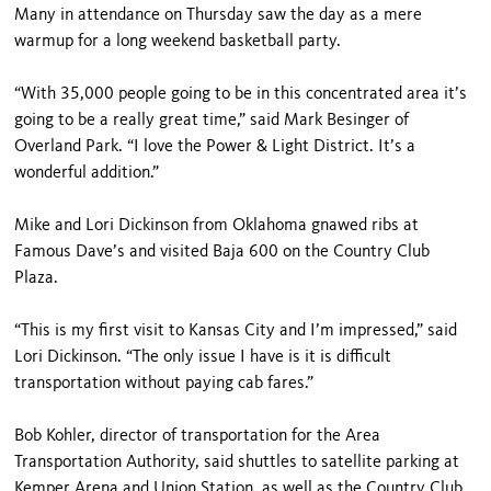
Many in attendance on Thursday saw the day as a mere
warmup for a long weekend basketball party.
“With 35,000 people going to be in this concentrated area it’s
going to be a really great time,” said Mark Besinger of
Overland Park. “I love the Power & Light District. It’s a
wonderful addition.”
Mike and Lori Dickinson from Oklahoma gnawed ribs at
Famous Dave’s and visited Baja 600 on the Country Club
Plaza.
“This is my first visit to Kansas City and I’m impressed,” said
Lori Dickinson. “The only issue I have is it is difficult
transportation without paying cab fares.”
Bob Kohler, director of transportation for the Area
Transportation Authority, said shuttles to satellite parking at
Kemper Arena and Union Station, as well as the Country Club