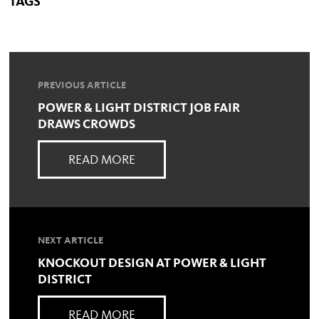
TAGS
PREVIOUS ARTICLE
POWER & LIGHT DISTRICT JOB FAIR
DRAWS CROWDS
READ MORE
NEXT ARTICLE
KNOCKOUT DESIGN AT POWER & LIGHT
DISTRICT
READ MORE