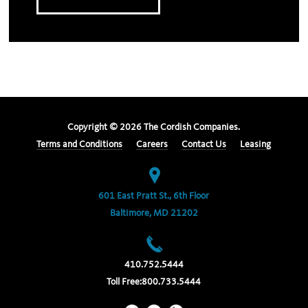
Copyright ©
2026
The Cordish Companies.
Terms and Conditions
Careers
Contact Us
Leasing
601 East Pratt St., 6th Floor
Baltimore, MD 21202
410.752.5444
Toll Free:
800.733.5444