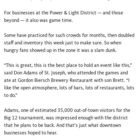
For businesses at the Power & Light District — and those
beyond — it also was game time.
Some have practiced for such crowds for months, then doubled
staff and inventory this week just to make sure. So when
hungry fans showed up in the zone it was a slam dunk.
“This is great, this is the best place to hold an event like this,”
said Don Adams of St. Joseph, who attended the games and
ate at Gordon Biersch Brewery Restaurant with son Brett. “I
like the open atmosphere, lots of bars, lots of restaurants, lots
to do.”
Adams, one of estimated 35,000 out-of-town visitors for the
Big 12 tournament, was impressed enough with the district
that he plans to be back. And that’s just what downtown
businesses hoped to hear.