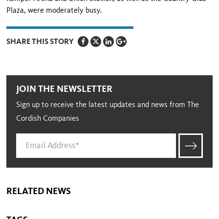
Plaza, were moderately busy.
SHARE THIS STORY
JOIN THE NEWSLETTER
Sign up to receive the latest updates and news from The
Cordish Companies
RELATED NEWS