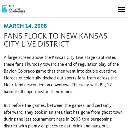
MARCH 14, 2008
FANS FLOCK TO NEW KANSAS
CITY LIVE DISTRICT
A large screen above the Kansas City Live stage captivated
these fans Thursday toward the end of regulation play of the
Baylor-Colorado game that then went into double overtime.
Hordes of colorfully decked-out sports fans from across the
Heartland descended on downtown Thursday with Big 12
basketball uppermost in their minds.
But before the games, between the games, and certainly
afterward, they took in an area that has gone from ghost town
during the last tournament here in 2005 to a burgeoning
district with plenty of places to eat, drink and hang out.