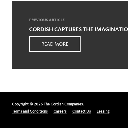
PREVIOUS ARTICLE
CORDISH CAPTURES THE IMAGINATI
READ MORE
Copyright ©
2026
The Cordish Companies.
Terms and Conditions
Careers
Contact Us
Leasing