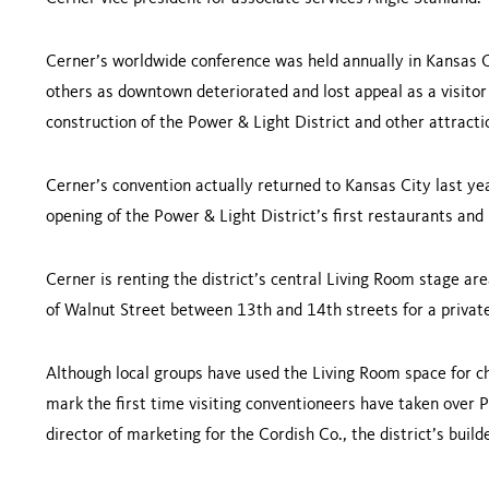
Cerner’s worldwide conference was held annually in
Kansas C
others as downtown deteriorated and lost appeal as a visitor
construction of the Power & Light District and other attract
Cerner’s convention actually returned to
Kansas City
last ye
opening of the Power & Light District’s first restaurants and
Cerner is renting the district’s central Living Room stage ar
of
Walnut Street
between 13th and 14th streets for a private
Although local groups have used the Living Room space for ch
mark the first time visiting conventioneers have taken over P
director of marketing for the Cordish Co., the district’s buil