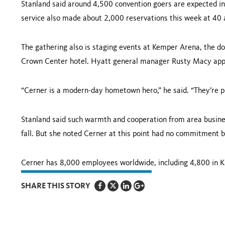
Stanland said around 4,500 convention goers are expected in 
service also made about 2,000 reservations this week at 40 
The gathering also is staging events at Kemper Arena, the 
Crown
Center
hotel. Hyatt general manager Rusty Macy appl
“Cerner is a modern-day hometown hero,” he said. “They’re pu
Stanland said such warmth and cooperation from area business
fall. But she noted Cerner at this point had no commitment
Cerner has 8,000 employees worldwide, including 4,800 in
K
SHARE THIS STORY