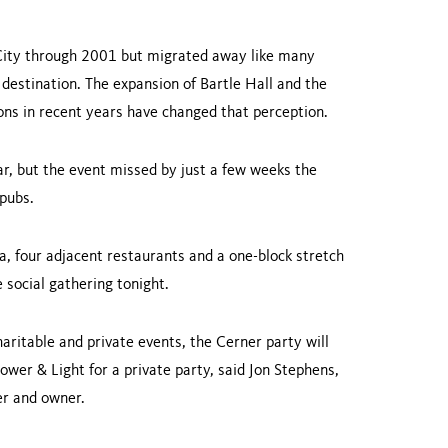
ity
through 2001 but migrated away like many
 destination. The expansion of Bartle Hall and the
ions in recent years have changed that perception.
ar, but the event missed by just a few weeks the
 pubs.
ea, four adjacent restaurants and a one-block stretch
 social gathering tonight.
aritable and private events, the Cerner party will
ower & Light for a private party, said Jon Stephens,
der and owner.