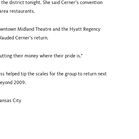
the district tonight. She said Cerner’s convention
area restaurants.
down­town Midland Theatre and the
Hyatt
Regency
auded Cerner’s return.
tting their money where their pride is.”
 helped tip the scales for the group to return next
 beyond 2009.
ansas City