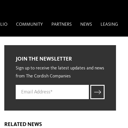
LIO
COMMUNITY
PARTNERS
NEWS
LEASING
JOIN THE NEWSLETTER
Sign up to receive the latest updates and news
from The Cordish Companies
RELATED NEWS