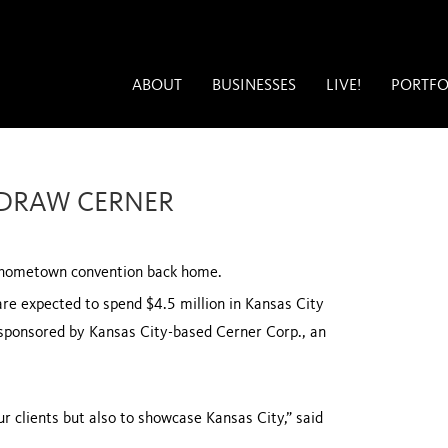
ABOUT
BUSINESSES
LIVE!
PORTFO
 DRAW CERNER
a hometown convention back home.
re expected to spend $4.5 million in
Kansas City
sponsored by Kansas City-based Cerner Corp., an
ur clients but also to showcase
Kansas City
,” said