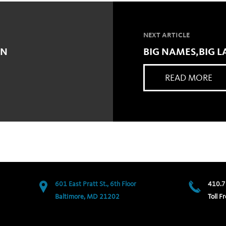
NEXT ARTICLE
ON
BIG NAMES,BIG 
READ MORE
601 East Pratt St., 6th Floor
410.7
Baltimore, MD 21202
Toll Fr