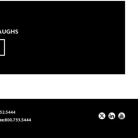
LAUGHS
52.5444
ee:
800.733.5444