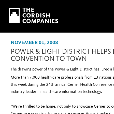
Skip to main content
Skip to navigation
NOVEMBER 01, 2008
POWER & LIGHT DISTRICT HELPS
CONVENTION TO TOWN
The drawing power of the Power & Light District has lured 
More than 7,000 health-care professionals from 13 nations a
this week during the 24th annual Cerner Health Conference 
industry leader in health-care information technology.
“We’re thrilled to be home, not only to showcase Cerner to o
Cerner vice president for associate services Angie Stanland.