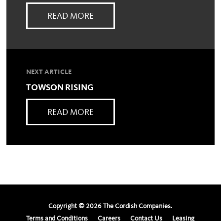
READ MORE
NEXT ARTICLE
TOWSON RISING
READ MORE
Copyright ©
2026
The Cordish Companies.
Terms and Conditions
Careers
Contact Us
Leasing