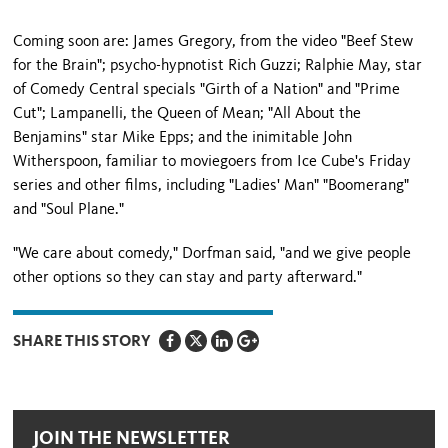
Coming soon are: James Gregory, from the video "Beef Stew
for the Brain"; psycho-hypnotist Rich Guzzi; Ralphie May, star
of Comedy Central specials "Girth of a Nation" and "Prime
Cut"; Lampanelli, the Queen of Mean; "All About the
Benjamins" star Mike Epps; and the inimitable John
Witherspoon, familiar to movie­goers from Ice Cube's Friday
series and other films, including "Ladies' Man" "Boomerang"
and "Soul Plane."
"We care about comedy," Dorfman said, "and we give people
other options so they can stay and party afterward."
SHARE THIS STORY
JOIN THE NEWSLETTER