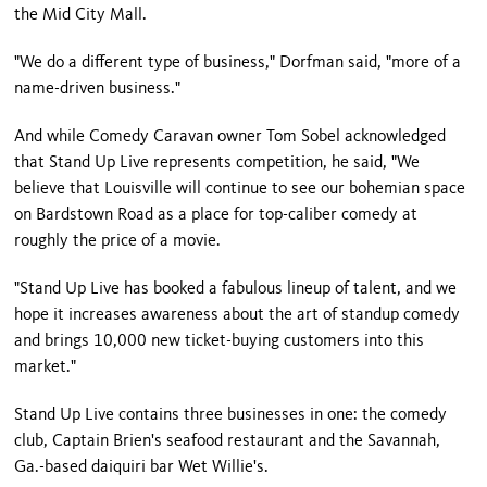
the Mid City Mall.
"We do a different type of business," Dorfman said, "more of a
name-driven business."
And while Comedy Caravan owner Tom Sobel acknowledged
that Stand Up Live represents competition, he said, "We
believe that
Louisville
will continue to see our bohemian space
on
Bardstown Road
as a place for top-caliber comedy at
roughly the price of a movie.
"Stand Up Live has booked a fabulous lineup of talent, and we
hope it increases awareness about the art of standup comedy
and brings 10,000 new ticket-buying customers into this
market."
Stand Up Live contains three businesses in one: the comedy
club, Captain Brien's seafood restaurant and the Savannah,
Ga.-based daiquiri bar Wet Willie's.