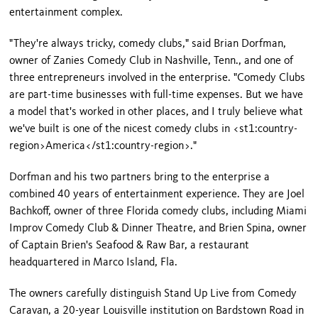
entertainment complex.
"They're always tricky, comedy clubs," said Brian Dorfman,
owner of Zanies Comedy Club in
Nashville
,
Tenn.
, and one of
three entrepreneurs involved in the enterprise. "Comedy Clubs
are part-time businesses with full-time expenses. But we have
a model that's worked in other places, and I truly believe what
we've built is one of the nicest comedy clubs in <st1:country-
region>
America
</st1:country-region>."
Dorfman and his two partners bring to the enterprise a
combined 40 years of entertainment experience. They are Joel
Bachkoff, owner of three
Florida
comedy clubs, including Miami
Improv Comedy Club & Dinner Theatre, and Brien Spina, owner
of Captain Brien's Seafood & Raw Bar, a restaurant
headquartered in Marco Island, Fla.
The owners carefully distinguish Stand Up Live from Comedy
Caravan, a 20-year
Louisville
institution on
Bardstown Road
in