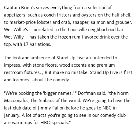
Captain Brien's serves everything from a selection of
appetizers, such as conch fritters and oysters on the half shell,
to market-price lobster and crab, snapper, salmon and grouper.
Wet Willie's -- unrelated to the
Louisville
neighborhood bar
Wet Willy -- has taken the frozen rum-flavored drink over the
top, with 17 variations.
The look and ambience of Stand Up Live are intended to
impress, with stone floors, wood accents and premium
restroom fixtures. , But make no mistake: Stand Up Live is first
and foremost about the comedy.
"We're booking the 'bigger names,' " Dorfman said, "the Norm
Macdonalds, the Sinbads of the world. We're going to have the
last club date of Jimmy Fallon before he goes to NBC in
January. A lot of acts you're going to see in our comedy club
are warm-ups for HBO specials."