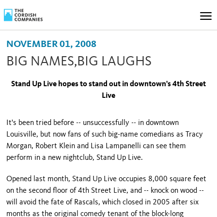
NOVEMBER 01, 2008
BIG NAMES,BIG LAUGHS
Stand Up Live hopes to stand out in downtown's
4th Street
Live
It's been tried before -- unsuccessfully -- in downtown
Louisville
, but now fans of such big-name comedians as Tracy
Morgan, Robert Klein and Lisa Lampanelli can see them
perform in a new nightclub, Stand Up Live.
Opened last month, Stand Up Live occupies 8,000 square feet
on the second floor of 4th Street Live, and -- knock on wood -­
will avoid the fate of Rascals, which closed in 2005 after six
months as the original comedy tenant of the block-long