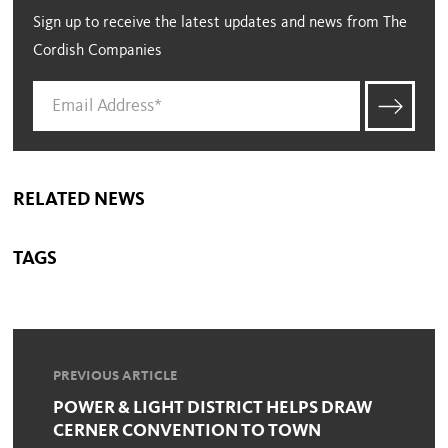
Sign up to receive the latest updates and news from The
Cordish Companies
RELATED NEWS
TAGS
PREVIOUS ARTICLE
POWER & LIGHT DISTRICT HELPS DRAW
CERNER CONVENTION TO TOWN