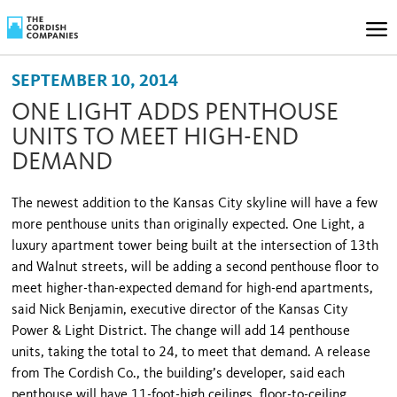
SEPTEMBER 10, 2014
ONE LIGHT ADDS PENTHOUSE
UNITS TO MEET HIGH-END
DEMAND
The newest addition to the Kansas City skyline will have a few
more penthouse units than originally expected. One Light, a
luxury apartment tower being built at the intersection of 13th
and Walnut streets, will be adding a second penthouse floor to
meet higher-than-expected demand for high-end apartments,
said Nick Benjamin, executive director of the Kansas City
Power & Light District. The change will add 14 penthouse
units, taking the total to 24, to meet that demand. A release
from The Cordish Co., the building’s developer, said each
penthouse will have 11-foot-high ceilings, floor-to-ceiling