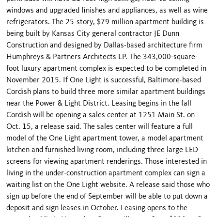
windows and upgraded finishes and appliances, as well as wine
refrigerators. The 25-story, $79 million apartment building is
being built by Kansas City general contractor JE Dunn
Construction and designed by Dallas-based architecture firm
Humphreys & Partners Architects LP. The 343,000-square-
foot luxury apartment complex is expected to be completed in
November 2015. If One Light is successful, Baltimore-based
Cordish plans to build three more similar apartment buildings
near the Power & Light District. Leasing begins in the fall
Cordish will be opening a sales center at 1251 Main St. on
Oct. 15, a release said. The sales center will feature a full
model of the One Light apartment tower, a model apartment
kitchen and furnished living room, including three large LED
screens for viewing apartment renderings. Those interested in
living in the under-construction apartment complex can sign a
waiting list on the One Light website. A release said those who
sign up before the end of September will be able to put down a
deposit and sign leases in October. Leasing opens to the