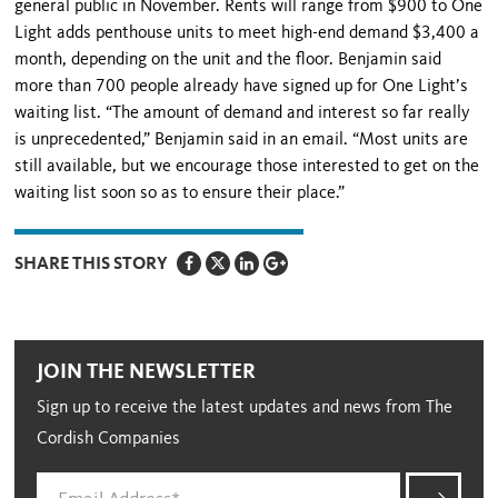
general public in November. Rents will range from $900 to One
Light adds penthouse units to meet high-end demand $3,400 a
month, depending on the unit and the floor. Benjamin said
more than 700 people already have signed up for One Light’s
waiting list. “The amount of demand and interest so far really
is unprecedented,” Benjamin said in an email. “Most units are
still available, but we encourage those interested to get on the
waiting list soon so as to ensure their place.”
SHARE THIS STORY
JOIN THE NEWSLETTER
Sign up to receive the latest updates and news from The
Cordish Companies