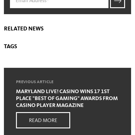
RELATED NEWS
TAGS
PREVIOUS ARTICLE
MARYLAND LIVE! CASINO WINS 17 1ST
PLACE "BEST OF GAMING" AWARDS FROM
CASINO PLAYER MAGAZINE
READ MORE