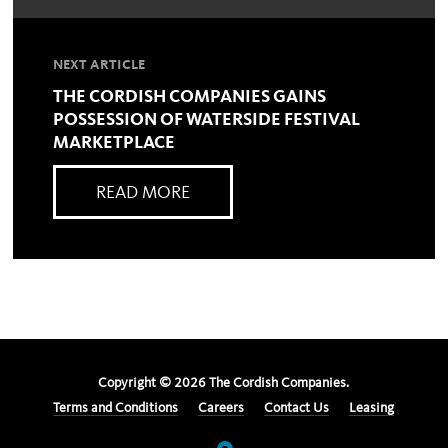
NEXT ARTICLE
THE CORDISH COMPANIES GAINS
POSSESSION OF WATERSIDE FESTIVAL
MARKETPLACE
READ MORE
Copyright ©
2026
The Cordish Companies.
Terms and Conditions
Careers
Contact Us
Leasing