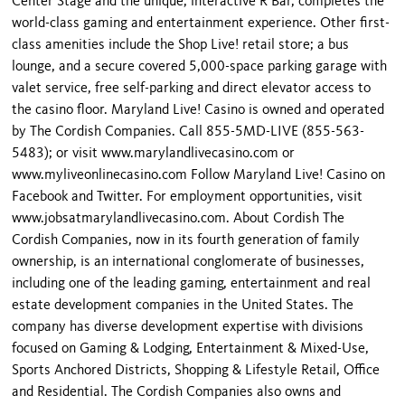
Center Stage and the unique, interactive R Bar, completes the
world-class gaming and entertainment experience. Other first-
class amenities include the Shop Live! retail store; a bus
lounge, and a secure covered 5,000-space parking garage with
valet service, free self-parking and direct elevator access to
the casino floor. Maryland Live! Casino is owned and operated
by The Cordish Companies. Call 855-5MD-LIVE (855-563-
5483); or visit www.marylandlivecasino.com or
www.myliveonlinecasino.com Follow Maryland Live! Casino on
Facebook and Twitter. For employment opportunities, visit
www.jobsatmarylandlivecasino.com. About Cordish The
Cordish Companies, now in its fourth generation of family
ownership, is an international conglomerate of businesses,
including one of the leading gaming, entertainment and real
estate development companies in the United States. The
company has diverse development expertise with divisions
focused on Gaming & Lodging, Entertainment & Mixed-Use,
Sports Anchored Districts, Shopping & Lifestyle Retail, Office
and Residential. The Cordish Companies also owns and