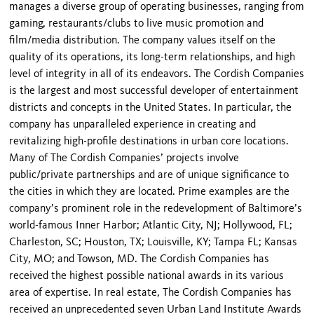
manages a diverse group of operating businesses, ranging from
gaming, restaurants/clubs to live music promotion and
film/media distribution. The company values itself on the
quality of its operations, its long-term relationships, and high
level of integrity in all of its endeavors. The Cordish Companies
is the largest and most successful developer of entertainment
districts and concepts in the United States. In particular, the
company has unparalleled experience in creating and
revitalizing high-profile destinations in urban core locations.
Many of The Cordish Companies’ projects involve
public/private partnerships and are of unique significance to
the cities in which they are located. Prime examples are the
company’s prominent role in the redevelopment of Baltimore’s
world-famous Inner Harbor; Atlantic City, NJ; Hollywood, FL;
Charleston, SC; Houston, TX; Louisville, KY; Tampa FL; Kansas
City, MO; and Towson, MD. The Cordish Companies has
received the highest possible national awards in its various
area of expertise. In real estate, The Cordish Companies has
received an unprecedented seven Urban Land Institute Awards