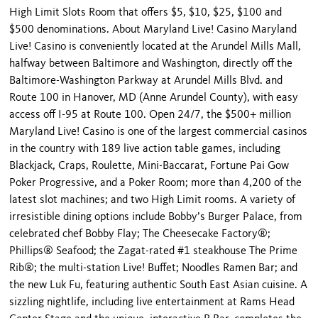
High Limit Slots Room that offers $5, $10, $25, $100 and
$500 denominations. About Maryland Live! Casino Maryland
Live! Casino is conveniently located at the Arundel Mills Mall,
halfway between Baltimore and Washington, directly off the
Baltimore-Washington Parkway at Arundel Mills Blvd. and
Route 100 in Hanover, MD (Anne Arundel County), with easy
access off I-95 at Route 100. Open 24/7, the $500+ million
Maryland Live! Casino is one of the largest commercial casinos
in the country with 189 live action table games, including
Blackjack, Craps, Roulette, Mini-Baccarat, Fortune Pai Gow
Poker Progressive, and a Poker Room; more than 4,200 of the
latest slot machines; and two High Limit rooms. A variety of
irresistible dining options include Bobby’s Burger Palace, from
celebrated chef Bobby Flay; The Cheesecake Factory®;
Phillips® Seafood; the Zagat-rated #1 steakhouse The Prime
Rib®; the multi-station Live! Buffet; Noodles Ramen Bar; and
the new Luk Fu, featuring authentic South East Asian cuisine. A
sizzling nightlife, including live entertainment at Rams Head