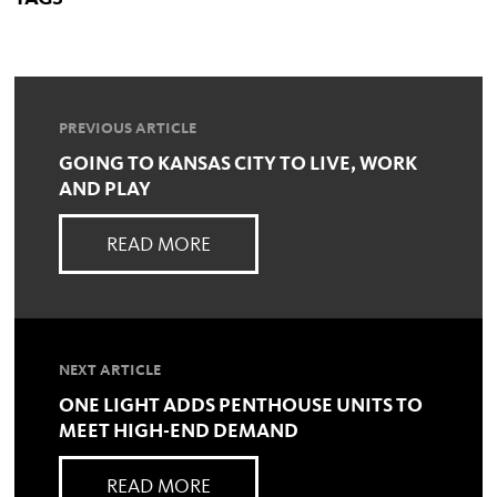
PREVIOUS ARTICLE
GOING TO KANSAS CITY TO LIVE, WORK
AND PLAY
READ MORE
NEXT ARTICLE
ONE LIGHT ADDS PENTHOUSE UNITS TO
MEET HIGH-END DEMAND
READ MORE