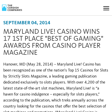
SEPTEMBER 04, 2014
MARYLAND LIVE! CASINO WINS
17 1ST PLACE "BEST OF GAMING"
AWARDS FROM CASINO PLAYER
MAGAZINE
Hanover, MD (May 28, 2014) – Maryland Live! Casino has
been recognized as one of the nation’s Top 15 Casinos for Slots
by Strictly Slots Magazine, a leading gaming publication
dedicated exclusively to slots players. With over 4,200 of the
latest state-of-the-art slot machines, Maryland Live! is “a
haven for casino indulgence – especially for slots players,”
according to the publication, which treks annually across the
country looking for the casinos that offer the best selection of