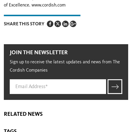
of Excellence. www.cordish.com
SHARE THIS STORY
JOIN THE NEWSLETTER
Sign up to receive the latest updates and news from The
Cordish Companies
RELATED NEWS
TAGS