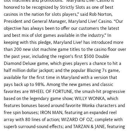
slot machines and promotions. “Maryland Live! Casino is
honored to be recognized by Strictly Slots as one of best
casinos in the nation for slots players,” said Rob Norton,
President and General Manager, Maryland Live! Casino. “Our
objective has always been to offer our customers the latest
and best mix of slot games available in the industry.” In
keeping with this pledge, Maryland Live! has introduced more
than 200 new slot machine game titles to the casino floor over
the past year, including the region’s first $500 Double
Diamond Deluxe game, which gives players a chance to hit a
half million dollar jackpot; and the popular Blazing 7s game,
available for the first time in Maryland with a version that
pays back up to 98%. Among the new games and classic
favorites are WHEEL OF FORTUNE, the smash-hit progressive
based on the legendary game show; WILLY WONKA, which
features bonuses based around favorite Wonka characters and
free spin bonuses; IRON MAN, featuring an expanded reel
array with 80 lines of action; WIZARD OF OZ, complete with
superb surround-sound effects; and TARZAN & JANE, featuring