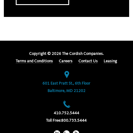
Copyright ©
2026
The Cordish Companies.
Terms and Conditions
Careers
Contact Us
Leasing
601 East Pratt St., 6th Floor
Baltimore, MD 21202
410.752.5444
Toll Free:
800.733.5444