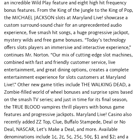
an incredible Wild Play feature and eight high hit frequency
bonus features. From the King of the Jungle to the King of Pop,
the MICHAEL JACKSON slots at Maryland Live! showcase a
custom surround-sound chair for an unprecedented audio
experience, five smash hit songs, a huge progressive jackpot,
mystery wilds and free game bonuses. “Today’s technology
offers slots players an immersive and interactive experience,”
continues Mr. Norton. “Our mix of cutting-edge slot machines,
combined with fast and friendly customer service, live
entertainment, and great dining options, creates a complete
entertainment experience for slots customers at Maryland
Live!.” Other new game titles include THE WALKING DEAD, a
Zombie-filled world of wheel bonuses and surprise spins based
on the smash TV series; and just in time for its final season,
the TRUE BLOOD vampires thrill players with bonus game
features and progressive jackpots. Maryland Live! Casino also
recently added ZZ Top, Clue, Buffalo Stampede, Deal or No
Deal, NASCAR, Let’s Make a Deal, and more. Available
denominations include 1¢, 2¢, 5¢, 25¢, 50¢, $1 and $2; and a