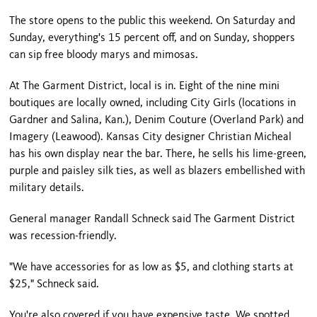
The store opens to the public this weekend. On Saturday and
Sunday, everything's 15 percent off, and on Sunday, shoppers
can sip free bloody marys and mimosas.
At The Garment District, local is in. Eight of the nine mini
boutiques are locally owned, including City Girls (locations in
Gardner
and
Salina
,
Kan.
), Denim Couture (
Overland Park
) and
Imagery (Leawood).
Kansas City
designer Christian Micheal
has his own display near the bar. There, he sells his lime-green,
purple and paisley silk ties, as well as blazers embellished with
military details.
General manager Randall Schneck said The Garment District
was recession-friendly.
"We have accessories for as low as $5, and clothing starts at
$25," Schneck said.
You're also covered if you have expensive taste. We spotted