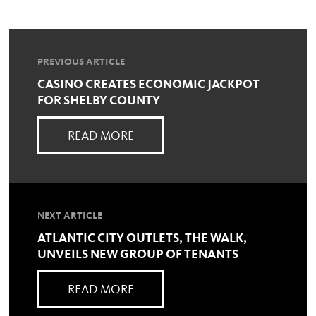
PREVIOUS ARTICLE
CASINO CREATES ECONOMIC JACKPOT
FOR SHELBY COUNTY
READ MORE
NEXT ARTICLE
ATLANTIC CITY OUTLETS, THE WALK,
UNVEILS NEW GROUP OF TENANTS
READ MORE