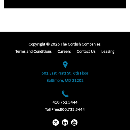
Copyright ©
2026
The Cordish Companies.
Terms and Conditions
Careers
Contact Us
Leasing
601 East Pratt St., 6th Floor
Baltimore, MD 21202
410.752.5444
Toll Free:
800.733.5444