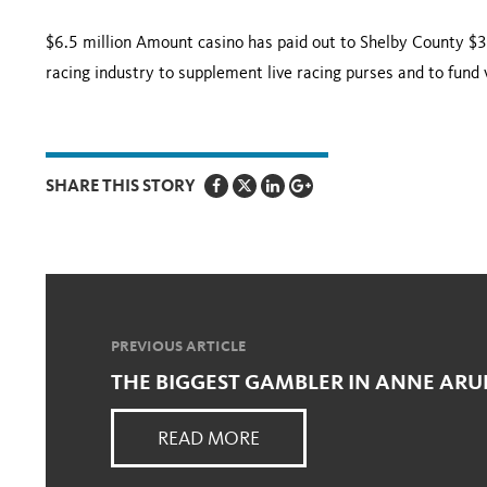
$6.5 million Amount casino has paid out to
Shelby
County
$3
racing industry to supplement live racing purses and to fund
SHARE THIS STORY
PREVIOUS ARTICLE
THE BIGGEST GAMBLER IN ANNE AR
READ MORE