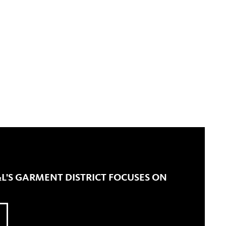
L'S GARMENT DISTRICT FOCUSES ON