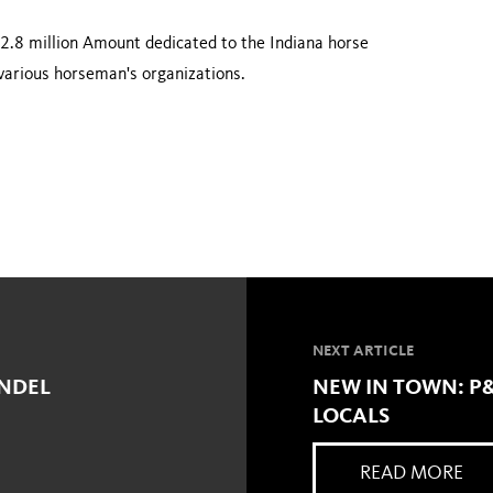
2.8 million Amount dedicated to the
Indiana
horse
 various horseman's organizations.
NEXT ARTICLE
UNDEL
NEW IN TOWN: P&
LOCALS
READ MORE