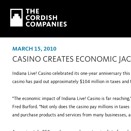
Skip to main content
Skip to navigation
MARCH 15, 2010
CASINO CREATES ECONOMIC JA
Indiana
Live! Casino celebrated its one-year anniversary this
casino has paid out approximately $104 million in taxes and 
"The economic impact of Indiana Live! Casino is far reaching,"
Fred Burford. "Not only does the casino pay millions in tax
and purchase products and services from many businesses, a 