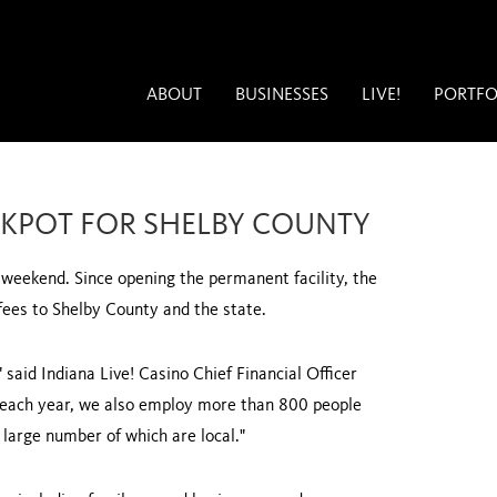
ABOUT
BUSINESSES
LIVE!
PORTFO
CKPOT FOR SHELBY COUNTY
 weekend. Since opening the permanent facility, the
fees to
Shelby
County
and the state.
 said Indiana Live! Casino Chief Financial Officer
es each year, we also employ more than 800 people
large number of which are local."