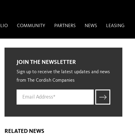
LIO
COMMUNITY
PARTNERS
NEWS
LEASING
JOIN THE NEWSLETTER
Sign up to receive the latest updates and news
from The Cordish Companies
RELATED NEWS