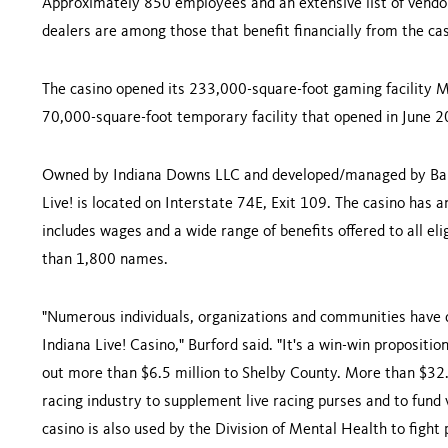
Approximately 850 employees and an extensive list of vendo
dealers are among those that benefit financially from the cas
The casino opened its 233,000-square-foot gaming facility M
70,000-square-foot temporary facility that opened in June 2
Owned by Indiana Downs LLC and developed/managed by Balt
Live! is located on Interstate 74E, Exit 109. The casino has 
includes wages and a wide range of benefits offered to all el
than 1,800 names.
"Numerous individuals, organizations and communities have d
Indiana Live! Casino," Burford said. "It's a win-win propositi
out more than $6.5 million to
Shelby
County
. More than $32.
racing industry to supplement live racing purses and to fun
casino is also used by the Division of Mental Health to fight