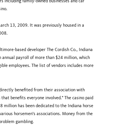
rs including family-owned businesses and car
ino.
arch 13, 2009. It was previously housed in a
008.
imore-based developer The Cordish Co., Indiana
an annual payroll of more than $24 million, which
igible employees. The list of vendors includes more
irectly benefited from their association with
on that benefits everyone involved." The casino paid
8 million has been dedicated to the
Indiana
horse
d various horsemen's associations. Money from the
 problem gambling.