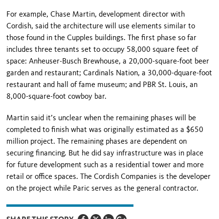
For example, Chase Martin, development director with
Cordish, said the architecture will use elements similar to
those found in the Cupples buildings. The first phase so far
includes three tenants set to oc­cupy 58,000 square feet of
space: Anheuser-Busch Brewhouse, a 20,000-square-foot beer
garden and restaurant; Cardinals Nation, a 30,000-dquare-foot
restaurant and hall of fame museum; and PBR St. Louis, an
8,000-square-foot cowboy bar.
Martin said it’s unclear when the remaining phases will be
completed to finish what was originally estimated as a $650
million project. The remaining phases are dependent on
securing financing. But he did say in­frastructure was in place
for future development such as a residential tower and more
retail or office spaces. The Cordish Companies is the developer
on the proj­ect while Paric serves as the general contractor.