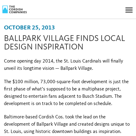
OCTOBER 25, 2013
BALLPARK VILLAGE FINDS LOCAL
DESIGN INSPIRATION
Come opening day 2014, the St. Louis Cardinals will finally
unveil its longtime vision — Ballpark Village.
The $100 million, 73,000-square-foot development is just the
first phase of what’s supposed to be a multi­phase project,
designed to entertain fans adjacent to Busch Stadium. The
development is on track to be completed on schedule.
Baltimore-based Cordish Cos. took the lead on the
development of Ballpark Village and created designs unique to
St. Louis, using historic downtown buildings as inspiration.