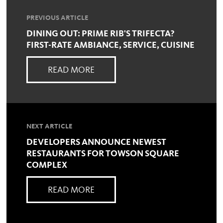
PREVIOUS ARTICLE
DINING OUT: PRIME RIB'S TRIFECTA?
FIRST-RATE AMBIANCE, SERVICE, CUISINE
READ MORE
NEXT ARTICLE
DEVELOPERS ANNOUNCE NEWEST
RESTAURANTS FOR TOWSON SQUARE
COMPLEX
READ MORE