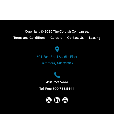
Copyright ©
2026
The Cordish Companies.
Terms and Conditions
Careers
Contact Us
Leasing
601 East Pratt St., 6th Floor
Baltimore, MD 21202
410.752.5444
Toll Free:
800.733.5444