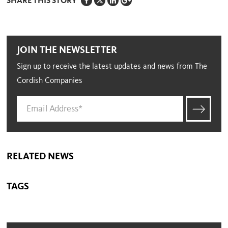
SHARE THIS STORY
JOIN THE NEWSLETTER
Sign up to receive the latest updates and news from The
Cordish Companies
RELATED NEWS
TAGS