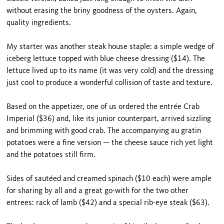
without erasing the briny goodness of the oysters. Again,
quality ingredients.
My starter was another steak house staple: a simple wedge of
iceberg lettuce topped with blue cheese dressing ($14). The
lettuce lived up to its name (it was very cold) and the dressing
just cool to produce a wonderful collision of taste and texture.
Based on the appetizer, one of us ordered the entrée Crab
Imperial ($36) and, like its junior counterpart, arrived sizzling
and brimming with good crab. The accompanying au gratin
potatoes were a fine version — the cheese sauce rich yet light
and the potatoes still firm.
Sides of sautéed and creamed spinach ($10 each) were ample
for sharing by all and a great go-with for the two other
entrees: rack of lamb ($42) and a spe­cial rib-eye steak ($63).