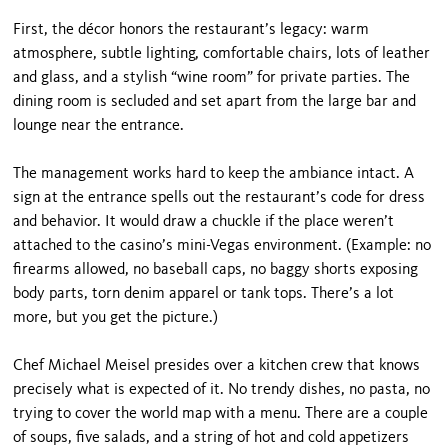
First, the décor honors the restaurant’s legacy: warm
atmosphere, subtle lighting, comfortable chairs, lots of leather
and glass, and a stylish “wine room” for private parties. The
dining room is secluded and set apart from the large bar and
lounge near the entrance.
The management works hard to keep the ambiance intact. A
sign at the entrance spells out the restau­rant’s code for dress
and behavior. It would draw a chuckle if the place weren’t
attached to the casino’s mini-Vegas environment. (Example: no
firearms al­lowed, no baseball caps, no baggy shorts exposing
body parts, torn denim apparel or tank tops. There’s a lot
more, but you get the picture.)
Chef Michael Meisel presides over a kitchen crew that knows
precisely what is expected of it. No trendy dishes, no pasta, no
trying to cover the world map with a menu. There are a couple
of soups, five sal­ads, and a string of hot and cold appetizers