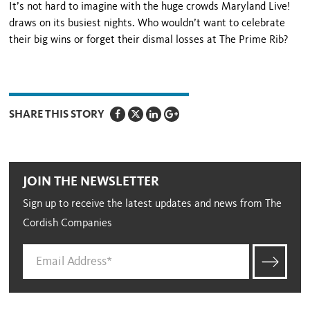
It’s not hard to imagine with the huge crowds Maryland Live!
draws on its busiest nights. Who wouldn’t want to celebrate
their big wins or forget their dismal loss­es at The Prime Rib?
SHARE THIS STORY
JOIN THE NEWSLETTER
Sign up to receive the latest updates and news from The
Cordish Companies