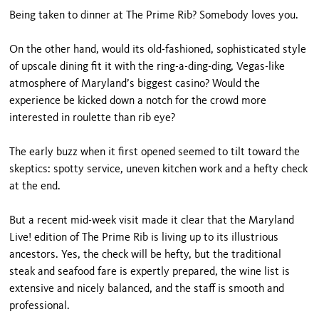
Being taken to dinner at The Prime Rib? Somebody loves you.
On the other hand, would its old-fashioned, sophisticat­ed style
of upscale dining fit it with the ring-a-ding-ding, Vegas-like
atmosphere of Maryland’s biggest casino? Would the
experience be kicked down a notch for the crowd more
interested in roulette than rib eye?
The early buzz when it first opened seemed to tilt toward the
skeptics: spotty service, uneven kitchen work and a hefty check
at the end.
But a recent mid-week visit made it clear that the Maryland
Live! edition of The Prime Rib is living up to its illustrious
ancestors. Yes, the check will be hefty, but the traditional
steak and seafood fare is expertly prepared, the wine list is
extensive and nicely bal­anced, and the staff is smooth and
professional.