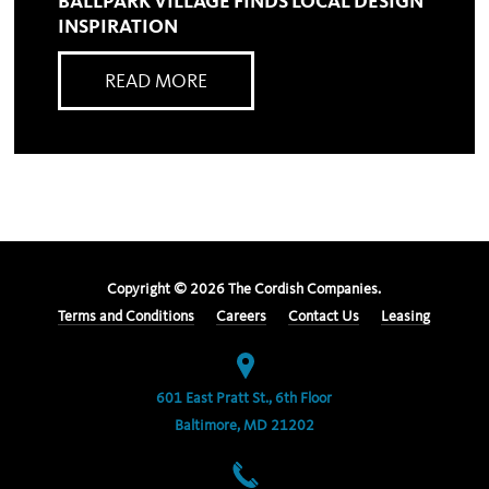
BALLPARK VILLAGE FINDS LOCAL DESIGN
INSPIRATION
READ MORE
Copyright ©
2026
The Cordish Companies.
Terms and Conditions
Careers
Contact Us
Leasing
601 East Pratt St., 6th Floor
Baltimore, MD 21202