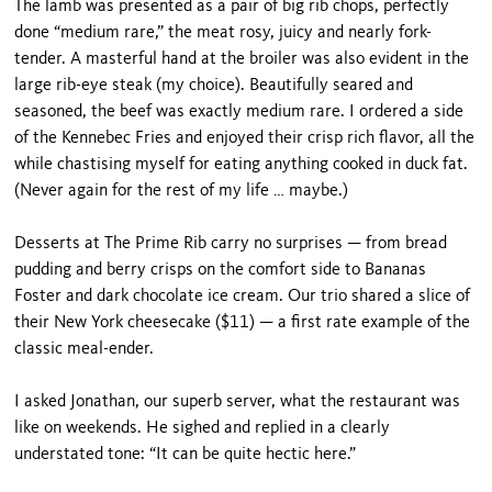
The lamb was presented as a pair of big rib chops, perfectly
done “medium rare,” the meat rosy, juicy and nearly fork-
tender. A masterful hand at the broiler was also evident in the
large rib-eye steak (my choice). Beautifully seared and
seasoned, the beef was ex­actly medium rare. I ordered a side
of the Kennebec Fries and enjoyed their crisp rich flavor, all the
while chastising myself for eating anything cooked in duck fat.
(Never again for the rest of my life … maybe.)
Desserts at The Prime Rib carry no surprises — from bread
pudding and berry crisps on the comfort side to Bananas
Foster and dark chocolate ice cream. Our trio shared a slice of
their New York cheesecake ($11) — a first rate example of the
classic meal-ender.
I asked Jonathan, our superb server, what the res­taurant was
like on weekends. He sighed and replied in a clearly
understated tone: “It can be quite hectic here.”