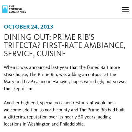
OCTOBER 24, 2013
DINING OUT: PRIME RIB'S
TRIFECTA? FIRST-RATE AMBIANCE,
SERVICE, CUISINE
When it was announced last year that the famed Baltimore
steak house, The Prime Rib, was adding an outpost at the
Maryland Live! casino in Hanover, hopes were high, but so was
the skepticism.
Another high-end, special occasion restaurant would be a
welcome addition to north county and The Prime Rib had built
a glittering reputation over its nearly 50 years, adding
locations in Washington and Philadelphia.