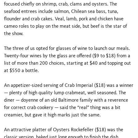
focused chiefly on shrimp, crab, clams and oysters. The
seafood entrees include salmon, Chilean sea bass, tuna,
flounder and crab cakes. Veal, lamb, pork and chicken have
cameo roles to play on the meat side, but beef is the star of
the show.
The three of us opted for glasses of wine to launch our meals.
Twenty-four wines by the glass are offered ($9 to $18) from a
list of more than 200 choices, start­ing at $40 and topping out
at $550 a bottle.
An appetizer-sized serving of Crab Imperial ($18) was a winner
— plenty of high quality lump crabmeat, well seasoned. The
diner — doyenne of an old Baltimore family with a reverence
for correct crab cookery — said the “real” thing was a bit
creamier, but gave it high marks just the same.
An attractive platter of Oysters Rockefeller ($18) was the
classic version, baked just long enough to finish the dish