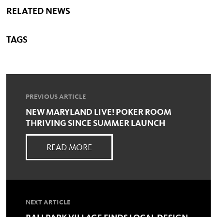
RELATED NEWS
TAGS
PREVIOUS ARTICLE
NEW MARYLAND LIVE! POKER ROOM
THRIVING SINCE SUMMER LAUNCH
READ MORE
NEXT ARTICLE