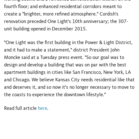
fourth floor; and enhanced residential corridors meant to
create a "brighter, more refined atmosphere." Cordish's
renovation preceded One Light's 10th anniversary; the 307-
unit building opened in December 2015.
"One Light was the first building in the Power & Light District,
and it had to make a statement," district President John
Moncke said at a Tuesday press event. "So our goal was to
design and develop a building that was on par with the best
apartment buildings in cities like San Francisco, New York, LA
and Chicago. We believe Kansas City needs residential like that
and deserves it, and so now it's no longer necessary to move to
the coasts to experience the downtown lifestyle."
Read full article
here
.