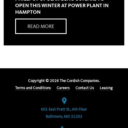
OPEN THIS WINTER AT POWER PLANT IN
HAMPTON
READ MORE
Copyright ©
2026
The Cordish Companies.
Terms and Conditions
Careers
Contact Us
Leasing
601 East Pratt St., 6th Floor
Baltimore, MD 21202