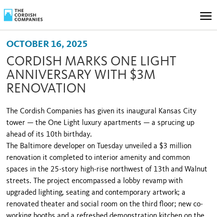
OCTOBER 16, 2025
CORDISH MARKS ONE LIGHT
ANNIVERSARY WITH $3M
RENOVATION
The Cordish Companies has given its inaugural Kansas City
tower — the One Light luxury apartments — a sprucing up
ahead of its 10th birthday.
The Baltimore developer on Tuesday unveiled a $3 million
renovation it completed to interior amenity and common
spaces in the 25-story high-rise northwest of 13th and Walnut
streets. The project encompassed a lobby revamp with
upgraded lighting, seating and contemporary artwork; a
renovated theater and social room on the third floor; new co-
working booths and a refreshed demonstration kitchen on the