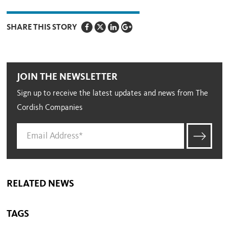
SHARE THIS STORY
JOIN THE NEWSLETTER
Sign up to receive the latest updates and news from The
Cordish Companies
RELATED NEWS
TAGS