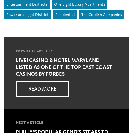
Entertainment Districts
One Light Luxury Apartments
Power and Light District
Residential
The Cordish Companies
PREVIOUS ARTICLE
LIVE! CASINO & HOTEL MARYLAND
LISTED AS ONE OF THE TOP EAST COAST
CASINOS BY FORBES
READ MORE
NEXT ARTICLE
PHILLY’S POPULAR GENO’S STEAKS TO