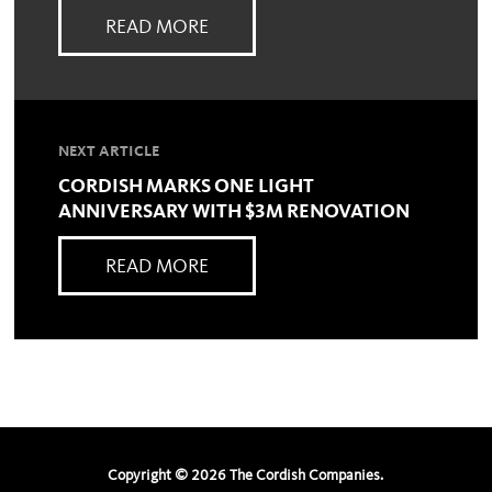
READ MORE
NEXT ARTICLE
CORDISH MARKS ONE LIGHT
ANNIVERSARY WITH $3M RENOVATION
READ MORE
Copyright ©
2026
The Cordish Companies.