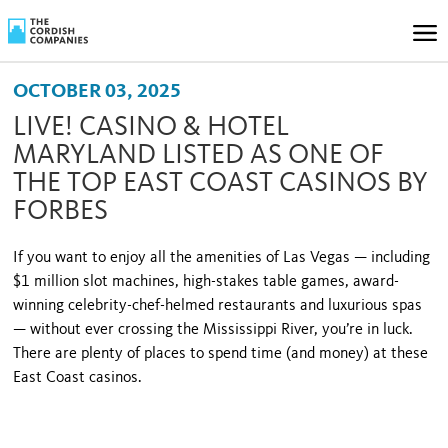
OCTOBER 03, 2025
LIVE! CASINO & HOTEL
MARYLAND LISTED AS ONE OF
THE TOP EAST COAST CASINOS BY
FORBES
If you want to enjoy all the amenities of Las Vegas — including
$1 million slot machines, high-stakes table games, award-
winning celebrity-chef-helmed restaurants and luxurious spas
— without ever crossing the Mississippi River, you’re in luck.
There are plenty of places to spend time (and money) at these
East Coast casinos.