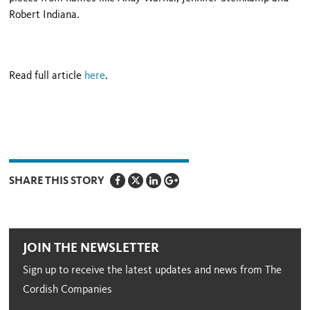
Robert Indiana.
Read full article
here
.
SHARE THIS STORY
JOIN THE NEWSLETTER
Sign up to receive the latest updates and news from The
Cordish Companies