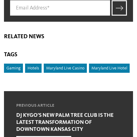
RELATED NEWS
TAGS
Gaming
Hotels
Maryland Live Casino
Maryland Live Hotel
PREVIOUS ARTICLE
DJ KYGO’S NEW PALM TREE CLUB IS THE
LATEST TRANSFORMATION OF
DOWNTOWN KANSAS CITY