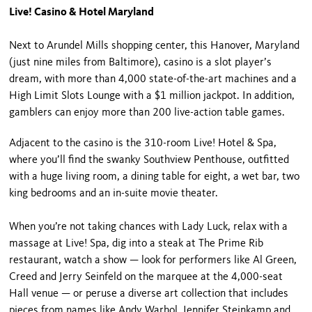
Live! Casino & Hotel Maryland
Next to Arundel Mills shopping center, this Hanover, Maryland
(just nine miles from Baltimore), casino is a slot player’s
dream, with more than 4,000 state-of-the-art machines and a
High Limit Slots Lounge with a $1 million jackpot. In addition,
gamblers can enjoy more than 200 live-action table games.
Adjacent to the casino is the 310-room Live! Hotel & Spa,
where you’ll find the swanky Southview Penthouse, outfitted
with a huge living room, a dining table for eight, a wet bar, two
king bedrooms and an in-suite movie theater.
When you’re not taking chances with Lady Luck, relax with a
massage at Live! Spa, dig into a steak at The Prime Rib
restaurant, watch a show — look for performers like Al Green,
Creed and Jerry Seinfeld on the marquee at the 4,000-seat
Hall venue — or peruse a diverse art collection that includes
pieces from names like Andy Warhol, Jennifer Steinkamp and