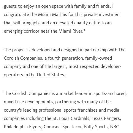
guests to enjoy an open space with family and friends. I
congratulate the Miami Marlins for this private investment
that will bring jobs and an elevated quality of life to an
emerging corridor near the Miami River."
The project is developed and designed in partnership with The
Cordish Companies, a fourth generation, family-owned
company and one of the largest, most respected developer-
operators in
the United States
.
The Cordish Companies is a market leader in sports-anchored,
mixed-use developments, partnering with many of the
country's leading professional sports franchises and media
companies including the St. Louis Cardinals, Texas Rangers,
Philadelphia Flyers, Comcast Spectacor,
Bally Sports
, NBC