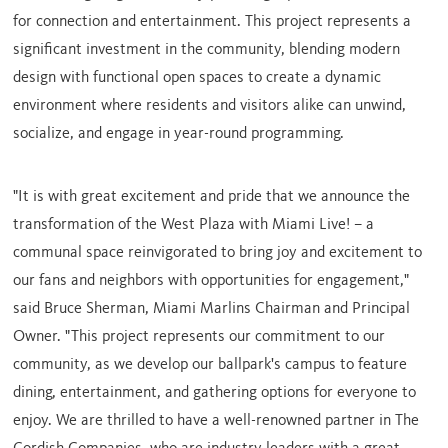
for connection and entertainment. This project represents a
significant investment in the community, blending modern
design with functional open spaces to create a dynamic
environment where residents and visitors alike can unwind,
socialize, and engage in year-round programming.
"It is with great excitement and pride that we announce the
transformation of the West Plaza with Miami Live! – a
communal space reinvigorated to bring joy and excitement to
our fans and neighbors with opportunities for engagement,"
said
Bruce Sherman
, Miami Marlins Chairman and Principal
Owner. "This project represents our commitment to our
community, as we develop our ballpark's campus to feature
dining, entertainment, and gathering options for everyone to
enjoy. We are thrilled to have a well-renowned partner in The