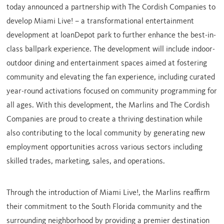
today announced a partnership with The Cordish Companies to
develop Miami Live! – a transformational entertainment
development at loanDepot park to further enhance the best-in-
class ballpark experience. The development will include indoor-
outdoor dining and entertainment spaces aimed at fostering
community and elevating the fan experience, including curated
year-round activations focused on community programming for
all ages. With this development, the Marlins and The Cordish
Companies are proud to create a thriving destination while
also contributing to the local community by generating new
employment opportunities across various sectors including
skilled trades, marketing, sales, and operations.
Through the introduction of Miami Live!, the Marlins reaffirm
their commitment to the
South Florida community
and the
surrounding neighborhood by providing a premier destination