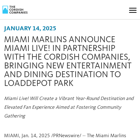
JANUARY 14, 2025
MIAMI MARLINS ANNOUNCE
MIAMI LIVE! IN PARTNERSHIP
WITH THE CORDISH COMPANIES,
BRINGING NEW ENTERTAINMENT
AND DINING DESTINATION TO
LOADDEPOT PARK
Miami Live! Will Create a Vibrant Year-Round Destination and
Elevated Fan Experience Aimed at Fostering Community
Gathering
MIAMI
,
Jan. 14, 2025
/PRNewswire/ -- The Miami Marlins