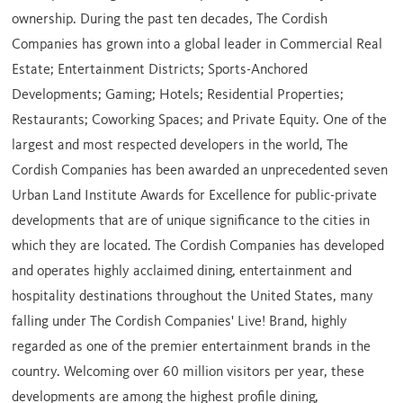
ownership. During the past ten decades, The Cordish
Companies has grown into a global leader in Commercial Real
Estate; Entertainment Districts; Sports-Anchored
Developments; Gaming; Hotels; Residential Properties;
Restaurants; Coworking Spaces; and Private Equity. One of the
largest and most respected developers in the world, The
Cordish Companies has been awarded an unprecedented seven
Urban Land Institute Awards for Excellence for public-private
developments that are of unique significance to the cities in
which they are located. The Cordish Companies has developed
and operates highly acclaimed dining, entertainment and
hospitality destinations throughout
the United States
, many
falling under The Cordish Companies' Live! Brand, highly
regarded as one of the premier entertainment brands in the
country. Welcoming over 60 million visitors per year, these
developments are among the highest profile dining,