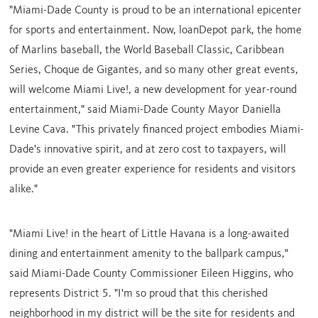
"
Miami-Dade County
is proud to be an international epicenter
for sports and entertainment. Now, loanDepot park, the home
of Marlins baseball, the World Baseball Classic, Caribbean
Series, Choque de Gigantes, and so many other great events,
will welcome Miami Live!, a new development for year-round
entertainment," said
Miami-Dade County
Mayor
Daniella
Levine Cava
. "This privately financed project embodies
Miami-
Dade's
innovative spirit, and at zero cost to taxpayers, will
provide an even greater experience for residents and visitors
alike."
"Miami Live! in the heart of Little Havana is a long-awaited
dining and entertainment amenity to the ballpark campus,"
said
Miami-Dade County
Commissioner
Eileen Higgins
, who
represents District 5. "I'm so proud that this cherished
neighborhood in my district will be the site for residents and