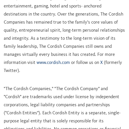
entertainment, gaming, hotel and sports- anchored
destinations in the country. Over the generations, The Cordish
Companies has remained true to the family's core values of
quality, entrepreneurial spirit, long-term personal relationships
and integrity. As a testimony to the long-term vision of its
family leadership, The Cordish Companies still owns and
manages virtually every business it has created. For more
information visit
www.cordish.com
or follow us on
X
(formerly
Twitter).
"The Cordish Companies," "The Cordish Company" and
"Cordish" are trademarks used under license by independent
corporations, legal liability companies and partnerships
("Cordish Entities"). Each Cordish Entity is a separate, single-
purpose legal entity that is solely responsible for its