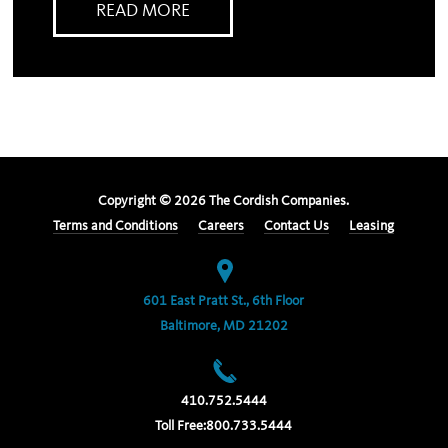
READ MORE
Copyright ©
2026
The Cordish Companies.
Terms and Conditions
Careers
Contact Us
Leasing
601 East Pratt St., 6th Floor
Baltimore, MD 21202
410.752.5444
Toll Free:
800.733.5444