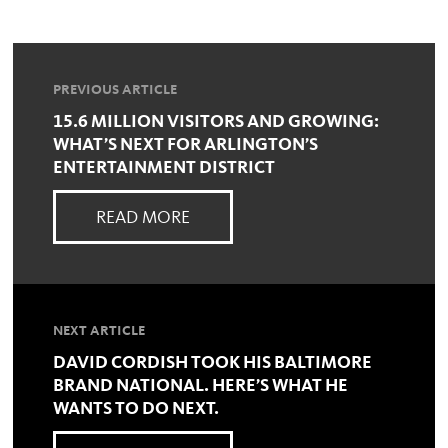
PREVIOUS ARTICLE
15.6 MILLION VISITORS AND GROWING:
WHAT’S NEXT FOR ARLINGTON’S
ENTERTAINMENT DISTRICT
READ MORE
NEXT ARTICLE
DAVID CORDISH TOOK HIS BALTIMORE
BRAND NATIONAL. HERE’S WHAT HE
WANTS TO DO NEXT.