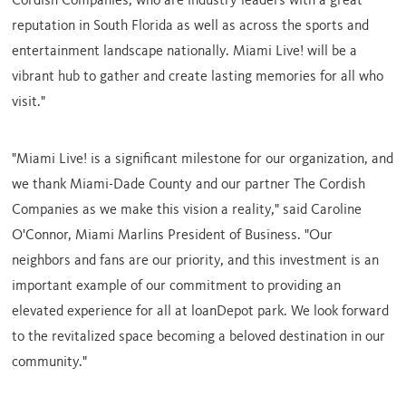
Cordish Companies, who are industry leaders with a great
reputation in
South Florida
as well as across the sports and
entertainment landscape nationally. Miami Live! will be a
vibrant hub to gather and create lasting memories for all who
visit."
"Miami Live! is a significant milestone for our organization, and
we thank
Miami-Dade County
and our partner The Cordish
Companies as we make this vision a reality," said
Caroline
O'Connor
, Miami Marlins President of Business. "Our
neighbors and fans are our priority, and this investment is an
important example of our commitment to providing an
elevated experience for all at loanDepot park. We look forward
to the revitalized space becoming a beloved destination in our
community."