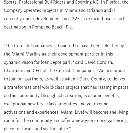
Sports, Professional Bull Riders and Sporting KC. In
Florida
, the
Company operates projects in
Miami
and
Orlando
and is
currently under development on a 223-acre mixed-use resort
destination in
Pompano Beach, Fla.
"The Cordish Companies is honored to have been selected by
the Miami Marlins as their development partner in this
dynamic vision for loanDepot park," said
David Cordish
,
Chairman and CEO of The Cordish Companies. "We are proud
to join our partners, as well as
Miami-Dade County
, to deliver
a transformational world-class project that has lasting impacts
on the community through job creation, economic benefits,
exceptional new first-class amenities and year-round
activations and experiences. Miami Live! will become the living
room for the community and offer a new year-round gathering
place for locals and visitors alike."