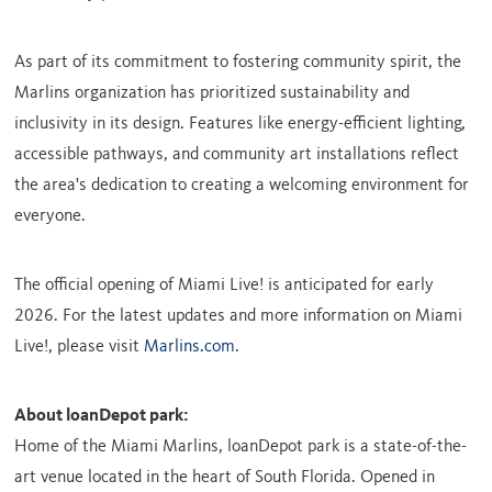
As part of its commitment to fostering community spirit, the
Marlins organization has prioritized sustainability and
inclusivity in its design. Features like energy-efficient lighting,
accessible pathways, and community art installations reflect
the area's dedication to creating a welcoming environment for
everyone.
The official opening of Miami Live! is anticipated for early
2026. For the latest updates and more information on Miami
Live!, please visit
Marlins.com
.
About loanDepot park:
Home of the Miami Marlins, loanDepot park is a state-of-the-
art venue located in the heart of
South Florida
. Opened in