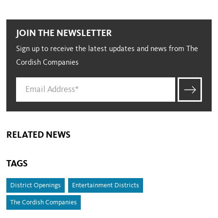
JOIN THE NEWSLETTER
Sign up to receive the latest updates and news from The
Cordish Companies
RELATED NEWS
TAGS
District Openings
Entertainment Districts
The Cordish Companies