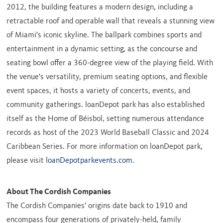
2012, the building features a modern design, including a
retractable roof and operable wall that reveals a stunning view
of
Miami's
iconic skyline. The ballpark combines sports and
entertainment in a dynamic setting, as the concourse and
seating bowl offer a 360-degree view of the playing field. With
the venue's versatility, premium seating options, and flexible
event spaces, it hosts a variety of concerts, events, and
community gatherings. loanDepot park has also established
itself as the Home of Béisbol, setting numerous attendance
records as host of the 2023 World Baseball Classic and 2024
Caribbean Series. For more information on loanDepot park,
please visit
loanDepotparkevents.com
.
About The Cordish Companies
The Cordish Companies' origins date back to 1910 and
encompass four generations of privately-held, family