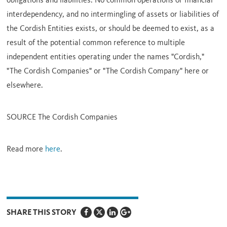
obligations and liabilities. No common operations or financial
interdependency, and no intermingling of assets or liabilities of
the Cordish Entities exists, or should be deemed to exist, as a
result of the potential common reference to multiple
independent entities operating under the names "Cordish,"
"The Cordish Companies" or "The Cordish Company" here or
elsewhere.
SOURCE The Cordish Companies
Read more
here
.
SHARE THIS STORY