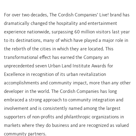
For over two decades, The Cordish Companies' Live! brand has
dramatically changed the hospitality and entertainment
experience nationwide, surpassing 60 million visitors last year
to its destinations, many of which have played a major role in
the rebirth of the cities in which they are located. This
transformational effect has earned the Company an
unprecedented seven Urban Land Institute Awards for
Excellence in recognition of its urban revitalization
accomplishments and community impact, more than any other
developer in the world. The Cordish Companies has long
embraced a strong approach to community integration and
involvement and is consistently named among the largest
supporters of non-profits and philanthropic organizations in
markets where they do business and are recognized as valued
community partners.