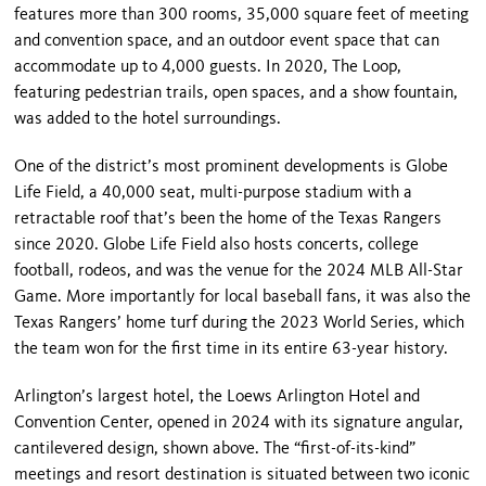
features more than 300 rooms, 35,000 square feet of meeting
and convention space, and an outdoor event space that can
accommodate up to 4,000 guests. In 2020, The Loop,
featuring pedestrian trails, open spaces, and a show fountain,
was added to the hotel surroundings.
One of the district’s most prominent developments is Globe
Life Field, a 40,000 seat, multi-purpose stadium with a
retractable roof that’s been the home of the Texas Rangers
since 2020. Globe Life Field also hosts concerts, college
football, rodeos, and was the venue for the 2024 MLB All-Star
Game. More importantly for local baseball fans, it was also the
Texas Rangers’ home turf during the 2023 World Series, which
the team won for the first time in its entire 63-year history.
Arlington’s largest hotel, the Loews Arlington Hotel and
Convention Center, opened in 2024 with its signature angular,
cantilevered design, shown above. The “first-of-its-kind”
meetings and resort destination is situated between two iconic