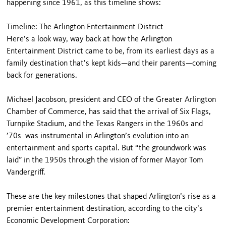
happening since 1961, as this timeline shows:
Timeline: The Arlington Entertainment District
Here’s a look way, way back at how the Arlington
Entertainment District came to be, from its earliest days as a
family destination that’s kept kids—and their parents—coming
back for generations.
Michael Jacobson, president and CEO of the Greater Arlington
Chamber of Commerce, has said that the arrival of Six Flags,
Turnpike Stadium, and the Texas Rangers in the 1960s and
’70s was instrumental in Arlington’s evolution into an
entertainment and sports capital. But “the groundwork was
laid” in the 1950s through the vision of former Mayor Tom
Vandergriff.
These are the key milestones that shaped Arlington’s rise as a
premier entertainment destination, according to the city’s
Economic Development Corporation: