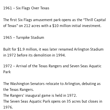
1961 – Six Flags Over Texas
The first Six Flags amusement park opens as the “Thrill Capital
of Texas” on 212 acres with a $10 million initial investment.
1965 – Turnpike Stadium
Built for $1.9 million, it was later renamed Arlington Stadium
in 1972 before its demolition in 1994.
1972 – Arrival of the Texas Rangers and Seven Seas Aquatic
Park
The Washington Senators relocate to Arlington, debuting as
the Texas Rangers.
The Rangers’ inaugural game is held in 1972.
The Seven Seas Aquatic Park opens on 35 acres but closes in
1976.