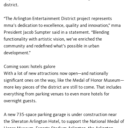
district.
“The Arlington Entertainment District project represents
mma’s dedication to excellence, quality and innovation,” mma
President Jacob Sumpter said in a statement. “Blending
functionality with artistic vision, we’ve enriched the
community and redefined what’s possible in urban
development.”
Coming soon: hotels galore
With a lot of new attractions now open—and nationally
significant ones on the way, like the Medal of Honor Museum—
more key pieces of the district are still to come. That includes
everything from parking venues to even more hotels for
overnight guests.
A new 735-space parking garage is under construction near
the Sheraton Arlington Hotel, to support the National Medal of