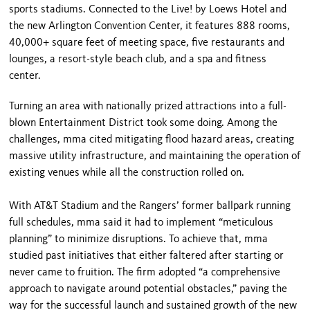
sports stadiums. Connected to the Live! by Loews Hotel and
the new Arlington Convention Center, it features 888 rooms,
40,000+ square feet of meeting space, five restaurants and
lounges, a resort-style beach club, and a spa and fitness
center.
Turning an area with nationally prized attractions into a full-
blown Entertainment District took some doing. Among the
challenges, mma cited mitigating flood hazard areas, creating
massive utility infrastructure, and maintaining the operation of
existing venues while all the construction rolled on.
With AT&T Stadium and the Rangers’ former ballpark running
full schedules, mma said it had to implement “meticulous
planning” to minimize disruptions. To achieve that, mma
studied past initiatives that either faltered after starting or
never came to fruition. The firm adopted “a comprehensive
approach to navigate around potential obstacles,” paving the
way for the successful launch and sustained growth of the new