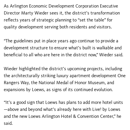
As Arlington Economic Development Corporation Executive
Director Marty Wieder sees it, the district’s transformation
reflects years of strategic planning to “set the table” for
quality development serving both residents and visitors.
“The guidelines put in place years ago continue to provide a
development structure to ensure what’s built is walkable and
beneficial to all who are here in the district now,” Wieder said.
Wieder highlighted the district’s upcoming projects, including
the architecturally striking luxury apartment development One
Rangers Way, the National Medal of Honor Museum, and
expansions by Loews, as signs of its continued evolution.
“It’s a good sign that Loews has plans to add more hotel units
—above and beyond what’s already here with Live! by Loews
and the new Loews Arlington Hotel & Convention Center,” he
said.