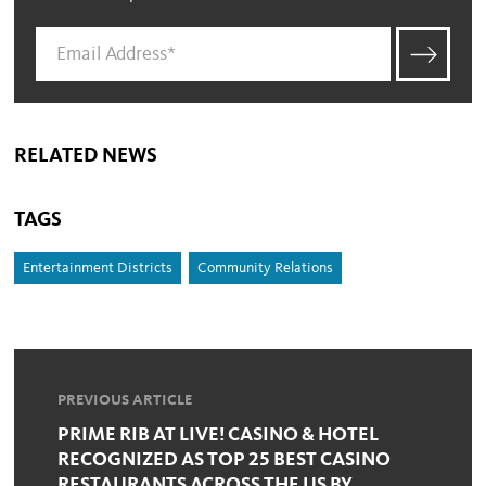
RELATED NEWS
TAGS
Entertainment Districts
Community Relations
PREVIOUS ARTICLE
PRIME RIB AT LIVE! CASINO & HOTEL
RECOGNIZED AS TOP 25 BEST CASINO
RESTAURANTS ACROSS THE US BY