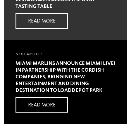
TASTING TABLE
READ MORE
NEXT ARTICLE
MIAMI MARLINS ANNOUNCE MIAMI LIVE!
IN PARTNERSHIP WITH THE CORDISH
COMPANIES, BRINGING NEW
ENTERTAINMENT AND DINING
DESTINATION TO LOADDEPOT PARK
READ MORE