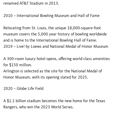
renamed AT&T Stadium in 2013.
2010 – International Bowling Museum and Hall of Fame
Relocating from St. Louis, the unique 18,000-square-foot
museum covers the 5,000 year history of bowling worldwide
and is home to the International Bowling Hall of Fame.
2019 – Live! by Loews and National Medal of Honor Museum
A 300-room luxury hotel opens, offering world-class amenities
for $150 million.
Arlington is selected as the site for the National Medal of
Honor Museum, with its opening slated for 2025.
2020 – Globe Life Field
A $1.1 billion stadium becomes the new home for the Texas
Rangers, who win the 2023 World Series.