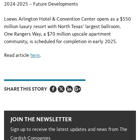
2024-2025 – Future Developments
Loews Arlington Hotel & Convention Center opens as a $550
million luxury resort with North Texas’ largest ballroom.
One Rangers Way, a $70 million upscale apartment
community, is scheduled for completion in early 2025.
Read article
here
.
SHARE THIS STORY
JOIN THE NEWSLETTER
Sign up to receive the latest updates and news from The
Cordish Companies