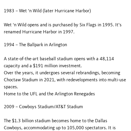
1983 – Wet ‘n Wild (later Hurricane Harbor)
Wet ‘n Wild opens and is purchased by Six Flags in 1995. It’s
renamed Hurricane Harbor in 1997.
1994 – The Ballpark in Arlington
A state-of-the-art baseball stadium opens with a 48,114
capacity and a $191 million investment.
Over the years, it undergoes several rebrandings, becoming
Choctaw Stadium in 2021, with redevelopments into multi-use
spaces.
Home to the UFL and the Arlington Renegades
2009 – Cowboys Stadium/AT&T Stadium
The $1.3 billion stadium becomes home to the Dallas
Cowboys, accommodating up to 105,000 spectators. It is