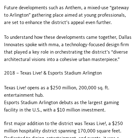
Future developments such as Anthem, a mixed-use “gateway
to Arlington” gathering place aimed at young professionals,
are set to enhance the district’s appeal even further.
To understand how these developments came together, Dallas
Innovates spoke with mma, a technology-focused design firm
that played a key role in orchestrating the district’s “diverse
architectural visions into a cohesive urban masterpiece.”
2018 – Texas Live! & Esports Stadium Arlington
Texas Live! opens as a $250 million, 200,000 sq. ft.
entertainment hub.
Esports Stadium Arlington debuts as the largest gaming
facility in the U.S., with a $10 million investment.
first major addition to the district was Texas Live!, a $250
million hospitality district spanning 170,000 square feet.