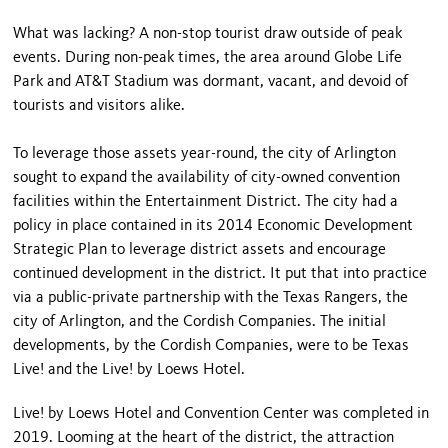
What was lacking? A non-stop tourist draw outside of peak
events. During non-peak times, the area around Globe Life
Park and AT&T Stadium was dormant, vacant, and devoid of
tourists and visitors alike.
To leverage those assets year-round, the city of Arlington
sought to expand the availability of city-owned convention
facilities within the Entertainment District. The city had a
policy in place contained in its 2014 Economic Development
Strategic Plan to leverage district assets and encourage
continued development in the district. It put that into practice
via a public-private partnership with the Texas Rangers, the
city of Arlington, and the Cordish Companies. The initial
developments, by the Cordish Companies, were to be Texas
Live! and the Live! by Loews Hotel.
Live! by Loews Hotel and Convention Center was completed in
2019. Looming at the heart of the district, the attraction