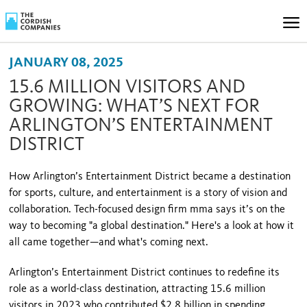
JANUARY 08, 2025
15.6 MILLION VISITORS AND
GROWING: WHAT’S NEXT FOR
ARLINGTON’S ENTERTAINMENT
DISTRICT
How Arlington’s Entertainment District became a destination
for sports, culture, and entertainment is a story of vision and
collaboration. Tech-focused design firm mma says it’s on the
way to becoming "a global destination." Here's a look at how it
all came together—and what's coming next.
Arlington’s Entertainment District continues to redefine its
role as a world-class destination, attracting 15.6 million
visitors in 2023 who contributed $2.8 billion in spending,