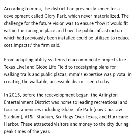
According to mma, the district had previously zoned for a
development called Glory Park, which never materialized. The
challenge for the future vision was to ensure “how it would fit
within the zoning in place and how the public infrastructure
which had previously been installed could be utilized to reduce
cost impacts,” the firm said.
From adapting utility systems to accommodate projects like
Texas Live! and Globe Life Field to redesigning plans for
walking trails and public plazas, mma’s expertise was pivotal in
creating the walkable, accessible district seen today.
In 2015, before the redevelopment began, the Arlington
Entertainment District was home to leading recreational and
tourism amenities including Globe Life Park (now Choctaw
Stadium), AT&T Stadium, Six Flags Over Texas, and Hurricane
Harbor. These attracted visitors and money to the city during
peak times of the year.