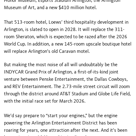
Honor Museum, Esports Stadium Arlington, the Arlington
Museum of Art, and a new $410 million hotel.
That 513-room hotel, Loews’ third hospitality development in
Arlington, is slated to open in 2028. It will replace the 311-
room Sheraton, which is expected to be razed after the 2026
World Cup. In addition, a new 145-room upscale boutique hotel
will replace Arlington’s old Caravan motel.
But making the most noise of all will undoubtably be the
INDYCAR Grand Prix of Arlington, a first-of-its-kind joint
venture between Penske Entertainment, the Dallas Cowboys,
and REV Entertainment. The 2.73-mile street circuit will zoom
through the district around AT&T Stadium and Globe Life Field,
with the initial race set for March 2026.
We’d say prepare to “start your engines,” but the engine
powering the Arlington Entertainment District has been
roaring for years, one attraction after the next. And it’s been