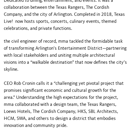
Dedicated to dining, entertainment, and events. it was a
collaboration between the Texas Rangers, The Cordish
Company, and the city of Arlington. Completed in 2018, Texas
Live! now hosts sports, concerts, culinary events, themed
celebrations, and private functions.
the civil engineer of record, mma tackled the formidable task
of transforming Arlington’s Entertainment District—partnering
with local stakeholders and uniting multiple architectural
visions into a “walkable destination” that now defines the city’s
skyline.
CEO Rob Cronin calls it a “challenging yet pivotal project that
promises significant economic and cultural growth for the
area.” Understanding the high expectations for the project,
mma collaborated with a design team, the Texas Rangers,
Loews Hotels, The Cordish Company, HKS, SBL Architects,
HCM, SWA, and others to design a district that embodies
innovation and community pride.