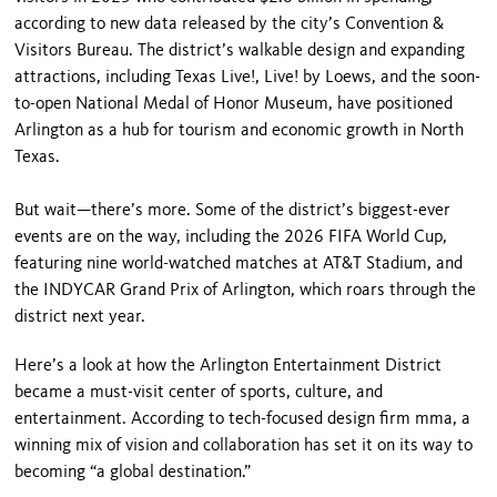
according to new data released by the city’s Convention &
Visitors Bureau. The district’s walkable design and expanding
attractions, including Texas Live!, Live! by Loews, and the soon-
to-open National Medal of Honor Museum, have positioned
Arlington as a hub for tourism and economic growth in North
Texas.
But wait—there’s more. Some of the district’s biggest-ever
events are on the way, including the 2026 FIFA World Cup,
featuring nine world-watched matches at AT&T Stadium, and
the INDYCAR Grand Prix of Arlington, which roars through the
district next year.
Here’s a look at how the Arlington Entertainment District
became a must-visit center of sports, culture, and
entertainment. According to tech-focused design firm mma, a
winning mix of vision and collaboration has set it on its way to
becoming “a global destination.”