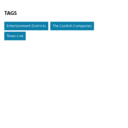
TAGS
Entertainment Districts
The Cordish Companies
Texas Live