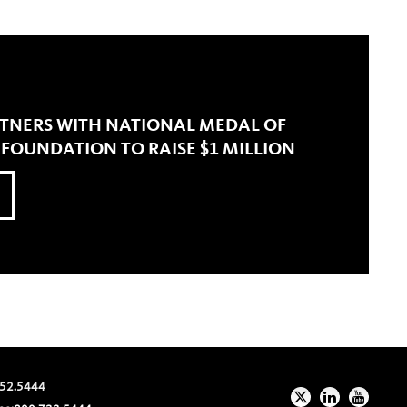
RTNERS WITH NATIONAL MEDAL OF
OUNDATION TO RAISE $1 MILLION
52.5444