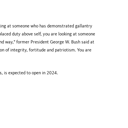
oking at someone who has demonstrated gallantry
laced duty above self, you are looking at someone
nd way," former President George W. Bush said at
n of integrity, fortitude and patriotism. You are
, is expected to open in 2024.