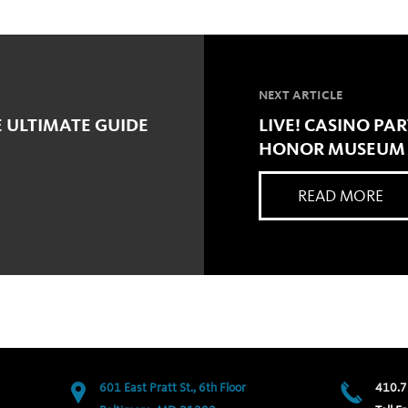
NEXT ARTICLE
E ULTIMATE GUIDE
LIVE! CASINO PA
HONOR MUSEUM F
READ MORE
601 East Pratt St., 6th Floor
410.7