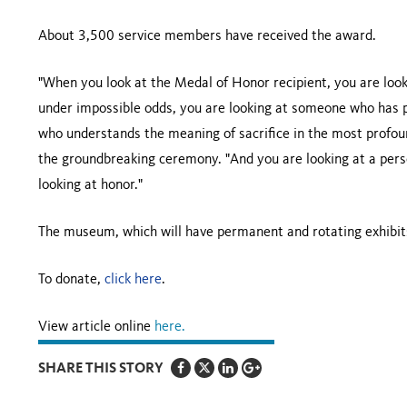
About 3,500 service members have received the award.
"When you look at the Medal of Honor recipient, you are lo
under impossible odds, you are looking at someone who has p
who understands the meaning of sacrifice in the most profou
the groundbreaking ceremony. "And you are looking at a perso
looking at honor."
The museum, which will have permanent and rotating exhibits
To donate,
click here
.
View article online
here.
SHARE THIS STORY