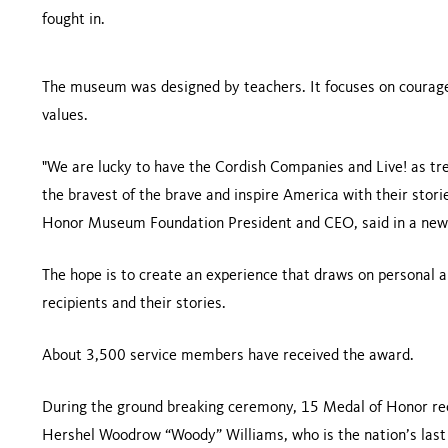
fought in.
The museum was designed by teachers. It focuses on courage,
values.
"We are lucky to have the Cordish Companies and Live! as tre
the bravest of the brave and inspire America with their stori
Honor Museum Foundation President and CEO, said in a news
The hope is to create an experience that draws on personal
recipients and their stories.
About 3,500 service members have received the award.
During the ground breaking ceremony, 15 Medal of Honor rec
Hershel Woodrow “Woody” Williams, who is the nation’s last l