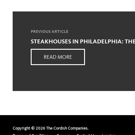
PREVIOUS ARTICLE
STEAKHOUSES IN PHILADELPHIA: TH
READ MORE
Copyright ©
2026
The Cordish Companies.