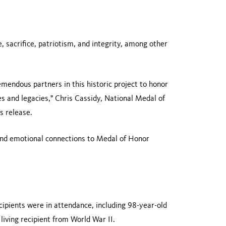
 sacrifice, patriotism, and integrity, among other
mendous partners in this historic project to honor
es and legacies," Chris Cassidy, National Medal of
 release.
 and emotional connections to Medal of Honor
ipients were in attendance, including 98-year-old
iving recipient from World War II.