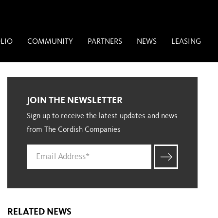
LIO
COMMUNITY
PARTNERS
NEWS
LEASING
JOIN THE NEWSLETTER
Sign up to receive the latest updates and news
from The Cordish Companies
RELATED NEWS