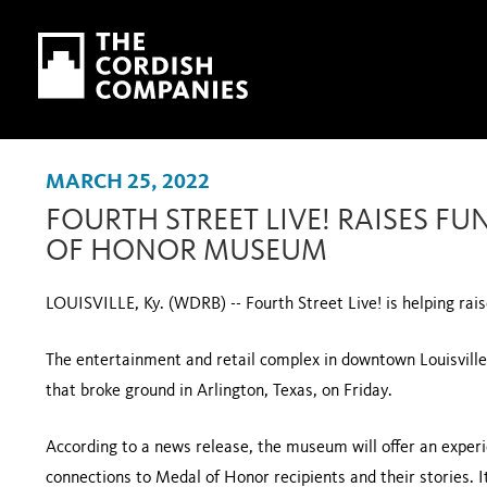
Skip to main content
Skip to navigation
MARCH 25, 2022
FOURTH STREET LIVE! RAISES F
OF HONOR MUSEUM
LOUISVILLE, Ky. (WDRB) -- Fourth Street Live! is helping r
The entertainment and retail complex in downtown Louisville 
that broke ground in Arlington, Texas, on Friday.
According to a news release, the museum will offer an exper
connections to Medal of Honor recipients and their stories. I