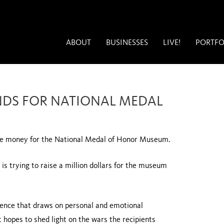
ABOUT
BUSINESSES
LIVE!
PORTFO
UNDS FOR NATIONAL MEDAL
aise money for the National Medal of Honor Museum.
is trying to raise a million dollars for the museum
ience that draws on personal and emotional
t hopes to shed light on the wars the recipients